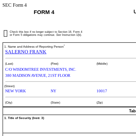
SEC Form 4
FORM 4
Check this box if no longer subject to Section 16. Form 4
or Form 5 obligations may continue.
See
Instruction 1(b).
*
1. Name and Address of Reporting Person
SALERNO FRANK
(Last)
(First)
(Middle)
C/O WISDOMTREE INVESTMENTS, INC.
380 MADISON AVENUE, 21ST FLOOR
(Street)
NEW YORK
NY
10017
(City)
(State)
(Zip)
Tab
1. Title of Security (Instr. 3)