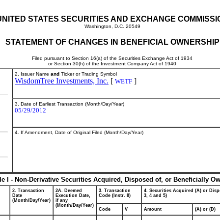
UNITED STATES SECURITIES AND EXCHANGE COMMISSI
Washington, D.C. 20549
STATEMENT OF CHANGES IN BENEFICIAL OWNERSHIP
Filed pursuant to Section 16(a) of the Securities Exchange Act of 1934
or Section 30(h) of the Investment Company Act of 1940
2. Issuer Name
and
Ticker or Trading Symbol
WisdomTree Investments, Inc.
[
]
WETF
3. Date of Earliest Transaction (Month/Day/Year)
05/29/2012
4. If Amendment, Date of Original Filed (Month/Day/Year)
le I - Non-Derivative Securities Acquired, Disposed of, or Beneficially O
2. Transaction
2A. Deemed
3. Transaction
4. Securities Acquired (A) or Disp
Date
Execution Date,
Code (Instr. 8)
3, 4 and 5)
(Month/Day/Year)
if any
(Month/Day/Year)
Code
V
Amount
(A) or (D)