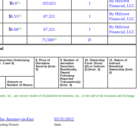
By Hillcrest
$
6.6
103,621
I
(1)
Financial, LLC
By Hillcrest
$
6.53
87,321
I
(2)
Financial, LLC
By Hillcrest
$
6.68
67,321
I
(4)
Financial, LLC
75,589
D
(3)
ed
Securities Underlying
8. Price of
9. Number of
10. Ownership
11. Nature of
r. 3 and 4)
Derivative
derivative
Form: Direct
Indirect
Security (Instr.
Securities
(D) or Indirect
Beneficial
5)
Beneficially
(I) (Instr. 4)
Ownership (Instr.
Owned
4)
Following
Reported
Amount or
Transaction(s)
Number of Shares
(Instr. 4)
nts, Inc., any security holder of WisdomTree Investments, Inc., or the staff of the Securities and Exchange
mba, Attorney-in-Fact
05/31/2012
orting Person
Date