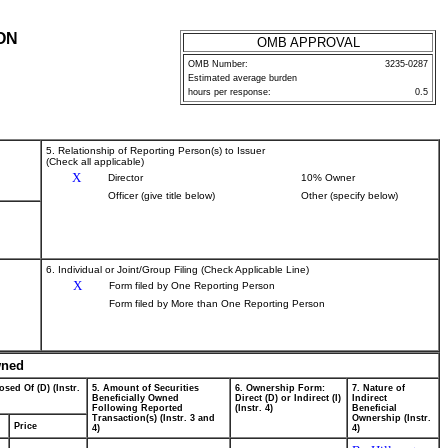
ON
OMB APPROVAL
OMB Number:
3235-0287
Estimated average burden
hours per response:
0.5
5. Relationship of Reporting Person(s) to Issuer
(Check all applicable)
X
Director
10% Owner
Officer (give title below)
Other (specify below)
6. Individual or Joint/Group Filing (Check Applicable Line)
X
Form filed by One Reporting Person
Form filed by More than One Reporting Person
wned
osed Of (D) (Instr.
5. Amount of Securities
6. Ownership Form:
7. Nature of
Beneficially Owned
Direct (D) or Indirect (I)
Indirect
Following Reported
(Instr. 4)
Beneficial
Transaction(s) (Instr. 3 and
Ownership (Instr.
Price
4)
4)