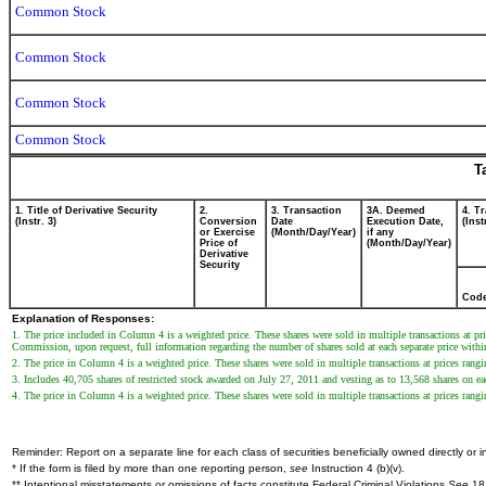
Common Stock
Common Stock
Common Stock
Common Stock
T
1. Title of Derivative Security
2.
3. Transaction
3A. Deemed
4. T
(Instr. 3)
Conversion
Date
Execution Date,
(Inst
or Exercise
(Month/Day/Year)
if any
Price of
(Month/Day/Year)
Derivative
Security
Cod
Explanation of Responses:
1. The price included in Column 4 is a weighted price. These shares were sold in multiple transactions at p
Commission, upon request, full information regarding the number of shares sold at each separate price within 
2. The price in Column 4 is a weighted price. These shares were sold in multiple transactions at prices rang
3. Includes 40,705 shares of restricted stock awarded on July 27, 2011 and vesting as to 13,568 shares on 
4. The price in Column 4 is a weighted price. These shares were sold in multiple transactions at prices rang
Reminder: Report on a separate line for each class of securities beneficially owned directly or in
* If the form is filed by more than one reporting person,
see
Instruction 4 (b)(v).
** Intentional misstatements or omissions of facts constitute Federal Criminal Violations
See
18 