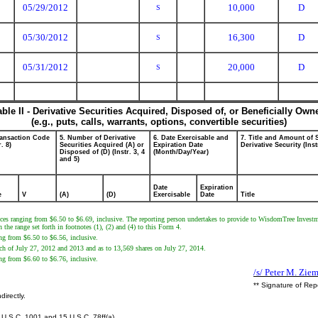
05/29/2012
10,000
D
S
05/30/2012
16,300
D
S
05/31/2012
20,000
D
S
able II - Derivative Securities Acquired, Disposed of, or Beneficially Own
(e.g., puts, calls, warrants, options, convertible securities)
ransaction Code
5. Number of Derivative
6. Date Exercisable and
7. Title and Amount of 
r. 8)
Securities Acquired (A) or
Expiration Date
Derivative Security (Inst
Disposed of (D) (Instr. 3, 4
(Month/Day/Year)
and 5)
Date
Expiration
e
V
(A)
(D)
Exercisable
Date
Title
rices ranging from $6.50 to $6.69, inclusive. The reporting person undertakes to provide to WisdomTree Investme
the range set forth in footnotes (1), (2) and (4) to this Form 4.
ing from $6.50 to $6.56, inclusive.
each of July 27, 2012 and 2013 and as to 13,569 shares on July 27, 2014.
ing from $6.60 to $6.76, inclusive.
/s/ Peter M. Zie
** Signature of Rep
directly.
U.S.C. 1001 and 15 U.S.C. 78ff(a).