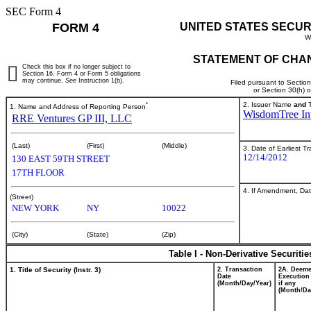
SEC Form 4
FORM 4
UNITED STATES SECUR
W
STATEMENT OF CHAN
Check this box if no longer subject to
Section 16. Form 4 or Form 5 obligations
may continue.
See
Instruction 1(b).
Filed pursuant to Sectio
or Section 30(h) 
*
2. Issuer Name
and
T
1. Name and Address of Reporting Person
WisdomTree Inv
RRE Ventures GP III, LLC
(Last)
(First)
(Middle)
3. Date of Earliest T
12/14/2012
130 EAST 59TH STREET
17TH FLOOR
4. If Amendment, Dat
(Street)
NEW YORK
NY
10022
(City)
(State)
(Zip)
Table I - Non-Derivative Securiti
1. Title of Security (Instr. 3)
2. Transaction
2A. Deem
Date
Execution
(Month/Day/Year)
if any
(Month/Da