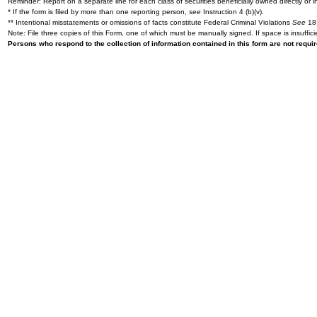
Reminder: Report on a separate line for each class of securities beneficially owned directly or in
* If the form is filed by more than one reporting person,
see
Instruction 4 (b)(v).
** Intentional misstatements or omissions of facts constitute Federal Criminal Violations
See
18 
Note: File three copies of this Form, one of which must be manually signed. If space is insuffici
Persons who respond to the collection of information contained in this form are not requ