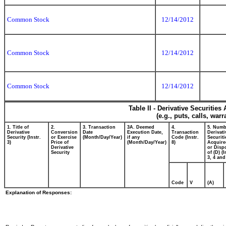
Common Stock
12/14/2012
Common Stock
12/14/2012
Common Stock
12/14/2012
Table II - Derivative Securitie
(e.g., puts, calls, war
1. Title of
2.
3. Transaction
3A. Deemed
4.
5. Numb
Derivative
Conversion
Date
Execution Date,
Transaction
Derivati
Security (Instr.
or Exercise
(Month/Day/Year)
if any
Code (Instr.
Securiti
3)
Price of
(Month/Day/Year)
8)
Acquire
Derivative
or Disp
Security
of (D) (I
3, 4 and
Code
V
(A)
Explanation of Responses: