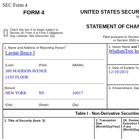
SEC Form 4
FORM 4
UNITED STATES SECUR
W
STATEMENT OF CHAN
Check this box if no longer subject to
Section 16. Form 4 or Form 5 obligations
may continue.
See
Instruction 1(b).
Filed pursuant to Sectio
or Section 30(h) 
*
2. Issuer Name
and
T
1. Name and Address of Reporting Person
WisdomTree Inv
Lavine Bruce I
(Last)
(First)
(Middle)
3. Date of Earliest T
380 MADISON AVENUE
12/19/2012
21ST FLOOR
4. If Amendment, Dat
(Street)
NEW YORK
NY
10017
(City)
(State)
(Zip)
Table I - Non-Derivative Securiti
1. Title of Security (Instr. 3)
2. Transaction
2A. Deeme
Date
Execution 
(Month/Day/Year)
if any
(Month/Day