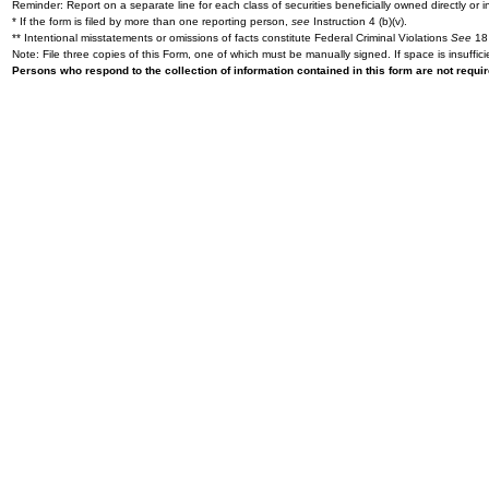
Reminder: Report on a separate line for each class of securities beneficially owned directly or in
* If the form is filed by more than one reporting person,
see
Instruction 4 (b)(v).
** Intentional misstatements or omissions of facts constitute Federal Criminal Violations
See
18 
Note: File three copies of this Form, one of which must be manually signed. If space is insuffici
Persons who respond to the collection of information contained in this form are not requ