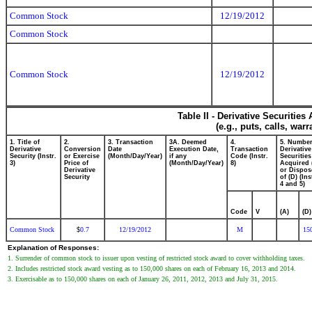
Common Stock
12/19/2012
Common Stock
Common Stock
12/19/2012
Table II - Derivative Securitie
(e.g., puts, calls, war
1. Title of
2.
3. Transaction
3A. Deemed
4.
5. Number
Derivative
Conversion
Date
Execution Date,
Transaction
Derivative
Security (Instr.
or Exercise
(Month/Day/Year)
if any
Code (Instr.
Securities
3)
Price of
(Month/Day/Year)
8)
Acquired 
Derivative
or Dispos
Security
of (D) (Ins
4 and 5)
Code
V
(A)
(D)
Common Stock
0.7
12/19/2012
M
15
$
Explanation of Responses:
1. Surrender of common stock to issuer upon vesting of restricted stock award to cover withholding taxes.
2. Includes restricted stock award vesting as to 150,000 shares on each of February 16, 2013 and 2014.
3. Exercisable as to 150,000 shares on each of January 26, 2011, 2012, 2013 and July 31, 2015.