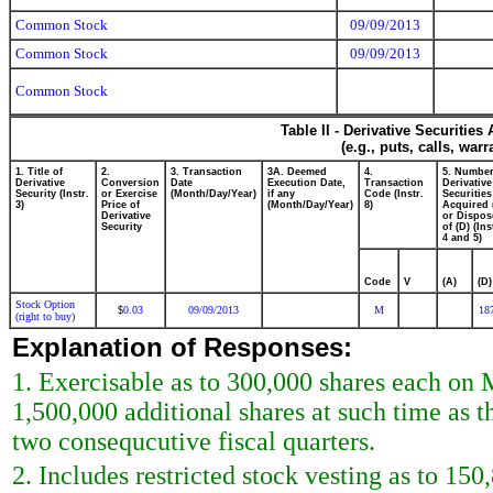
Common Stock
09/09/2013
Common Stock
09/09/2013
Common Stock
Table II - Derivative Securitie
(e.g., puts, calls, war
1. Title of
2.
3. Transaction
3A. Deemed
4.
5. Number
Derivative
Conversion
Date
Execution Date,
Transaction
Derivative
Security (Instr.
or Exercise
(Month/Day/Year)
if any
Code (Instr.
Securities
3)
Price of
(Month/Day/Year)
8)
Acquired 
Derivative
or Dispos
Security
of (D) (Ins
4 and 5)
Code
V
(A)
(D)
Stock Option
0.03
09/09/2013
M
18
$
(right to buy)
Explanation of Responses:
1. Exercisable as to 300,000 shares each on
1,500,000 additional shares at such time as t
two consequcutive fiscal quarters.
2. Includes restricted stock vesting as to 15