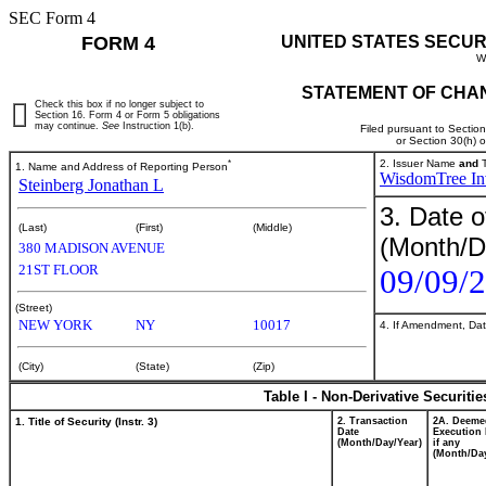
SEC Form 4
FORM 4
UNITED STATES SECUR
W
STATEMENT OF CHAN
Check this box if no longer subject to
Section 16. Form 4 or Form 5 obligations
may continue.
See
Instruction 1(b).
Filed pursuant to Sectio
or Section 30(h) 
*
2. Issuer Name
and
T
1. Name and Address of Reporting Person
WisdomTree Inv
Steinberg Jonathan L
3. Date o
(Last)
(First)
(Middle)
(Month/D
380 MADISON AVENUE
21ST FLOOR
09/09/
(Street)
NEW YORK
NY
10017
4. If Amendment, Dat
(City)
(State)
(Zip)
Table I - Non-Derivative Securiti
1. Title of Security (Instr. 3)
2. Transaction
2A. Deeme
Date
Execution 
(Month/Day/Year)
if any
(Month/Day