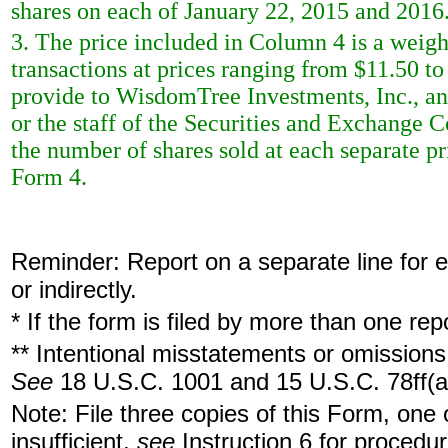
shares on each of January 22, 2015 and 2016
3. The price included in Column 4 is a weigh
transactions at prices ranging from $11.50 to
provide to WisdomTree Investments, Inc., an
or the staff of the Securities and Exchange 
the number of shares sold at each separate pri
Form 4.
Reminder: Report on a separate line for ea
or indirectly.
* If the form is filed by more than one re
** Intentional misstatements or omissions 
See
18 U.S.C. 1001 and 15 U.S.C. 78ff(a
Note: File three copies of this Form, one
insufficient,
see
Instruction 6 for procedur