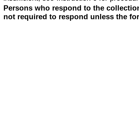
Persons who respond to the collection
not required to respond unless the fo