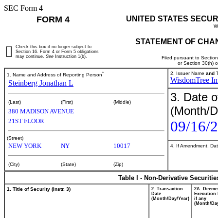
SEC Form 4
FORM 4
UNITED STATES SECUR
W
STATEMENT OF CHAN
Check this box if no longer subject to
Section 16. Form 4 or Form 5 obligations
may continue.
See
Instruction 1(b).
Filed pursuant to Sectio
or Section 30(h) 
*
2. Issuer Name
and
T
1. Name and Address of Reporting Person
WisdomTree Inv
Steinberg Jonathan L
3. Date o
(Last)
(First)
(Middle)
(Month/D
380 MADISON AVENUE
21ST FLOOR
09/16/
(Street)
NEW YORK
NY
10017
4. If Amendment, Dat
(City)
(State)
(Zip)
Table I - Non-Derivative Securiti
1. Title of Security (Instr. 3)
2. Transaction
2A. Deeme
Date
Execution 
(Month/Day/Year)
if any
(Month/Day