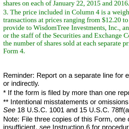
shares on each of January 22, 2015 and 2016
3. The price included in Column 4 is a weigh
transactions at prices ranging from $12.20 to
provide to WisdomTree Investments, Inc., an
or the staff of the Securities and Exchange 
the number of shares sold at each separate pri
Form 4.
Reminder: Report on a separate line for ea
or indirectly.
* If the form is filed by more than one re
** Intentional misstatements or omissions 
See
18 U.S.C. 1001 and 15 U.S.C. 78ff(a
Note: File three copies of this Form, one
insufficient,
see
Instruction 6 for procedur