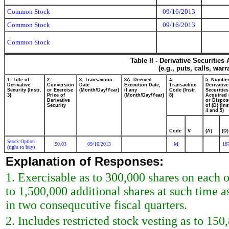
Common Stock
09/16/2013
Common Stock
09/16/2013
Common Stock
Table II - Derivative Securitie
(e.g., puts, calls, war
1. Title of
2.
3. Transaction
3A. Deemed
4.
5. Number
Derivative
Conversion
Date
Execution Date,
Transaction
Derivative
Security (Instr.
or Exercise
(Month/Day/Year)
if any
Code (Instr.
Securities
3)
Price of
(Month/Day/Year)
8)
Acquired 
Derivative
or Dispos
Security
of (D) (Ins
4 and 5)
Code
V
(A)
(D)
Stock Option
0.03
09/16/2013
M
18
$
(right to buy)
Explanation of Responses:
1. Exercisable as to 300,000 shares on each
to 1,500,000 additional shares at such time a
in two consequcutive fiscal quarters.
2. Includes restricted stock vesting as to 15