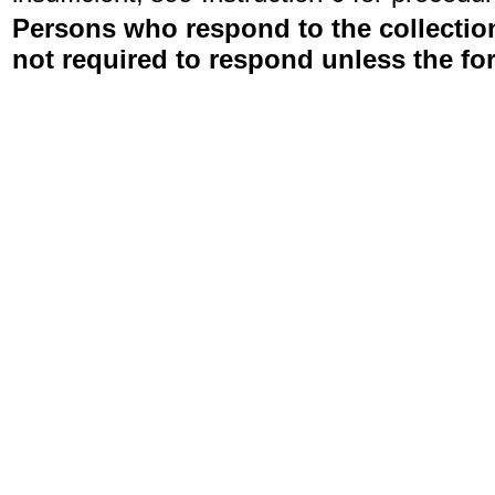
Persons who respond to the collection
not required to respond unless the fo