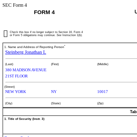
SEC Form 4
FORM 4
Check this box if no longer subject to Section 16. Form 4
or Form 5 obligations may continue.
See
Instruction 1(b).
*
1. Name and Address of Reporting Person
Steinberg Jonathan L
(Last)
(First)
(Middle)
380 MADISON AVENUE
21ST FLOOR
(Street)
NEW YORK
NY
10017
(City)
(State)
(Zip)
Tab
1. Title of Security (Instr. 3)