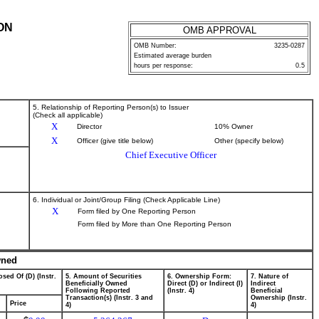
ON
OMB APPROVAL
OMB Number:
3235-0287
Estimated average burden
hours per response:
0.5
5. Relationship of Reporting Person(s) to Issuer
(Check all applicable)
X
Director
10% Owner
X
Officer (give title below)
Other (specify below)
Chief Executive Officer
6. Individual or Joint/Group Filing (Check Applicable Line)
X
Form filed by One Reporting Person
Form filed by More than One Reporting Person
wned
sed Of (D) (Instr.
5. Amount of Securities
6. Ownership Form:
7. Nature of
Beneficially Owned
Direct (D) or Indirect (I)
Indirect
Following Reported
(Instr. 4)
Beneficial
Transaction(s) (Instr. 3 and
Ownership (Instr.
Price
4)
4)