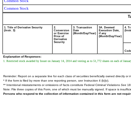
Common Stock
Common Stock
T
1. Title of Derivative Security
2.
3. Transaction
3A. Deemed
4. T
(Instr. 3)
Conversion
Date
Execution Date,
(Inst
or Exercise
(Month/Day/Year)
if any
Price of
(Month/Day/Year)
Derivative
Security
Cod
Explanation of Responses:
1. Restricted stock awarded by Issuer on January 14, 2014 and vesting as to 51,772 shares on each of Janua
Reminder: Report on a separate line for each class of securities beneficially owned directly or in
* If the form is filed by more than one reporting person,
see
Instruction 4 (b)(v).
** Intentional misstatements or omissions of facts constitute Federal Criminal Violations
See
18 
Note: File three copies of this Form, one of which must be manually signed. If space is insuffici
Persons who respond to the collection of information contained in this form are not requ