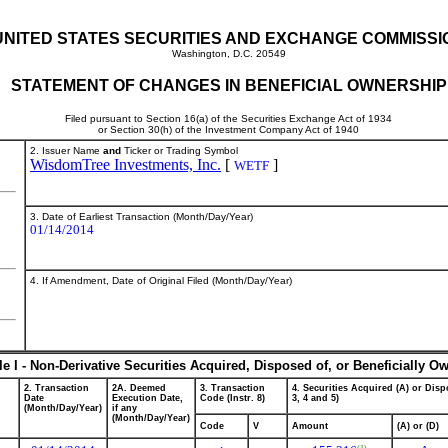
UNITED STATES SECURITIES AND EXCHANGE COMMISSI
Washington, D.C. 20549
STATEMENT OF CHANGES IN BENEFICIAL OWNERSHIP
Filed pursuant to Section 16(a) of the Securities Exchange Act of 1934
or Section 30(h) of the Investment Company Act of 1940
2. Issuer Name
and
Ticker or Trading Symbol
WisdomTree Investments, Inc.
[
]
WETF
3. Date of Earliest Transaction (Month/Day/Year)
01/14/2014
4. If Amendment, Date of Original Filed (Month/Day/Year)
le I - Non-Derivative Securities Acquired, Disposed of, or Beneficially O
2. Transaction
2A. Deemed
3. Transaction
4. Securities Acquired (A) or Dispo
Date
Execution Date,
Code (Instr. 8)
3, 4 and 5)
(Month/Day/Year)
if any
(Month/Day/Year)
Code
V
Amount
(A) or (D)