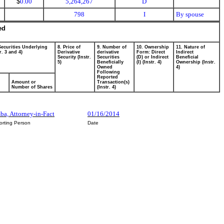
$
0.00
5,264,267
D
798
I
By spouse
ed
Securities Underlying
8. Price of
9. Number of
10. Ownership
11. Nature of
r. 3 and 4)
Derivative
derivative
Form: Direct
Indirect
Security (Instr.
Securities
(D) or Indirect
Beneficial
5)
Beneficially
(I) (Instr. 4)
Ownership (Instr.
Owned
4)
Following
Reported
Amount or
Transaction(s)
Number of Shares
(Instr. 4)
mba, Attorney-in-Fact
01/16/2014
orting Person
Date