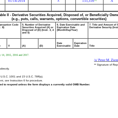
01/14/2014
155,316
A
(1)
A
able II - Derivative Securities Acquired, Disposed of, or Beneficially Own
(e.g., puts, calls, warrants, options, convertible securities)
ransaction Code
5. Number of Derivative
6. Date Exercisable and
7. Title and Amount of 
r. 8)
Securities Acquired (A) or
Expiration Date
Derivative Security (Inst
Disposed of (D) (Instr. 3, 4
(Month/Day/Year)
and 5)
Date
Expiration
e
V
(A)
(D)
Exercisable
Date
Title
ry 14, 2015, 2016 and 2017.
/s/ Peter M. Zie
** Signature of Rep
directly.
U.S.C. 1001 and 15 U.S.C. 78ff(a).
ent,
see
Instruction 6 for procedure.
ired to respond unless the form displays a currently valid OMB Number.