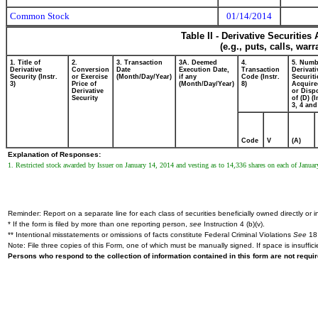
Common Stock
01/14/2014
Table II - Derivative Securitie
(e.g., puts, calls, war
1. Title of
2.
3. Transaction
3A. Deemed
4.
5. Numb
Derivative
Conversion
Date
Execution Date,
Transaction
Derivati
Security (Instr.
or Exercise
(Month/Day/Year)
if any
Code (Instr.
Securiti
3)
Price of
(Month/Day/Year)
8)
Acquire
Derivative
or Disp
Security
of (D) (I
3, 4 and
Code
V
(A)
Explanation of Responses:
1. Restricted stock awarded by Issuer on January 14, 2014 and vesting as to 14,336 shares on each of Janua
Reminder: Report on a separate line for each class of securities beneficially owned directly or in
* If the form is filed by more than one reporting person,
see
Instruction 4 (b)(v).
** Intentional misstatements or omissions of facts constitute Federal Criminal Violations
See
18 
Note: File three copies of this Form, one of which must be manually signed. If space is insuffici
Persons who respond to the collection of information contained in this form are not requ