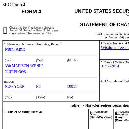
SEC Form 4
FORM 4
UNITED STATES SECUR
W
STATEMENT OF CHAN
Check this box if no longer subject to
Section 16. Form 4 or Form 5 obligations
may continue.
See
Instruction 1(b).
Filed pursuant to Sectio
or Section 30(h) 
*
2. Issuer Name
and
T
1. Name and Address of Reporting Person
WisdomTree Inv
Muni Amit
(Last)
(First)
(Middle)
3. Date of Earliest T
380 MADISON AVENUE
01/14/2014
21ST FLOOR
4. If Amendment, Dat
(Street)
NEW YORK
NY
10017
(City)
(State)
(Zip)
Table I - Non-Derivative Securiti
1. Title of Security (Instr. 3)
2. Transaction
2A. Deem
Date
Execution 
(Month/Day/Year)
if any
(Month/Da