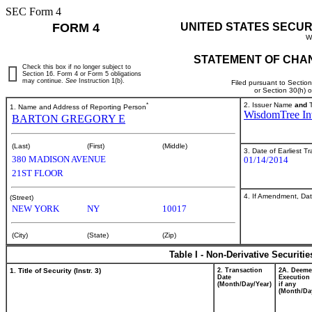
SEC Form 4
FORM 4
UNITED STATES SECUR
W
STATEMENT OF CHAN
Check this box if no longer subject to
Section 16. Form 4 or Form 5 obligations
may continue.
See
Instruction 1(b).
Filed pursuant to Sectio
or Section 30(h) 
*
2. Issuer Name
and
T
1. Name and Address of Reporting Person
WisdomTree Inv
BARTON GREGORY E
(Last)
(First)
(Middle)
3. Date of Earliest T
380 MADISON AVENUE
01/14/2014
21ST FLOOR
4. If Amendment, Dat
(Street)
NEW YORK
NY
10017
(City)
(State)
(Zip)
Table I - Non-Derivative Securiti
1. Title of Security (Instr. 3)
2. Transaction
2A. Deem
Date
Execution 
(Month/Day/Year)
if any
(Month/Da