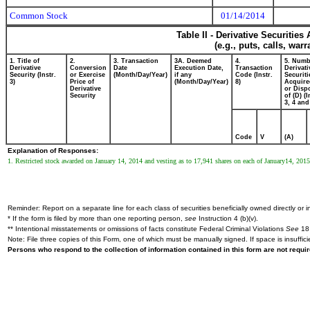
Common Stock
01/14/2014
Table II - Derivative Securitie
(e.g., puts, calls, war
1. Title of
2.
3. Transaction
3A. Deemed
4.
5. Numb
Derivative
Conversion
Date
Execution Date,
Transaction
Derivati
Security (Instr.
or Exercise
(Month/Day/Year)
if any
Code (Instr.
Securiti
3)
Price of
(Month/Day/Year)
8)
Acquire
Derivative
or Disp
Security
of (D) (I
3, 4 and
Code
V
(A)
Explanation of Responses:
1. Restricted stock awarded on January 14, 2014 and vesting as to 17,941 shares on each of January14, 201
Reminder: Report on a separate line for each class of securities beneficially owned directly or in
* If the form is filed by more than one reporting person,
see
Instruction 4 (b)(v).
** Intentional misstatements or omissions of facts constitute Federal Criminal Violations
See
18 
Note: File three copies of this Form, one of which must be manually signed. If space is insuffici
Persons who respond to the collection of information contained in this form are not requ