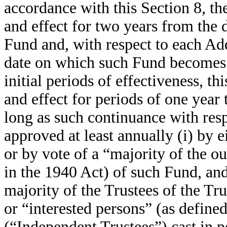
accordance with this Section 8, th
and effect for two years from the d
Fund and, with respect to each Ad
date on which such Fund becomes 
initial periods of effectiveness, th
and effect for periods of one year 
long as such continuance with resp
approved at least annually (i) by e
or by vote of a “majority of the ou
in the 1940 Act) of such Fund, and 
majority of the Trustees of the Tr
or “interested persons” (as define
(“Independent Trustees”) cast in p