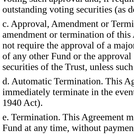
outstanding voting securities (as 
c. Approval, Amendment or Termi
amendment or termination of this 
not require the approval of a major
of any other Fund or the approval 
securities of the Trust, unless suc
d. Automatic Termination. This Ag
immediately terminate in the event
1940 Act).
e. Termination. This Agreement ma
Fund at any time, without payment