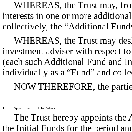
WHEREAS, the Trust may, from 
interests in one or more additiona
collectively, the “Additional Fund
WHEREAS, the Trust may desire
investment adviser with respect t
(each such Additional Fund and Ini
individually as a “Fund” and colle
NOW THEREFORE, the parties h
1.
Appointment of the Adviser
The Trust hereby appoints the A
the Initial Funds for the period an