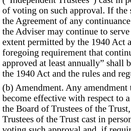
of voting on such approval. If the
the Agreement of any continuance 
the Adviser may continue to serve
extent permitted by the 1940 Act a
foregoing requirement that contin
approved at least annually” shall 
the 1940 Act and the rules and reg
(b) Amendment. Any amendment to 
become effective with respect to 
the Board of Trustees of the Trust
Trustees of the Trust cast in perso
voting such approval and, if requi