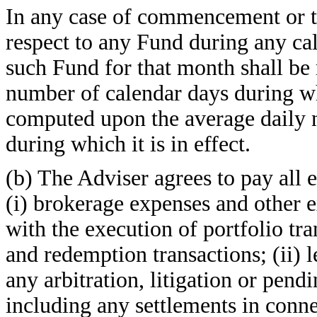
In any case of commencement or t
respect to any Fund during any cal
such Fund for that month shall be
number of calendar days during whic
computed upon the average daily n
during which it is in effect.
(b) The Adviser agrees to pay all e
(i) brokerage expenses and other 
with the execution of portfolio tr
and redemption transactions; (ii) 
any arbitration, litigation or pendi
including any settlements in conne