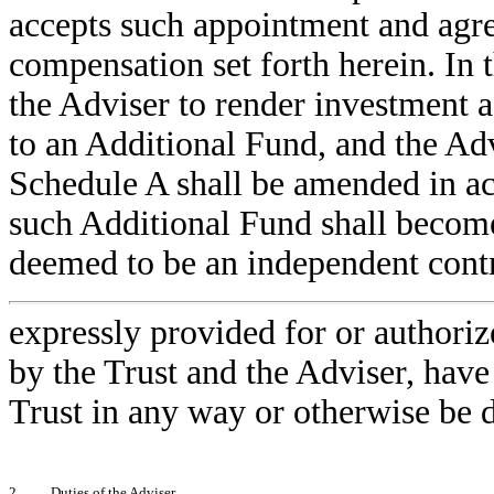
accepts such appointment and agree
compensation set forth herein. In t
the Adviser to render investment a
to an Additional Fund, and the Adv
Schedule A shall be amended in a
such Additional Fund shall become
deemed to be an independent contr
expressly provided for or authoriz
by the Trust and the Adviser, have 
Trust in any way or otherwise be 
2.
Duties of the Adviser