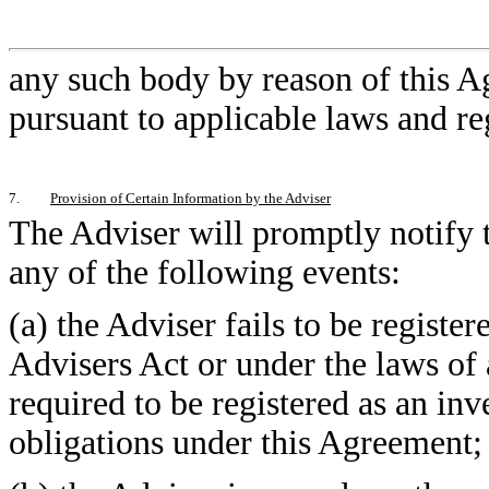
any such body by reason of this A
pursuant to applicable laws and re
7.
Provision of Certain Information by the Adviser
The Adviser will promptly notify t
any of the following events:
(a) the Adviser fails to be registe
Advisers Act or under the laws of 
required to be registered as an inv
obligations under this Agreement;