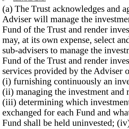
(a) The Trust acknowledges and agr
Adviser will manage the investme
Fund of the Trust and render inve
may, at its own expense, select a
sub-advisers to manage the invest
Fund of the Trust and render inve
services provided by the Adviser o
(i) furnishing continuously an in
(ii) managing the investment and 
(iii) determining which investment
exchanged for each Fund and what p
Fund shall be held uninvested; (iv