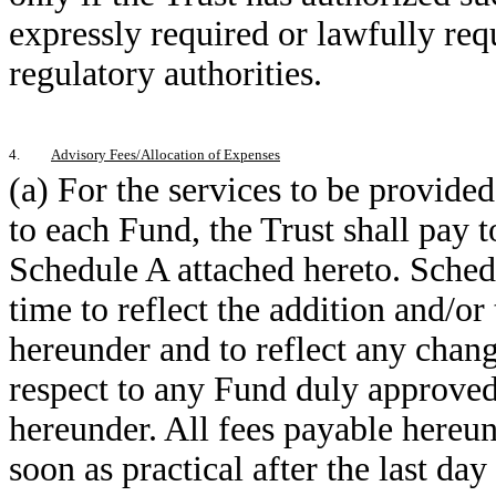
expressly required or lawfully requ
regulatory authorities.
4.
Advisory Fees/Allocation of Expenses
(a) For the services to be provide
to each Fund, the Trust shall pay to
Schedule A attached hereto. Sched
time to reflect the addition and/o
hereunder and to reflect any chang
respect to any Fund duly approved
hereunder. All fees payable hereun
soon as practical after the last da