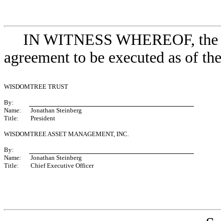
IN WITNESS WHEREOF, the par
agreement to be executed as of the 
WISDOMTREE TRUST
By:
Name:
Jonathan Steinberg
Title:
President
WISDOMTREE ASSET MANAGEMENT, INC.
By:
Name:
Jonathan Steinberg
Title:
Chief Executive Officer