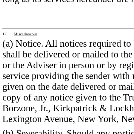
12.
Miscellaneous
(a) Notice. All notices required t
shall be delivered or mailed to th
or the Adviser in person or by regi
service providing the sender with 
given on the date delivered or mai
copy of any notice given to the Tru
Borzone, Jr., Kirkpatrick & Lock
Lexington Avenue, New York, Ne
(b) Severability. Should any porti