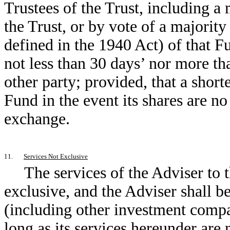
Trustees of the Trust, including a
the Trust, or by vote of a majority
defined in the 1940 Act) of that F
not less than 30 days’ nor more tha
other party; provided, that a short
Fund in the event its shares are no 
exchange.
11.
Services Not Exclusive
The services of the Adviser to 
exclusive, and the Adviser shall be
(including other investment compan
long as its services hereunder are 