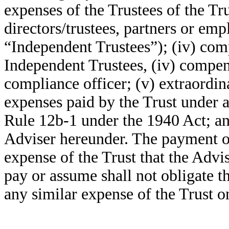
expenses of the Trustees of the Tru
directors/trustees, partners or empl
“Independent Trustees”); (iv) com
Independent Trustees, (iv) compen
compliance officer; (v) extraordin
expenses paid by the Trust under a
Rule 12b-1 under the 1940 Act; and
Adviser hereunder. The payment o
expense of the Trust that the Advi
pay or assume shall not obligate t
any similar expense of the Trust 