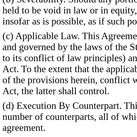
held to be void in law or in equit
insofar as is possible, as if such 
(c) Applicable Law. This Agreemen
and governed by the laws of the S
to its conflict of law principles) 
Act. To the extent that the applica
of the provisions herein, conflict 
Act, the latter shall control.
(d) Execution By Counterpart. Th
number of counterparts, all of whi
agreement.