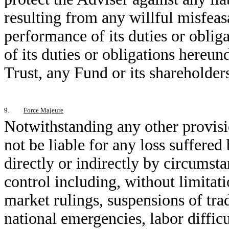
resulting from any willful misfeas
performance of its duties or oblig
of its duties or obligations hereund
Trust, any Fund or its shareholder
9.
Force Majeure
Notwithstanding any other provisi
not be liable for any loss suffered
directly or indirectly by circumst
control including, without limitat
market rulings, suspensions of tradi
national emergencies, labor difficu