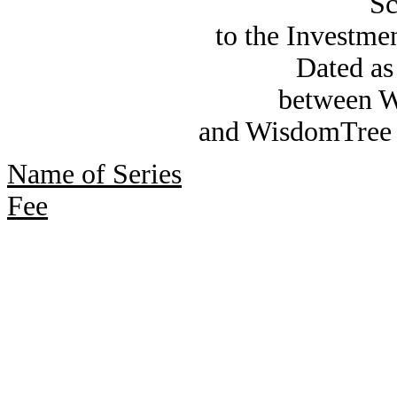
Sc
to the Investm
Dated as
between W
and WisdomTree 
Name of Series
Fee