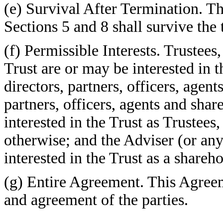
(e) Survival After Termination. The
Sections 5 and 8 shall survive the
(f) Permissible Interests. Trustees
Trust are or may be interested in t
directors, partners, officers, agent
partners, officers, agents and sha
interested in the Trust as Trustees,
otherwise; and the Adviser (or any
interested in the Trust as a shareh
(g) Entire Agreement. This Agreem
and agreement of the parties.