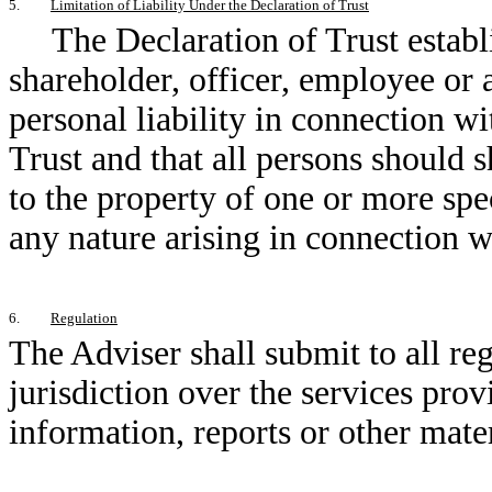
5.
Limitation of Liability Under the Declaration of Trust
The Declaration of Trust establ
shareholder, officer, employee or a
personal liability in connection wi
Trust and that all persons should s
to the property of one or more spec
any nature arising in connection wi
6.
Regulation
The Adviser shall submit to all re
jurisdiction over the services pro
information, reports or other mate