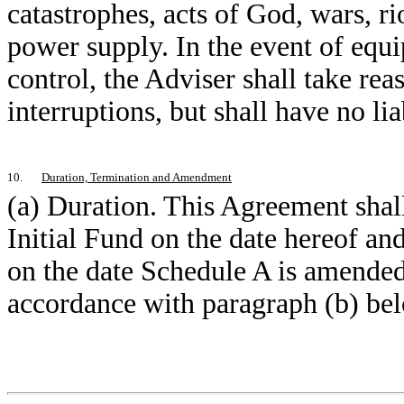
catastrophes, acts of God, wars, r
power supply. In the event of eq
control, the Adviser shall take re
interruptions, but shall have no lia
10.
Duration, Termination and Amendment
(a) Duration. This Agreement shal
Initial Fund on the date hereof an
on the date Schedule A is amended
accordance with paragraph (b) bel