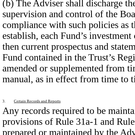
(b) The Adviser shall discharge the
supervision and control of the Boa
compliance with such policies as 
establish, each Fund’s investment o
then current prospectus and statem
Fund contained in the Trust’s Reg
amended or supplemented from tim
manual, as in effect from time to 
3.
Certain Records and Reports
Any records required to be mainta
provisions of Rule 31a-1 and Rule
prepared or maintained by the Adv