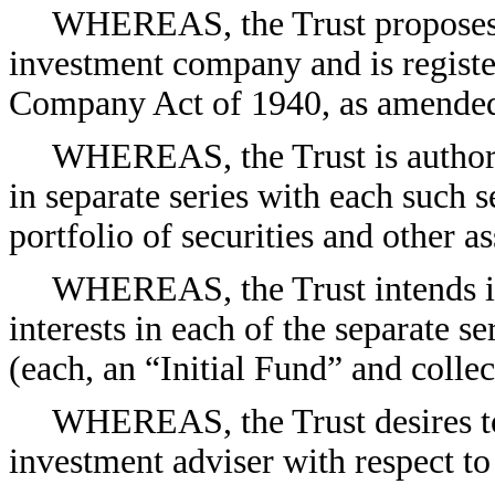
WHEREAS, the Trust proposes t
investment company and is registe
Company Act of 1940, as amended
WHEREAS, the Trust is authorize
in separate series with each such se
portfolio of securities and other as
WHEREAS, the Trust intends ini
interests in each of the separate s
(each, an “Initial Fund” and collec
WHEREAS, the Trust desires to 
investment adviser with respect to