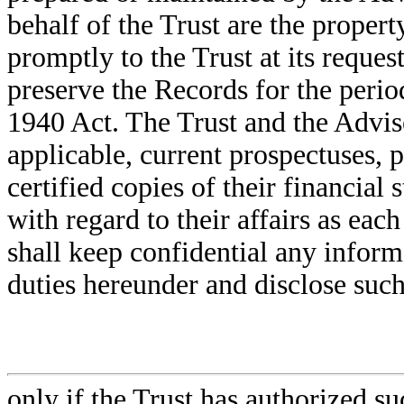
behalf of the Trust are the propert
promptly to the Trust at its reque
preserve the Records for the perio
1940 Act. The Trust and the Adviser
applicable, current prospectuses, 
certified copies of their financial
with regard to their affairs as ea
shall keep confidential any inform
duties hereunder and disclose suc
only if the Trust has authorized su