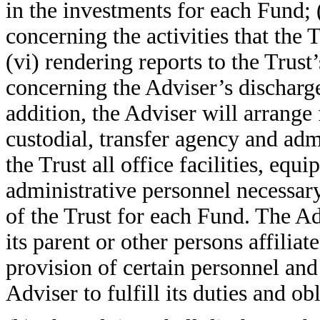
in the investments for each Fund; 
concerning the activities that the 
(vi) rendering reports to the Trust
concerning the Adviser’s discharge
addition, the Adviser will arrange 
custodial, transfer agency and adm
the Trust all office facilities, eq
administrative personnel necessa
of the Trust for each Fund. The A
its parent or other persons affiliat
provision of certain personnel and 
Adviser to fulfill its duties and o