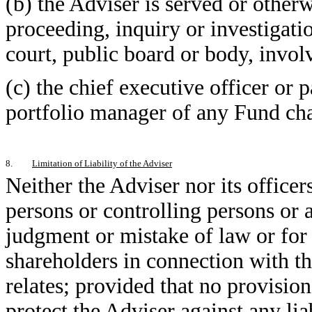
(b) the Adviser is served or otherw
proceeding, inquiry or investigatio
court, public board or body, involv
(c) the chief executive officer or
portfolio manager of any Fund ch
8.
Limitation of Liability of the Adviser
Neither the Adviser nor its officers
persons or controlling persons or a
judgment or mistake of law or for a
shareholders in connection with t
relates; provided that no provisio
protect the Adviser against any liab