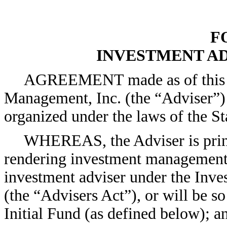
F
INVESTMENT A
AGREEMENT made as of this [
Management, Inc. (the “Adviser”)
organized under the laws of the St
WHEREAS, the Adviser is princ
rendering investment management s
investment adviser under the Inv
(the “Advisers Act”), or will be so
Initial Fund (as defined below); a