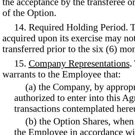
the acceptance by the transferee o
of the Option.
14. Required Holding Period.
acquired upon its exercise may not
transferred prior to the six (6) mo
15.
Company Representations
.
warrants to the Employee that:
(a) the Company, by appropri
authorized to enter into this 
transactions contemplated here
(b) the Option Shares, when
the Employee in accordance wit