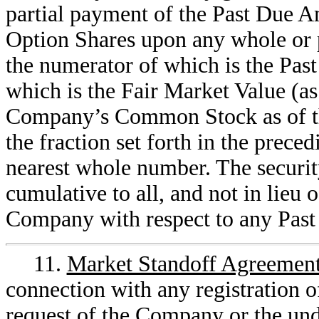
partial payment of the Past Due 
Option Shares upon any whole or pa
the numerator of which is the Pa
which is the Fair Market Value (as
Company’s Common Stock as of the
the fraction set forth in the prece
nearest whole number. The security 
cumulative to all, and not in lieu 
Company with respect to any Pas
11.
Market Standoff Agreemen
connection with any registration o
request of the Company or the und