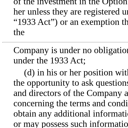
of the investment in the Optio
her unless they are registered u
“1933 Act”) or an exemption th
the
Company is under no obligation 
under the 1933 Act;
(d) in his or her position w
the opportunity to ask question
and directors of the Company an
concerning the terms and condi
obtain any additional informat
or may possess such informatio