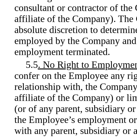
consultant or contractor of the
affiliate of the Company). The
absolute discretion to determi
employed by the Company and t
employment terminated.
5.5
. No Right to Employme
confer on the Employee any righ
relationship with, the Company 
affiliate of the Company) or li
(or of any parent, subsidiary o
the Employee’s employment or 
with any parent, subsidiary or 