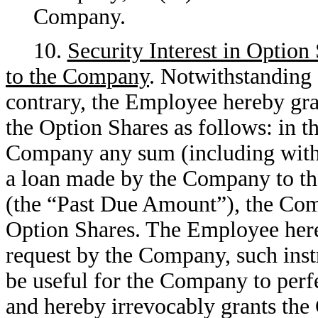
Company.
10.
Security Interest in Option
to the Company
. Notwithstanding 
contrary, the Employee hereby gra
the Option Shares as follows: in 
Company any sum (including witho
a loan made by the Company to th
(the “Past Due Amount”), the Comp
Option Shares. The Employee here
request by the Company, such inst
be useful for the Company to perfe
and hereby irrevocably grants the 