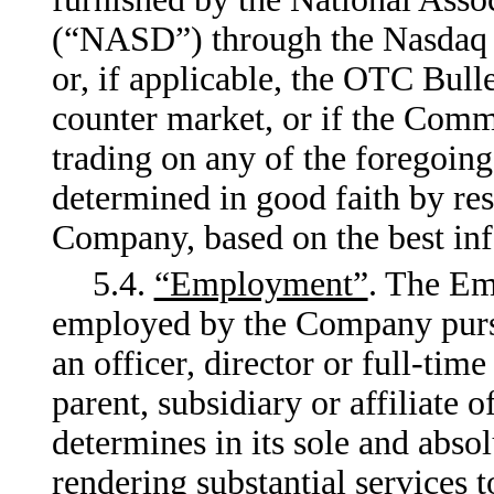
(“NASD”) through the Nasdaq 
or, if applicable, the OTC Bull
counter market, or if the Commo
trading on any of the foregoing
determined in good faith by res
Company, based on the best info
5.4.
“Employment”
. The Em
employed by the Company pursua
an officer, director or full-ti
parent, subsidiary or affiliate
determines in its sole and abso
rendering substantial services