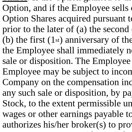
Option, and if the Employee sells 
Option Shares acquired pursuant to
prior to the later of (a) the secon
(b) the first (1
) anniversary of th
st
the Employee shall immediately n
sale or disposition. The Employee
Employee may be subject to incom
Company on the compensation in
any such sale or disposition, by 
Stock, to the extent permissible un
wages or other earnings payable 
authorizes his/her broker(s) to pr