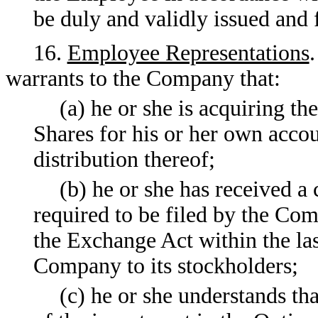
be duly and validly issued and 
16.
Employee Representations
warrants to the Company that:
(a) he or she is acquiring th
Shares for his or her own acco
distribution thereof;
(b) he or she has received a
required to be filed by the Co
the Exchange Act within the las
Company to its stockholders;
(c) he or she understands th