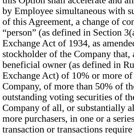
this Option shall accelerate and a
by Employee simultaneous with su
of this Agreement, a change of con
“person” (as defined in Section 3(
Exchange Act of 1934, as amended
stockholder of the Company that, a
beneficial owner (as defined in R
Exchange Act) of 10% or more of t
Company, of more than 50% of th
outstanding voting securities of t
Company of all, or substantially a
more purchasers, in one or a series
transaction or transactions requir