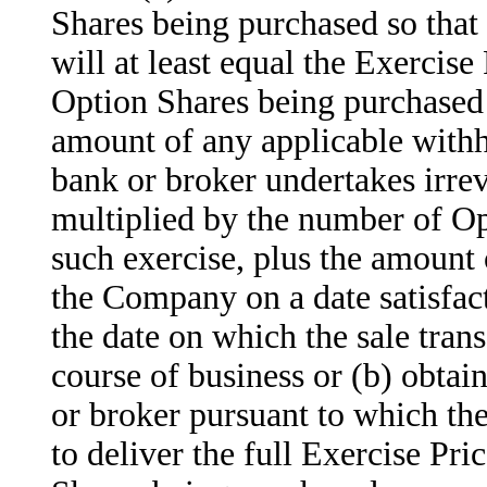
Shares being purchased so that 
will at least equal the Exercis
Option Shares being purchased 
amount of any applicable withh
bank or broker undertakes irrev
multiplied by the number of Op
such exercise, plus the amount 
the Company on a date satisfac
the date on which the sale trans
course of business or (b) obta
or broker pursuant to which th
to deliver the full Exercise Pr