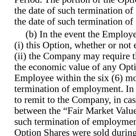
the date of such termination o
the date of such termination o
(b) In the event the Employ
(i) this Option, whether or not
(ii) the Company may require 
the economic value of any Opt
Employee within the six (6) mon
termination of employment. In
to remit to the Company, in cas
between the “Fair Market Value
such termination of employment 
Option Shares were sold during