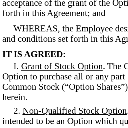
acceptance of the grant of the Opt
forth in this Agreement; and
WHEREAS, the Employee desire
and conditions set forth in this A
IT IS AGREED:
I.
Grant of Stock Option
. The 
Option to purchase all or any part
Common Stock (“Option Shares”) o
herein.
2.
Non-Qualified Stock Option
intended to be an Option which qu