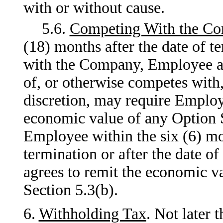
with or without cause.
5.6.
Competing With the C
(18) months after the date of
with the Company, Employee a
of, or otherwise competes with
discretion, may require Employ
economic value of any Option 
Employee within the six (6) mon
termination or after the date o
agrees to remit the economic v
Section 5.3(b).
6.
Withholding Tax
. Not later 