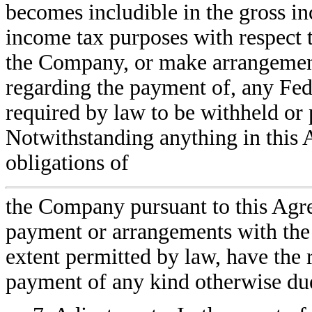
becomes includible in the gross i
income tax purposes with respect 
the Company, or make arrangement
regarding the payment of, any Fede
required by law to be withheld or 
Notwithstanding anything in this 
obligations of
the Company pursuant to this Agre
payment or arrangements with the
extent permitted by law, have the 
payment of any kind otherwise d