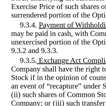
Exercise Price of such shares
surrendered portion of the Opti
9.3.4.
Payment of Withhold
may be paid in cash, with Com
unexercised portion of the Opti
9.3.2 and 9.3.3.
9.3.5.
Exchange Act Compli
Company shall have the right 
Stock if in the opinion of couns
an event of “recapture” under 
(ii) such shares of Common Sto
Company; or (iii) such transfer 