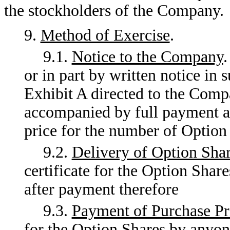
the stockholders of the Company.
9.
Method of Exercise
.
9.1.
Notice to the Company
.
or in part by written notice in 
Exhibit A directed to the Compa
accompanied by full payment as
price for the number of Option 
9.2.
Delivery of Option Sha
certificate for the Option Shar
after payment therefore
9.3.
Payment of Purchase Pr
for the Option Shares by anyon