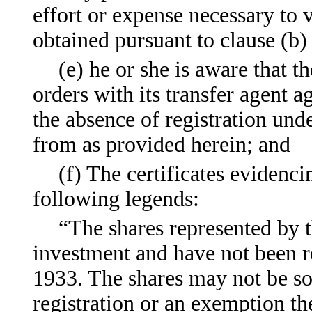
effort or expense necessary to 
obtained pursuant to clause (b)
(e) he or she is aware that 
orders with its transfer agent a
the absence of registration und
from as provided herein; and
(f) The certificates evidenc
following legends:
“The shares represented by t
investment and have not been re
1933. The shares may not be sol
registration or an exemption th