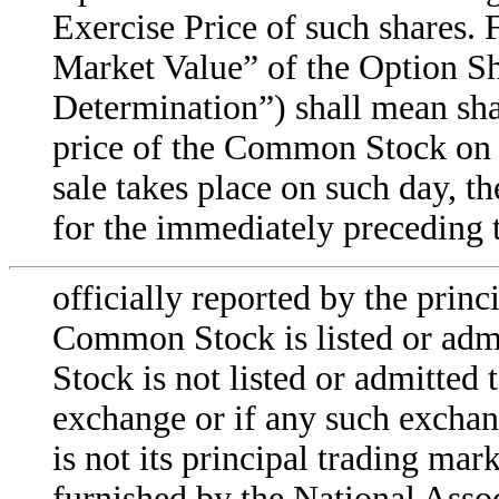
Exercise Price of such shares. 
Market Value” of the Option Sh
Determination”) shall mean shal
price of the Common Stock on s
sale takes place on such day, th
for the immediately preceding t
officially reported by the prin
Common Stock is listed or admi
Stock is not listed or admitted 
exchange or if any such exch
is not its principal trading mark
furnished by the National Assoc