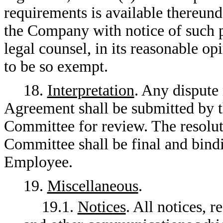
requirements is available thereun
the Company with notice of such 
legal counsel, in its reasonable o
to be so exempt.
18.
Interpretation
. Any dispute 
Agreement shall be submitted by 
Committee for review. The resolut
Committee shall be final and bin
Employee.
19.
Miscellaneous
.
19.1.
Notices
. All notices, 