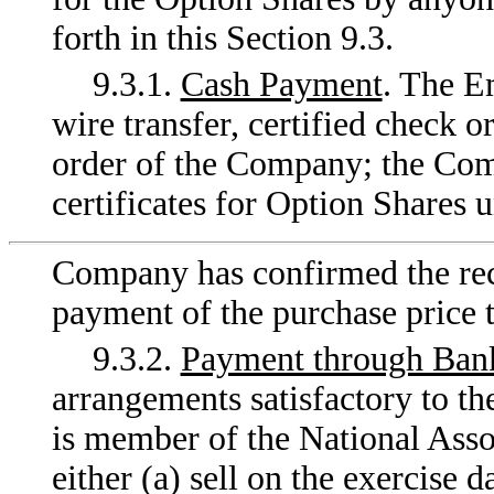
forth in this Section 9.3.
9.3.1.
Cash Payment
. The E
wire transfer, certified check o
order of the Company; the Comp
certificates for Option Shares u
Company has confirmed the rece
payment of the purchase price t
9.3.2.
Payment through Bank
arrangements satisfactory to t
is member of the National Assoc
either (a) sell on the exercise 