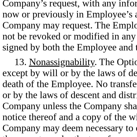
Company’s request, with any info
now or previously in Employee’s a
Company may request. The Employe
not be revoked or modified in any
signed by both the Employee and
13.
Nonassignability
. The Optio
except by will or by the laws of de
death of the Employee. No transfe
or by the laws of descent and distr
Company unless the Company shall
notice thereof and a copy of the w
Company may deem necessary to est