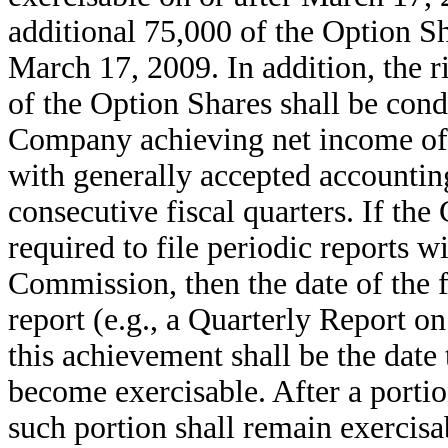
additional 75,000 of the Option Sh
March 17, 2009. In addition, the r
of the Option Shares shall be cond
Company achieving net income of 
with generally accepted accounting
consecutive fiscal quarters. If th
required to file periodic reports 
Commission, then the date of the 
report (e.g., a Quarterly Report 
this achievement shall be the date 
become exercisable. After a porti
such portion shall remain exercisa