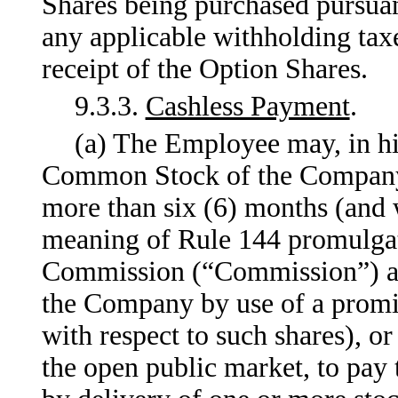
Shares being purchased pursuan
any applicable withholding ta
receipt of the Option Shares.
9.3.3.
Cashless Payment
.
(a) The Employee may, in his
Common Stock of the Company
more than six (6) months (and 
meaning of Rule 144 promulgat
Commission (“Commission”) an
the Company by use of a promis
with respect to such shares), o
the open public market, to pay 