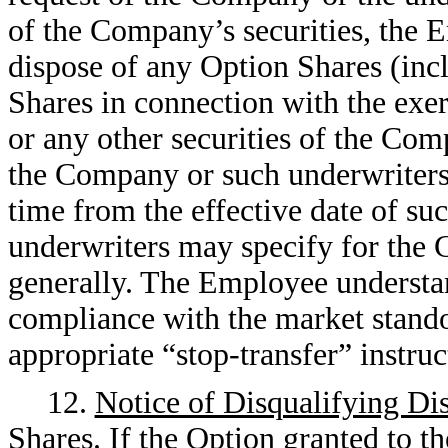
of the Company’s securities, the E
dispose of any Option Shares (incl
Shares in connection with the exer
or any other securities of the Com
the Company or such underwriters,
time from the effective date of su
underwriters may specify for the
generally. The Employee understan
compliance with the market stand
appropriate “stop-transfer” instruct
12.
Notice of Disqualifying Di
Shares
. If the Option granted to 