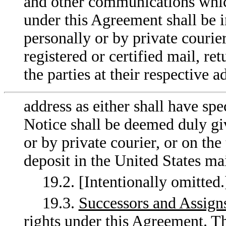
and other communications which
under this Agreement shall be i
personally or by private courier
registered or certified mail, re
the parties at their respective a
address as either shall have spe
Notice shall be deemed duly gi
or by private courier, or on the
deposit in the United States mai
19.2. [Intentionally omitted.
19.3.
Successors and Assign
rights under this Agreement. T