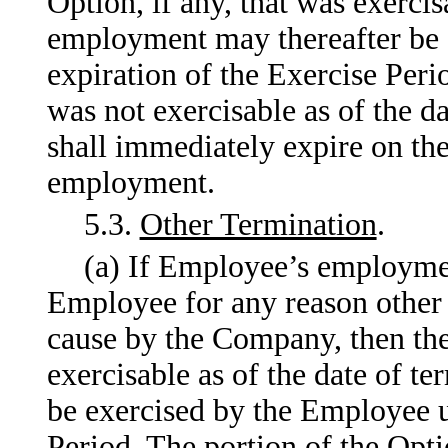
Option, if any, that was exercis
employment may thereafter be 
expiration of the Exercise Perio
was not exercisable as of the 
shall immediately expire on the
employment.
5.3.
Other Termination
.
(a) If Employee’s employme
Employee for any reason other th
cause by the Company, then the 
exercisable as of the date of 
be exercised by the Employee un
Period. The portion of the Optio