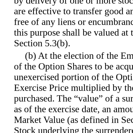
by delivery of one or more stoc
are effective to transfer good a
free of any liens or encumbra
this purpose shall be valued at
Section 5.3(b).
(b) At the election of the Em
of the Option Shares to be acq
unexercised portion of the Opti
Exercise Price multiplied by t
purchased. The “value” of a su
as of the exercise date, an amou
Market Value (as defined in Se
Stock underlying the surrendere