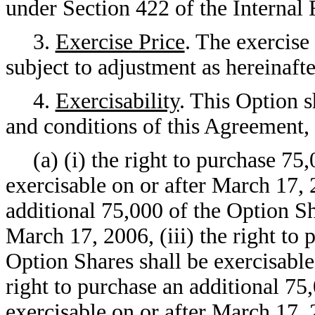
under Section 422 of the Interna
3.
Exercise Price
. The exercise
subject to adjustment as hereinaft
4.
Exercisability
. This Option s
and conditions of this Agreement, 
(a) (i) the right to purchase 75
exercisable on or after March 17, 2
additional 75,000 of the Option Sh
March 17, 2006, (iii) the right to 
Option Shares shall be exercisable
right to purchase an additional 75
exercisable on or after March 17, 