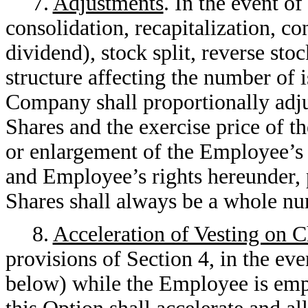
7.
Adjustments
. In the event o
consolidation, recapitalization, co
dividend), stock split, reverse stoc
structure affecting the number of
Company shall proportionally adj
Shares and the exercise price of th
or enlargement of the Employee’s 
and Employee’s rights hereunder, 
Shares shall always be a whole n
8.
Acceleration of Vesting on 
provisions of Section 4, in the eve
below) while the Employee is emp