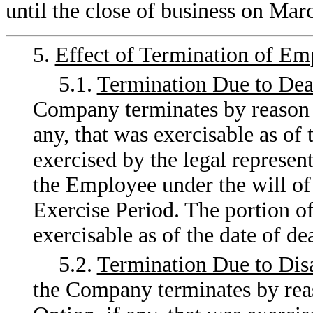
until the close of business on Mar
5.
Effect of Termination of E
5.1.
Termination Due to Dea
Company terminates by reason of
any, that was exercisable as of 
exercised by the legal represent
the Employee under the will of 
Exercise Period. The portion of
exercisable as of the date of d
5.2.
Termination Due to Disa
the Company terminates by reaso