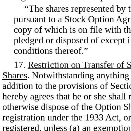
“The shares represented by t
pursuant to a Stock Option Agr
copy of which is on file with 
pledged or disposed of except 
conditions thereof.”
17.
Restriction on Transfer of
Shares
. Notwithstanding anything 
addition to the provisions of Sec
hereby agrees that he or she shall 
otherwise dispose of the Option S
registration under the 1933 Act, or
registered, unless (a) an exemptio