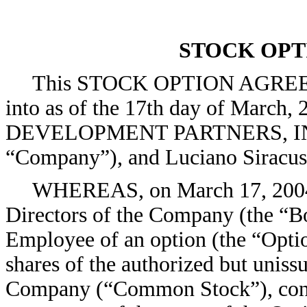
STOCK OP
This STOCK OPTION AGREEME
into as of the 17th day of March
DEVELOPMENT PARTNERS, INC., 
“Company”), and Luciano Siracus
WHEREAS, on March 17, 2004 (
Directors of the Company (the “Bo
Employee of an option (the “Optio
shares of the authorized but uniss
Company (“Common Stock”), cond