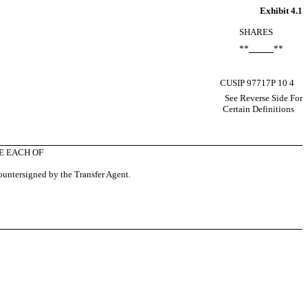
Exhibit 4.1
SHARES
**
**
CUSIP 97717P 10 4
See Reverse Side For
Certain Definitions
E EACH OF
countersigned by the Transfer Agent.