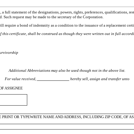
full statement of the designations, powers, rights, preferences, qualifications, restr
d. Such request may be made to the secretary of the Corporation.
 will require a bond of indemnity as a condition to the issuance of a replacement certi
 this certificate, shall be construed as though they were written out in full accor
survivorship
Additional Abbreviations may also be used though not in the above list.
For value received,
hereby sell, assign and transfer unto
OF ASSIGNEE
E PRINT OR TYPEWRITE NAME AND ADDRESS, INCLUDING ZIP CODE, OF AS