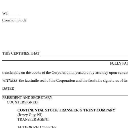
WT
Common Stock
THIS CERTIFIES THAT
FULLY PA
transferable on the books of the Corporation in person or by attorney upon surrende
WITNESS
, the facsimile seal of the Corporation and the facsimile signatures of its
DATED
PRESIDENT AND SECRETARY
COUNTERSIGNED:
CONTINENTAL STOCK TRANSFER & TRUST COMPANY
(Jersey City, NJ)
TRANSFER AGENT
AUTHORIZED OFFICER