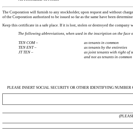
The Corporation will furnish to any stockholder, upon request and without charge, a 
of the Corporation authorized to be issued so far as the same have been determine
Keep this certificate in a safe place. If it is lost, stolen or destroyed the company
The following abbreviations, when used in the inscription on the face of
TEN COM –
as tenants in common
TEN ENT –
as tenants by the entireties
JT TEN –
as joint tenants with right of 
and not as tenants in common
PLEASE INSERT SOCIAL SECURITY OR OTHER IDENTIFYING NUMBER 
(PLEAS