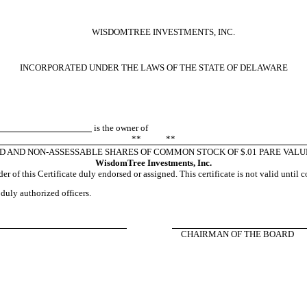
WISDOMTREE INVESTMENTS, INC.
INCORPORATED UNDER THE LAWS OF THE STATE OF DELAWARE
is the owner of
** **
ID AND NON-ASSESSABLE SHARES OF COMMON STOCK OF $.01 PARE VALU
WisdomTree Investments, Inc.
r of this Certificate duly endorsed or assigned. This certificate is not valid until 
 duly authorized officers.
CHAIRMAN OF THE BOARD