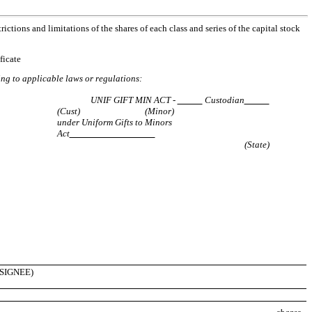
ictions and limitations of the shares of each class and series of the capital stock
ficate
ding to applicable laws or regulations:
UNIF GIFT MIN ACT -
Custodian
(Cust)
(Minor)
under Uniform Gifts to Minors
Act
(State)
SIGNEE)