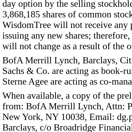
day option by the selling stockhol
3,868,185 shares of common stock 
WisdomTree will not receive any p
issuing any new shares; therefore,
will not change as a result of the o
BofA Merrill Lynch, Barclays, Ci
Sachs & Co. are acting as book-ru
Sterne Agee are acting as co-manag
When available, a copy of the pre
from: BofA Merrill Lynch, Attn: 
New York, NY 10038, Email: dg.
Barclays, c/o Broadridge Financia