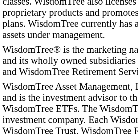
classes. WisdomTree also licenses i
proprietary products and promote
plans. WisdomTree currently has 
assets under management.
WisdomTree® is the marketing na
and its wholly owned subsidiarie
and WisdomTree Retirement Servic
WisdomTree Asset Management, Inc
and is the investment advisor to 
WisdomTree ETFs. The WisdomTree
investment company. Each WisdomT
WisdomTree Trust. WisdomTree Ret