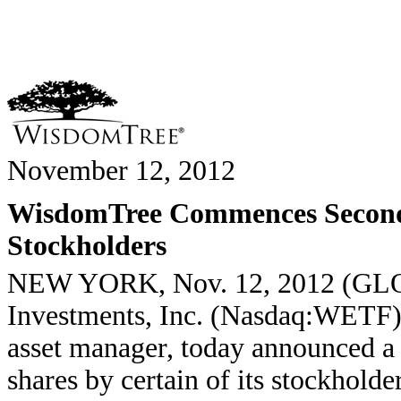
November 12, 2012
WisdomTree Commences Seconda
Stockholders
NEW YORK, Nov. 12, 2012 (G
Investments, Inc. (Nasdaq:WETF),
asset manager, today announced a 
shares by certain of its stockholde