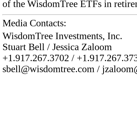
of the WisdomTree ETFs in retirem
Media Contacts:
WisdomTree Investments, Inc.
Stuart Bell / Jessica Zaloom
+1.917.267.3702 / +1.917.267.37
sbell@wisdomtree.com / jzaloo