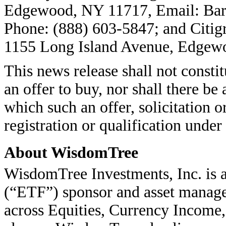
Edgewood, NY 11717, Email: Bar
Phone: (888) 603-5847; and Citigr
1155 Long Island Avenue, Edgew
This news release shall not constitu
an offer to buy, nor shall there be 
which such an offer, solicitation o
registration or qualification under 
About WisdomTree
WisdomTree Investments, Inc. is
(“ETF”) sponsor and asset manage
across Equities, Currency Income,