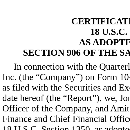
CERTIFICAT
18 U.S.C
AS ADOPT
SECTION 906 OF THE S
In connection with the Quarte
Inc. (the “Company”) on Form 10-
as filed with the Securities and
date hereof (the “Report”), we, J
Officer of the Company, and Ami
Finance and Chief Financial Office
18 U.S.C. Section 1350, as adopte