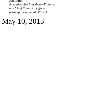
Amit Muni
Executive Vice President—Finance
and Chief Financial Officer
(Principal Financial Officer)
May 10, 2013