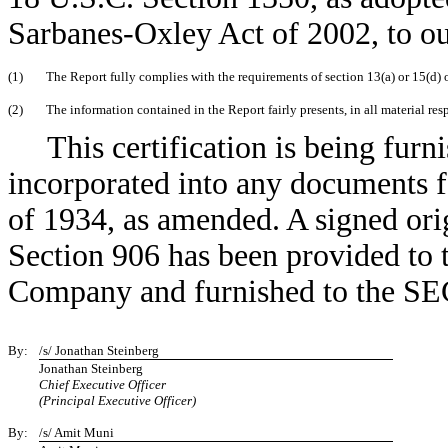
Sarbanes-Oxley Act of 2002, to ou
(1)
The Report fully complies with the requirements of section 13(a) or 15(d)
(2)
The information contained in the Report fairly presents, in all material res
This certification is being furn
incorporated into any documents 
of 1934, as amended. A signed orig
Section 906 has been provided to 
Company and furnished to the SEC 
By:
/s/ Jonathan Steinberg
Jonathan Steinberg
Chief Executive Officer
(Principal Executive Officer)
By:
/s/ Amit Muni