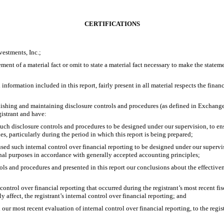
CERTIFICATIONS
estments, Inc.;
ent of a material fact or omit to state a material fact necessary to make the state
formation included in this report, fairly present in all material respects the financia
tablishing and maintaining disclosure controls and procedures (as defined in Exchang
gistrant and have:
ch disclosure controls and procedures to be designed under our supervision, to ensur
es, particularly during the period in which this report is being prepared;
used such internal control over financial reporting to be designed under our supervis
ernal purposes in accordance with generally accepted accounting principles;
rols and procedures and presented in this report our conclusions about the effective
control over financial reporting that occurred during the registrant’s most recent fisca
ly affect, the registrant’s internal control over financial reporting; and
 our most recent evaluation of internal control over financial reporting, to the regis