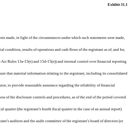
Exhibit 31.1
ments made, in light of the circumstances under which such statements were made,
l condition, results of operations and cash flows of the registrant as of, and for,
e Act Rules 13a-15(e) and 15d-15(e)) and internal control over financial reporting
e that material information relating to the registrant, including its consolidated
ion, to provide reasonable assurance regarding the reliability of financial
ness of the disclosure controls and procedures, as of the end of the period covered
l quarter (the registrant’s fourth fiscal quarter in the case of an annual report)
trant’s auditors and the audit committee of the registrant’s board of directors (or