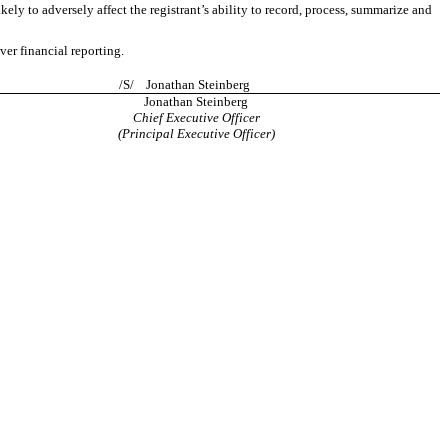
kely to adversely affect the registrant’s ability to record, process, summarize and
ver financial reporting.
/S/ Jonathan Steinberg
Jonathan Steinberg
Chief Executive Officer
(Principal Executive Officer)