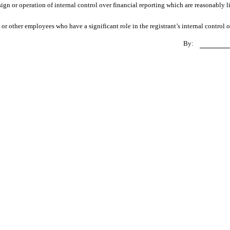
ign or operation of internal control over financial reporting which are reasonably li
r other employees who have a significant role in the registrant’s internal control o
By: