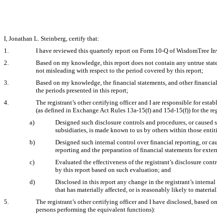
I, Jonathan L. Steinberg, certify that:
1.
I have reviewed this quarterly report on Form 10-Q of WisdomTree Inv
2.
Based on my knowledge, this report does not contain any untrue statem
not misleading with respect to the period covered by this report;
3.
Based on my knowledge, the financial statements, and other financial in
the periods presented in this report;
4.
The registrant’s other certifying officer and I are responsible for es
(as defined in Exchange Act Rules 13a-15(f) and 15d-15(f)) for the re
a)
Designed such disclosure controls and procedures, or caused su
subsidiaries, is made known to us by others within those entiti
b)
Designed such internal control over financial reporting, or ca
reporting and the preparation of financial statements for ext
c)
Evaluated the effectiveness of the registrant’s disclosure cont
by this report based on such evaluation; and
d)
Disclosed in this report any change in the registrant’s internal 
that has materially affected, or is reasonably likely to material
5.
The registrant’s other certifying officer and I have disclosed, based on
persons performing the equivalent functions):