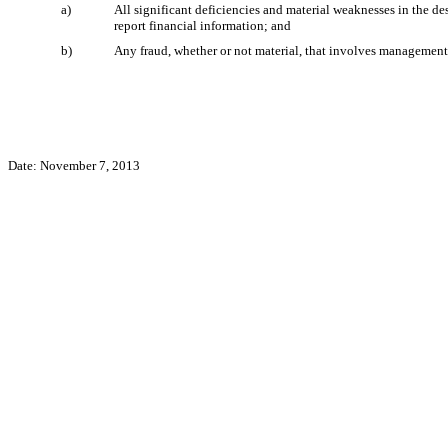
a)
All significant deficiencies and material weaknesses in the des
report financial information; and
b)
Any fraud, whether or not material, that involves management o
Date: November 7, 2013