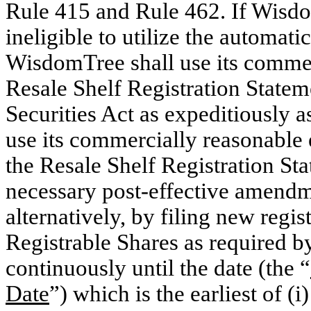
Rule 415 and Rule 462. If Wisdo
ineligible to utilize the automati
WisdomTree shall use its commerc
Resale Shelf Registration Statem
Securities Act as expeditiously 
use its commercially reasonable e
the Resale Shelf Registration Sta
necessary post-effective amendm
alternatively, by filing new regis
Registrable Shares as required b
continuously until the date (the “
Date
”) which is the earliest of (