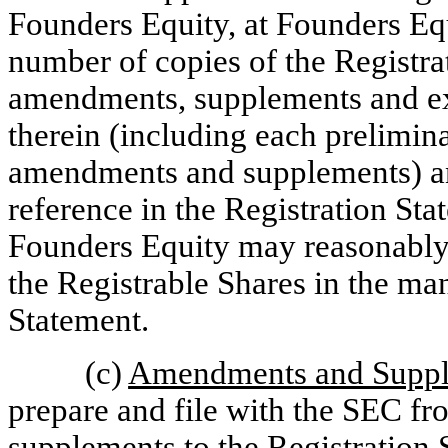
Founders Equity, at Founders Equ
number of copies of the Registra
amendments, supplements and exh
therein (including each prelimina
amendments and supplements) a
reference in the Registration St
Founders Equity may reasonably re
the Registrable Shares in the ma
Statement.
(c)
Amendments and Supp
prepare and file with the SEC f
supplements to the Registration 