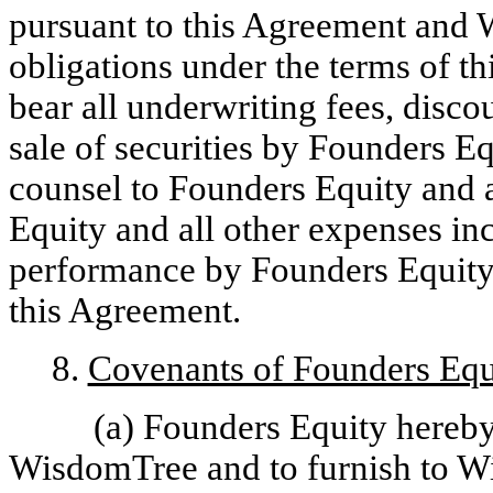
pursuant to this Agreement and 
obligations under the terms of t
bear all underwriting fees, disco
sale of securities by Founders Eq
counsel to Founders Equity and
Equity and all other expenses in
performance by Founders Equity o
this Agreement.
8.
Covenants of Founders Equ
(a) Founders Equity hereby
WisdomTree and to furnish to W