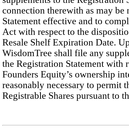
connection therewith as may be n
Statement effective and to comply
Act with respect to the dispositio
Resale Shelf Expiration Date. 
WisdomTree shall file any supp
the Registration Statement with r
Founders Equity’s ownership inter
reasonably necessary to permit t
Registrable Shares pursuant to t