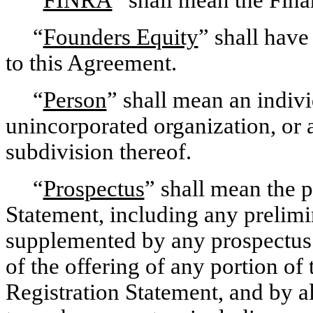
“
Founders Equity
” shall have
to this Agreement.
“
Person
” shall mean an individ
unincorporated organization, or 
subdivision thereof.
“
Prospectus
” shall mean the p
Statement, including any prelim
supplemented by any prospectus 
of the offering of any portion of
Registration Statement, and by 