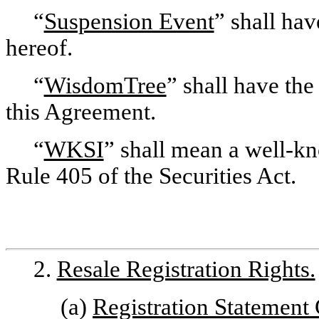
“
Suspension Event
” shall hav
hereof.
“
WisdomTree
” shall have the
this Agreement.
“
WKSI
” shall mean a well-k
Rule 405 of the Securities Act.
2.
Resale Registration Rights.
(a)
Registration Statement 