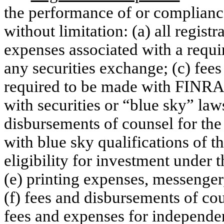
the performance of or complianc
without limitation: (a) all registr
expenses associated with a requir
any securities exchange; (c) fees
required to be made with FINRA;
with securities or “blue sky” law
disbursements of counsel for the 
with blue sky qualifications of t
eligibility for investment under t
(e) printing expenses, messenger
(f) fees and disbursements of c
fees and expenses for independen