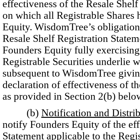
effectiveness of the Resale Shelf 
on which all Registrable Shares
Equity. WisdomTree’s obligation 
Resale Shelf Registration Statem
Founders Equity fully exercising
Registrable Securities underlie w
subsequent to WisdomTree giving
declaration of effectiveness of t
as provided in Section 2(b) belo
(b)
Notification and Distri
notify Founders Equity of the ef
Statement applicable to the Regis