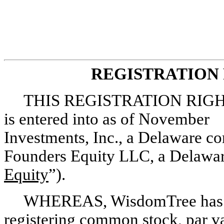
REGISTRATION
THIS REGISTRATION RIGH
is entered into as of Novembe
Investments, Inc., a Delaware co
Founders Equity LLC, a Delaware
Equity
”).
WHEREAS, WisdomTree has agre
registering common stock, par v