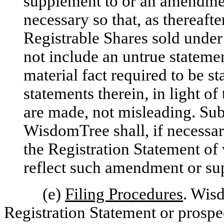
supplement to or an amendmen
necessary so that, as thereaft
Registrable Shares sold under
not include an untrue statement
material fact required to be s
statements therein, in light o
are made, not misleading. Sub
WisdomTree shall, if necessar
the Registration Statement of 
reflect such amendment or su
(e)
Filing Procedures
. Wisd
Registration Statement or prosp