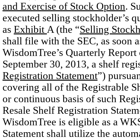
and Exercise of Stock Option
. S
executed selling stockholder’s q
as
Exhibit
A (the “
Selling Stock
shall file with the SEC, as soon a
WisdomTree’s Quarterly Report 
September 30, 2013, a shelf regis
Registration Statement
”) pursuan
covering all of the Registrable S
or continuous basis of such Regi
Resale Shelf Registration Stateme
WisdomTree is eligible as a WKSI
Statement shall utilize the autom