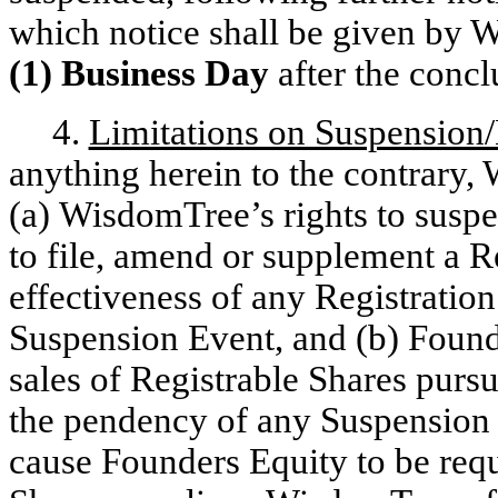
which notice shall be given by 
(1) Business Day
after the conc
4.
Limitations on Suspension/
anything herein to the contrary
(a) WisdomTree’s rights to suspe
to file, amend or supplement a R
effectiveness of any Registratio
Suspension Event, and (b) Found
sales of Registrable Shares purs
the pendency of any Suspension E
cause Founders Equity to be requ