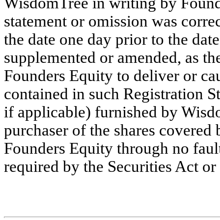
WisdomTree in writing by Founde
statement or omission was correc
the date one day prior to the date
supplemented or amended, as the 
Founders Equity to deliver or ca
contained in such Registration 
if applicable) furnished by Wis
purchaser of the shares covered 
Founders Equity through no faul
required by the Securities Act or