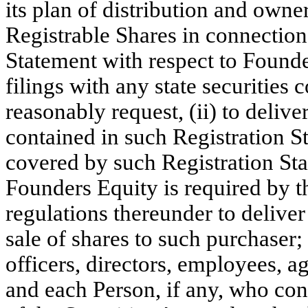
its plan of distribution and owner
Registrable Shares in connection 
Statement with respect to Founde
filings with any state securiti
reasonably request, (ii) to delive
contained in such Registration S
covered by such Registration St
Founders Equity is required by th
regulations thereunder to deliver
sale of shares to such purchaser;
officers, directors, employees, ag
and each Person, if any, who co