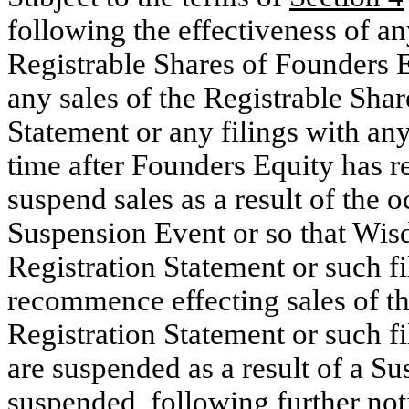
following the effectiveness of an
Registrable Shares of Founders E
any sales of the Registrable Shar
Statement or any filings with any
time after Founders Equity has 
suspend sales as a result of the 
Suspension Event or so that Wis
Registration Statement or such f
recommence effecting sales of th
Registration Statement or such fi
are suspended as a result of a S
suspended, following further no