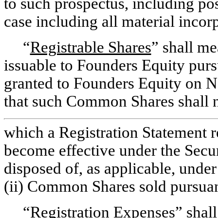
to such prospectus, including
pos
case including all material incor
“
Registrable Shares
” shall m
issuable to Founders Equity pursu
granted to Founders Equity on 
that such Common Shares shall 
which a Registration Statement re
become effective under the Secu
disposed of, as applicable, unde
(ii) Common Shares sold pursuan
“
Registration Expenses
” shal