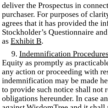
deliver the Prospectus in connect
purchaser. For purposes of clar
agrees that it has provided the in
Stockholder’s Questionnaire and 
as
Exhibit B
.
9.
Indemnification Procedure
Equity as promptly as practicab
any action or proceeding with re
indemnification may be made her
to provide such notice shall not 
obligations hereunder. In case a
against WisdomTree and it shall 