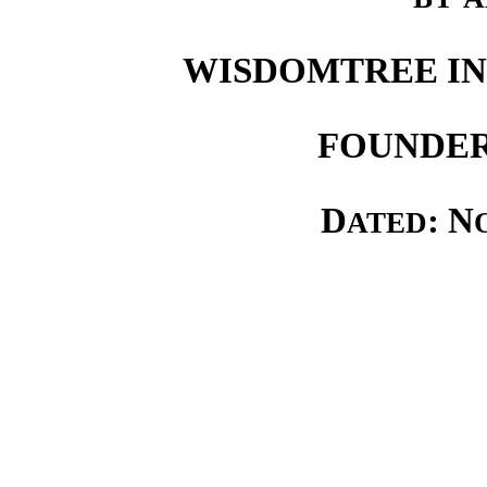
WISDOMTREE IN
FOUNDER
D
: N
ATED