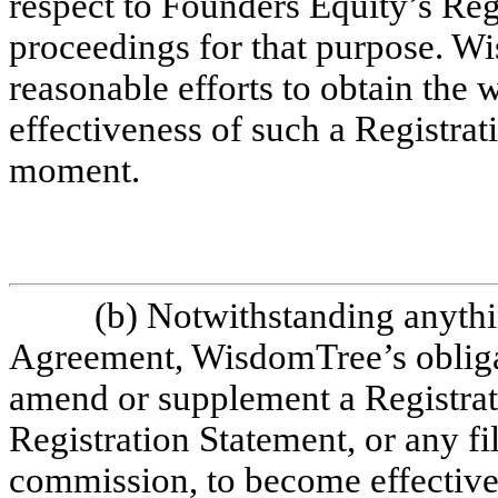
respect to Founders Equity’s Regi
proceedings for that purpose. W
reasonable efforts to obtain the
effectiveness of such a Registrati
moment.
(b) Notwithstanding anythin
Agreement, WisdomTree’s obligat
amend or supplement a Registrati
Registration Statement, or any fil
commission, to become effective