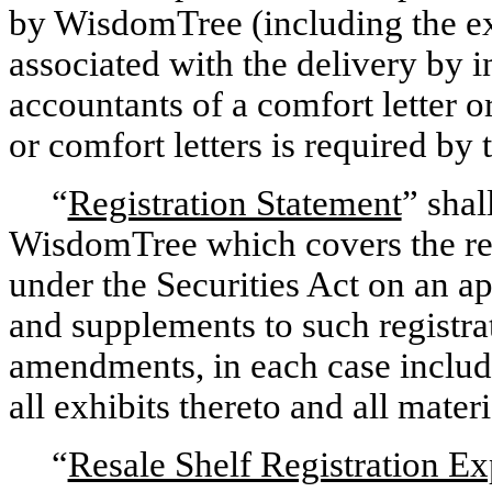
by WisdomTree (including the exp
associated with the delivery by i
accountants of a comfort letter or
or comfort letters is required by
“
Registration Statement
” shal
WisdomTree which covers the res
under the Securities Act on an a
and supplements to such registra
amendments, in each case includi
all exhibits thereto and all mater
“
Resale Shelf Registration Ex