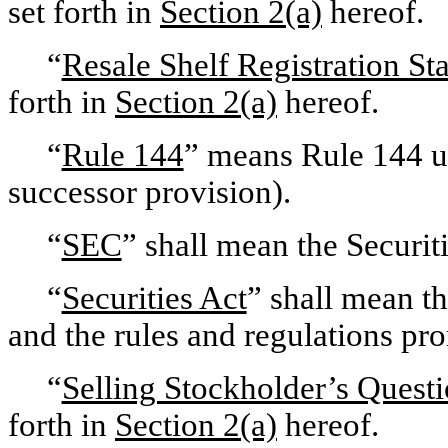
set forth in
Section 2(a)
hereof.
“
Resale Shelf Registration St
forth in
Section 2(a)
hereof.
“
Rule 144
” means Rule 144 un
successor provision).
“
SEC
” shall mean the Securi
“
Securities Act
” shall mean t
and the rules and regulations pr
“
Selling Stockholder’s Questi
forth in
Section 2(a)
hereof.