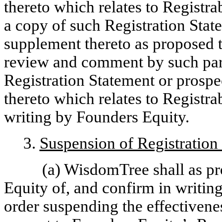
thereto which relates to Registra
a copy of such Registration Sta
supplement thereto as proposed to
review and comment by such part
Registration Statement or prosp
thereto which relates to Registra
writing by Founders Equity.
3.
Suspension of Registration 
(a) WisdomTree shall as pr
Equity of, and confirm in writin
order suspending the effectivene