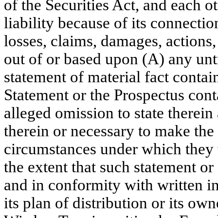
of the Securities Act, and each ot
liability because of its connect
losses, claims, damages, actions, 
out of or based upon (A) any unt
statement of material fact contai
Statement or the Prospectus cont
alleged omission to state therein 
therein or necessary to make the s
circumstances under which they 
the extent that such statement o
and in conformity with written i
its plan of distribution or its ow