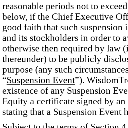
reasonable periods not to exceed
below, if the Chief Executive O
good faith that such suspension i
and its stockholders in order to 
otherwise then required by law (i
thereunder) to be publicly disclo
purpose (any such circumstances 
“
Suspension Event
”). WisdomTre
existence of any Suspension Eve
Equity a certificate signed by a
stating that a Suspension Event 
Subject to the terms of
Section 4