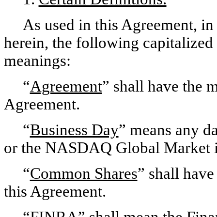
As used in this Agreement, in 
herein, the following capitalized
meanings:
“
Agreement
” shall have the m
Agreement.
“
Business Day
” means any da
or the NASDAQ Global Market i
“
Common Shares
” shall have 
this Agreement.
“
FINRA
” shall mean the Fina