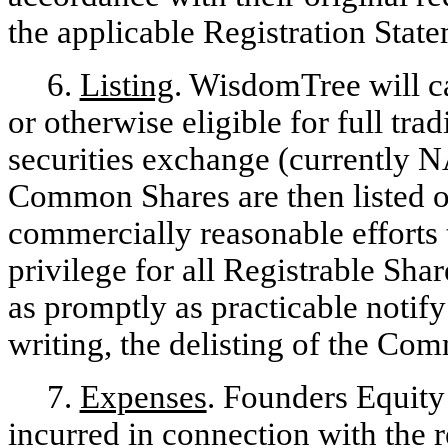
the applicable Registration State
6.
Listing
. WisdomTree will ca
or otherwise eligible for full tra
securities exchange (currently
Common Shares are then listed 
commercially reasonable efforts t
privilege for all Registrable Sh
as promptly as practicable notif
writing, the delisting of the C
7.
Expenses
. Founders Equity 
incurred in connection with the r