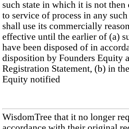
such state in which it is not then
to service of process in any suc
shall use its commercially reason
effective until the earlier of (a) 
have been disposed of in accord
disposition by Founders Equity as
Registration Statement, (b) in the
Equity notified
WisdomTree that it no longer requ
accordance with their original re