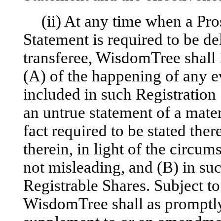
(ii) At any time when a Pro
Statement is required to be de
transferee, WisdomTree shall
(A) of the happening of any ev
included in such Registration 
an untrue statement of a materi
fact required to be stated the
therein, in light of the circ
not misleading, and (B) in suc
Registrable Shares. Subject to
WisdomTree shall as promptly 