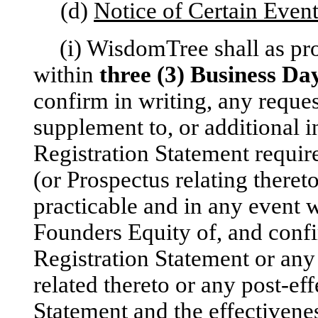
(d)
Notice of Certain Even
(i) WisdomTree shall as pr
within
three (3) Business
Da
confirm in writing, any requ
supplement to, or additional 
Registration Statement requir
(or Prospectus relating there
practicable and in any event 
Founders Equity of, and confir
Registration Statement or an
related thereto or any post-ef
Statement and the effectivene