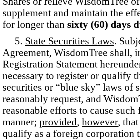
Shares or relieve WisdomTree of i
supplement and maintain the effe
for longer than
sixty (60) days 
5.
State Securities Laws
. Subj
Agreement, WisdomTree shall, in
Registration Statement hereunde
necessary to register or qualify 
securities or “blue sky” laws of
reasonably request, and WisdomT
reasonable efforts to cause such 
manner;
provided
,
however
, tha
qualify as a foreign corporation 