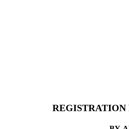
REGISTRATION
BY
A