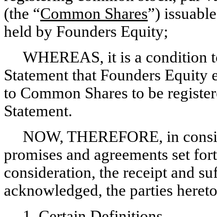
(the “
Common Shares
”) issuabl
held by Founders Equity;
WHEREAS, it is a condition to 
Statement that Founders Equity e
to Common Shares to be registere
Statement.
NOW, THEREFORE, in consider
promises and agreements set fort
consideration, the receipt and su
acknowledged, the parties hereto
1.
Certain Definitions.