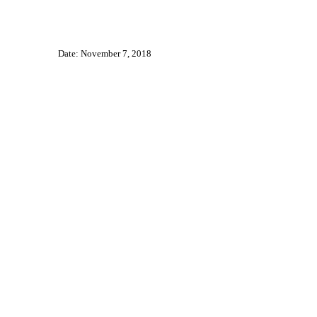
Date: November 7, 2018