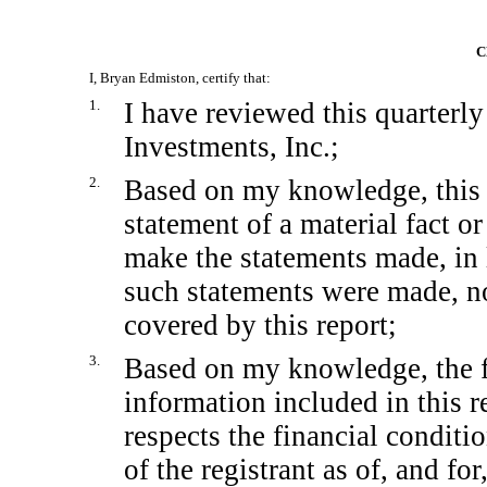
C
I, Bryan Edmiston, certify that:
1.
I have reviewed this quarterl
Investments, Inc.;
2.
Based on my knowledge, this 
statement of a material fact or
make the statements made, in 
such statements were made, no
covered by this report;
3.
Based on my knowledge, the fi
information included in this re
respects the financial conditi
of the registrant as of, and for