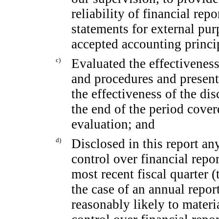
reliability of financial rep
statements for external pu
accepted accounting princi
c)
Evaluated the effectiveness 
and procedures and present
the effectiveness of the di
the end of the period cover
evaluation; and
d)
Disclosed in this report any
control over financial repor
most recent fiscal quarter (t
the case of an annual report
reasonably likely to materia