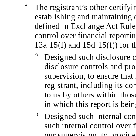
4.
The registrant’s other certifyi
establishing and maintaining 
defined in Exchange Act Rul
control over financial report
13a-15(f)
and
15d-15(f))
for t
a)
Designed such disclosure c
disclosure controls and pr
supervision, to ensure that 
registrant, including its c
to us by others within those
in which this report is bei
b)
Designed such internal cont
such internal control over 
our supervision, to provid