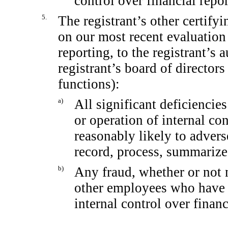
control over financial repo
5.
The registrant’s other certifyi
on our most recent evaluation 
reporting, to the registrant’s 
registrant’s board of director
functions):
a)
All significant deficiencie
or operation of internal co
reasonably likely to adverse
record, process, summarize
b)
Any fraud, whether or not 
other employees who have a 
internal control over financ