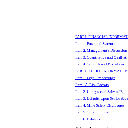
PART I: FINANCIAL INFORMAT
Item 1. Financial Statements
Item 2. Management’s Discussion 
Item 3. Quantitative and Qualitat
Item 4. Controls and Procedures
PART II: OTHER INFORMATION
Item 1. Legal Proceedings
Item 1A. Risk Factors
Item 2. Unregistered Sales of Equi
Item 3. Defaults Upon Senior Secu
Item 4. Mine Safety Disclosures
Item 5. Other Information
Item 6. Exhibits