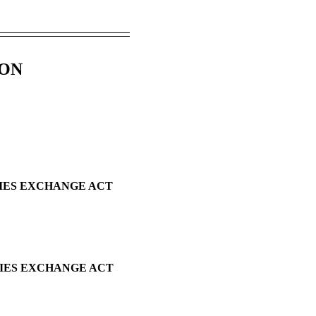
ION
TIES EXCHANGE ACT
TIES EXCHANGE ACT