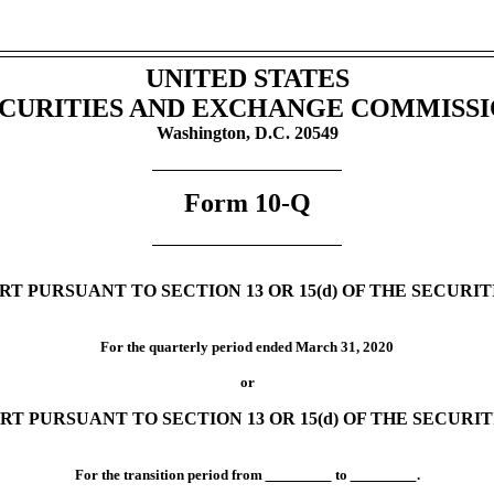
UNITED STATES
CURITIES AND EXCHANGE COMMISS
Washington, D.C. 20549
Form
10-Q
T PURSUANT TO SECTION 13 OR 15(d) OF THE SECURI
For the quarterly period ended
March 31, 2020
or
RT PURSUANT TO SECTION 13 OR 15(d) OF THE SECURI
For the transition period from
to
.