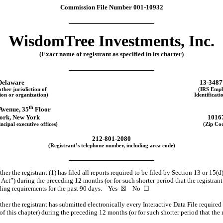
Commission File Number
001-10932
WisdomTree Investments, Inc.
(Exact name of registrant as specified in its charter)
Delaware
13-3487
other jurisdiction of
(IRS Empl
ion or organization)
Identificati
th
Avenue, 35
Floor
ork
,
New York
1016
ncipal executive offices)
(Zip Co
212
-
801-2080
(Registrant’s telephone number, including area code)
er the registrant (1) has filed all reports required to be filed by Section 13 or 15(d
t”) during the preceding 12 months (or for such shorter period that the registrant w
filing requirements for the past 90 days.
Yes
☒
No
☐
er the registrant has submitted electronically every Interactive Data File required
f this chapter) during the preceding 12 months (or for such shorter period that the 