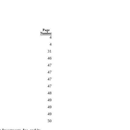
Page
Number
4
4
31
46
47
47
47
47
48
49
49
49
50