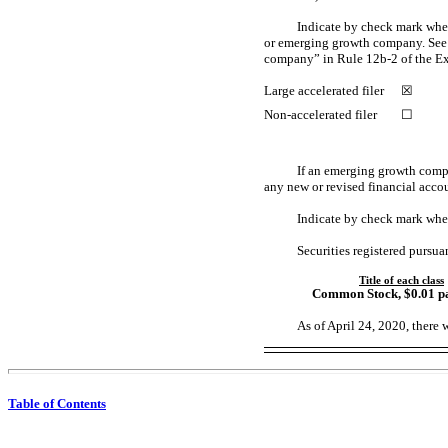
Indicate by check mark whethe
or emerging growth company. See d
company” in Rule
12b-2
of the E
Large accelerated filer
☒
Non-accelerated
filer
☐
If an emerging growth compa
any new or revised financial acco
Indicate by check mark whet
Securities registered pursua
Title of each class
Common Stock
, $0.01 p
As of April 2
4
, 2020, there 
Table of Contents