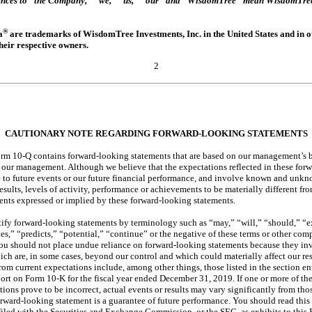
erences to “the Company,” “we,” “us,” “our” and “WisdomTree” mean WisdomTree I
®
a
are trademarks of WisdomTree Investments, Inc. in the United States and in ot
heir respective owners.
2
CAUTIONARY NOTE REGARDING FORWARD-LOOKING STATEMENTS
Form
10-Q
contains forward-looking statements that are based on our management’s 
o our management. Although we believe that the expectations reflected in these for
e to future events or our future financial performance, and involve known and unkno
esults, levels of activity, performance or achievements to be materially different from
ents expressed or implied by these forward-looking statements.
tify forward-looking statements by terminology such as “may,” “will,” “should,” “ex
tes,” “predicts,” “potential,” “continue” or the negative of these terms or other co
 You should not place undue reliance on forward-looking statements because they 
hich are, in some cases, beyond our control and which could materially affect our re
 from current expectations include, among other things, those listed in the section e
port on Form
10-K
for the fiscal year ended December 31, 2019. If one or more of thes
tions prove to be incorrect, actual events or results may vary significantly from tho
rward-looking statement is a guarantee of future performance. You should read thi
 filed with the Securities and Exchange Commission, or the SEC, as exhibits to this