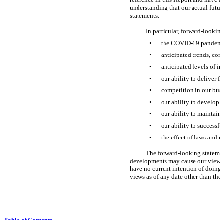
understanding that our actual futu
statements.
In particular, forward-looki
•
the
COVID-19
pandem
•
anticipated trends, co
•
anticipated levels of 
•
our ability to deliver 
•
competition in our bu
•
our ability to develop
•
our ability to maintai
•
our ability to success
•
the effect of laws and 
The forward-looking statemen
developments may cause our views 
have no current intention of doing
views as of any date other than the
Table of Contents