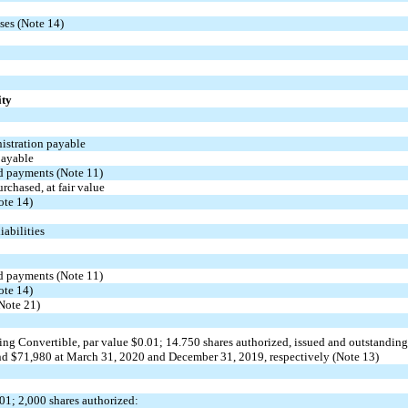
ases (Note 14)
ity
stration payable
payable
ld payments (Note 11)
urchased, at fair value
ote 14)
abilities
ld payments (Note 11)
ote 14)
(Note 21)
ing
Convertible, par value $
0.01
;
14.750
shares authorized, issued and outstanding
d $
71,980
at March 31, 2020 and December 31, 2019, respectively (Note 13)
.01
;
2,000
shares authorized: