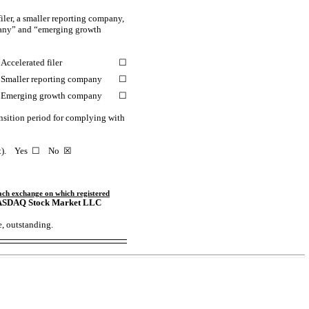
iler, a smaller reporting company,
mpany” and “emerging growth
Accelerated filer
☐
Smaller reporting company
☐
Emerging growth company
☐
ansition period for complying with
ct). Yes
☐
No
☒
ach exchange
on which registered
ASDAQ
Stock Market LLC
e, outstanding.