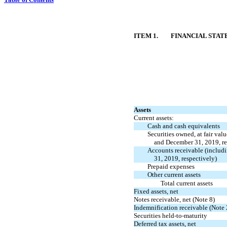
ITEM 1.
FINANCIAL STA
Assets
Current assets:
Cash and cash equivalents
Securities owned, at fair val
and December 31, 2019, re
Accounts receivable (includ
31,
2019, respectively)
Prepaid expenses
Other current assets
Total current assets
Fixed assets, net
Notes receivable, net (Note 8)
Indemnification receivable (Note 
Securities
held-to-maturity
Deferred tax assets, net