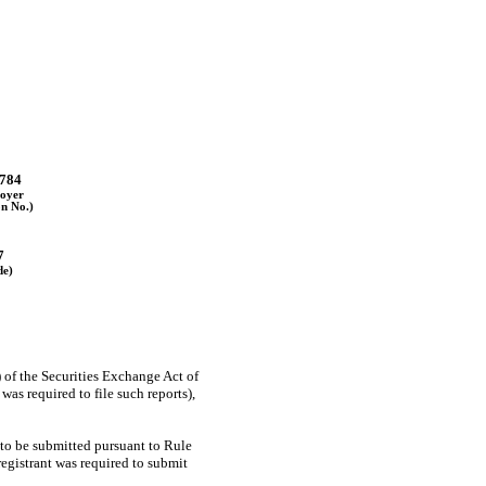
784
oyer
on No.)
7
de)
) of the Securities Exchange Act of
as required to file such reports),
 to be submitted pursuant to Rule
registrant was required to submit