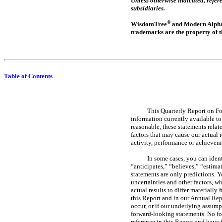
Unless otherwise indicated, ref
subsidiaries.
®
WisdomTree
and Modern Alph
trademarks are the property of t
Table of Contents
This Quarterly Report on 
information currently available t
reasonable, these statements relat
factors that may cause our actual r
activity, performance or achievem
In some cases, you can iden
“anticipates,” “believes,” “estima
statements are only predictions.
uncertainties and other factors, w
actual results to differ materially
this Report and in our Annual Re
occur, or if our underlying assump
forward-looking statements. No fo
reference in this Report and have