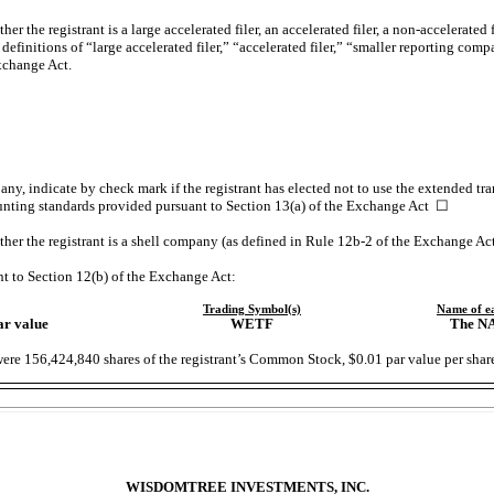
r the registrant is a large accelerated filer, an accelerated filer, a
non-accelerated
f
efinitions of “large accelerated filer,” “accelerated filer,” “smaller reporting co
xchange Act.
ny, indicate by check mark if the registrant has elected not to use the extended tr
unting standards provided pursuant to Section 13(a) of the Exchange Act
☐
her the registrant is a shell company (as defined in Rule
12b-2
of the Exchange A
nt to Section 12(b) of the Exchange Act:
Trading
Symbol(s)
Name of e
ar value
WETF
The
N
were
156,424,840
shares of the registrant’s Common Stock, $0.01 par value per shar
WISDOMTREE INVESTMENTS, INC.