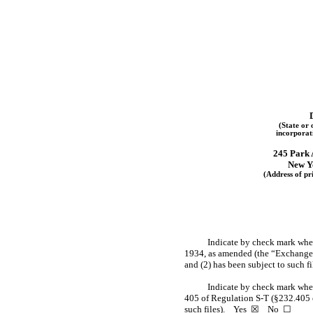
(State or 
incorporat
245 Park 
New Y
(Address of pri
Indicate by check mark wheth
1934, as amended (the “Exchange Ac
and (2) has been subject to such 
Indicate by check mark wheth
405 of Regulation
S-T
(§232.405 o
such files).
Yes
☒
No
☐