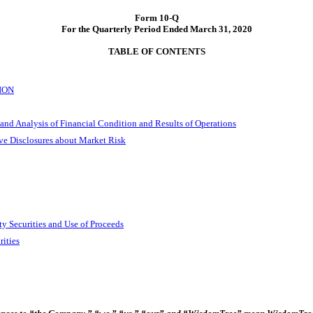
Form
10-Q
For the Quarterly Period Ended March 31, 2020
TABLE OF CONTENTS
ION
and Analysis of Financial Condition and Results of Operations
ive Disclosures about Market Risk
ty Securities and Use of Proceeds
rities