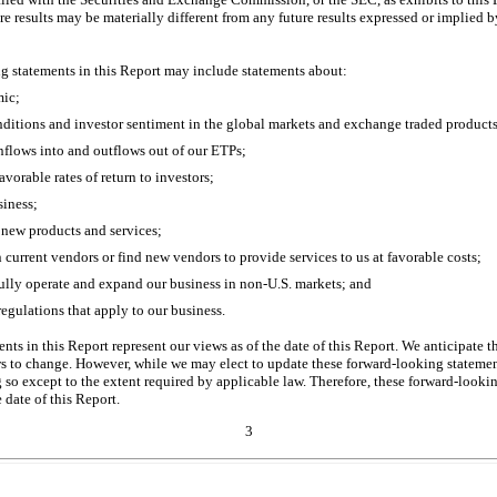
re results may be materially different from any future results expressed or implied 
ng statements in this Report may include statements about:
ic;
nditions and investor sentiment in the global markets and exchange traded products
inflows into and outflows out of our ETPs;
favorable rates of return to investors;
siness;
 new products and services;
n current vendors or find new vendors to provide services to us at favorable costs;
fully operate and expand our business in
non-U.S.
markets; and
regulations that apply to our business.
ts in this Report represent our views as of the date of this Report. We anticipate 
to change. However, while we may elect to update these forward-looking statement
 so except to the extent required by applicable law. Therefore, these forward-looki
 date of this Report.
3