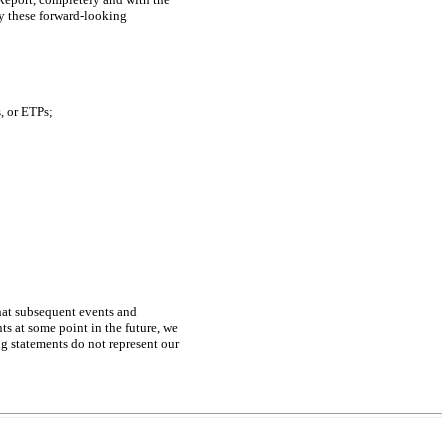
by these forward-looking
, or ETPs;
that subsequent events and
s at some point in the future, we
ng statements do not represent our