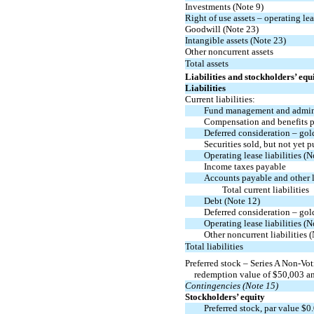
Investments (Note 9)
Right of use assets – operating le
Goodwill (Note 23)
Intangible assets (Note 23)
Other noncurrent assets
Total assets
Liabilities and stockholders’ equ
Liabilities
Current liabilities:
Fund management and admini
Compensation and benefits 
Deferred consideration – go
Securities sold, but not yet p
Operating lease liabilities (N
Income taxes payable
Accounts payable and other li
Total current liabilities
Debt (Note 12)
Deferred consideration – go
Operating lease liabilities (N
Other noncurrent liabilities 
Total liabilities
Preferred stock – Series A
Non-Vot
redemption value of $
50,003
an
Contingencies (Note 15)
Stockholders’ equity
Preferred stock, par value $
0