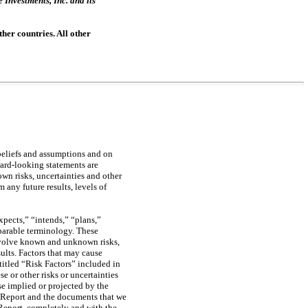
nvestments, Inc. and its
her countries. All other
beliefs and assumptions and on
ward-looking statements are
wn risks, uncertainties and other
 any future results, levels of
pects,” “intends,” “plans,”
mparable terminology. These
involve known and unknown risks,
sults. Factors that may cause
ntitled “Risk Factors” included in
e or other risks or uncertainties
se implied or projected by the
s Report and the documents that we
 Report, completely and with the