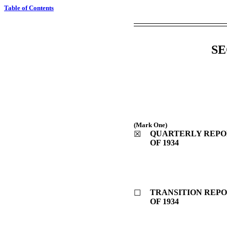
Table of Contents
SE
(Mark One)
QUARTERLY REPOR
☒
OF 1934
TRANSITION REPO
☐
OF 1934