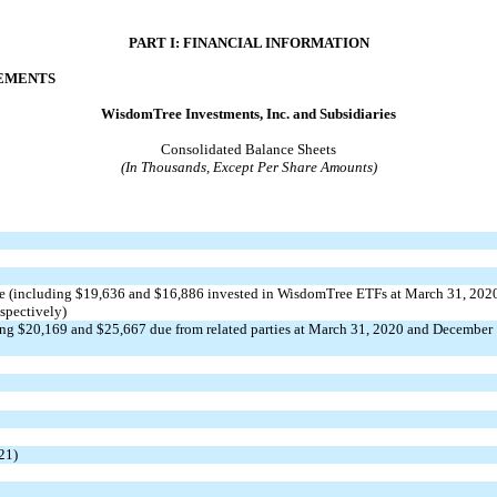
PART I: FINANCIAL INFORMATION
TEMENTS
WisdomTree Investments, Inc. and Subsidiaries
Consolidated Balance Sheets
(In Thousands, Except Per Share Amounts)
ue (including $
19,636
and $
16,886
invested in WisdomTree ETFs at March 31, 202
spectively)
ing $
20,169
and $
25,667
due from related parties at March 31, 2020
and
December
21)