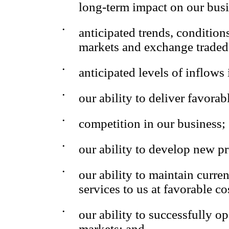
long-term impact on our bus
•
anticipated trends, condition
markets and exchange traded
•
anticipated levels of inflows
•
our ability to deliver favorabl
•
competition in our business;
•
our ability to develop new p
•
our ability to maintain curre
services to us at favorable co
•
our ability to successfully 
markets; and