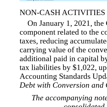
NON-CASH
ACTIVITIES
On January 1, 2021, the 
component related to the co
taxes, reducing accumulate
carrying value of the conve
additional paid in capital b
tax liabilities by
$
1,022
,
up
Accounting Standards Upd
Debt with Conversion and 
The accompanying notes
consolidated 