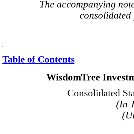
The accompanying notes
consolidated 
Table of Contents
WisdomTree Investme
Consolidated St
(In 
(U