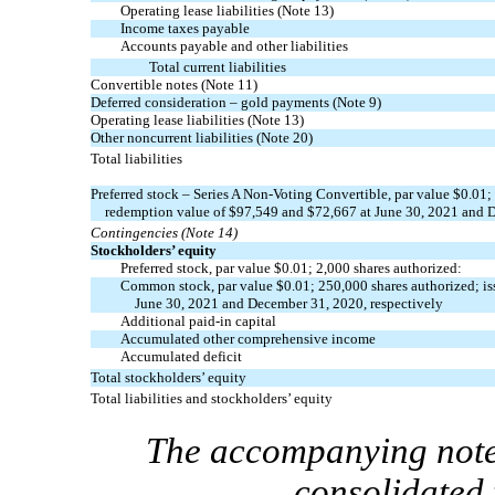
Operating lease liabilities
(Note 13)
Income taxes payable
Accounts payable and other liabilities
Total current liabilities
Convertible notes
(Note 11)
Deferred consideration – gold payments
(Note 9)
Operating lease liabilities
(Note 13)
Other noncurrent liabilities
(Note 20)
Total liabilities
Preferred stock – Series A
Non-Voting
Convertible, par value $
0.01
;
redemption value of $
97,549
and $
72,667
at June 30, 2021 and 
Contingencies
(Note 14)
Stockholders’ equity
Preferred stock, par value $
0.01
;
2,000
shares authorized:
Common stock, par value $
0.01
;
250,000
shares authorized; i
June 30, 2021 and December 31, 2020, respectively
Additional
paid-in
capital
Accumulated other comprehensive income
Accumulated deficit
Total stockholders’ equity
Total liabilities and stockholders’ equity
The accompanying notes
consolidated 