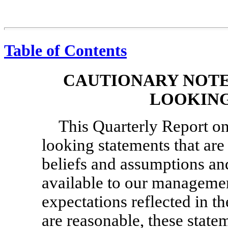
Table of Contents
CAUTIONARY NOTE
LOOKING
This Quarterly Report 
looking statements that ar
beliefs and assumptions an
available to our managemen
expectations reflected in t
are reasonable, these statem