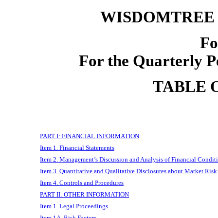
WISDOMTREE 
F
For the Quarterly P
TABLE 
PART I: FINANCIAL INFORMATION
Item 1. Financial Statements
Item 2. Management’s Discussion and Analysis of Financial Conditi
Item 3. Quantitative and Qualitative Disclosures about Market Risk
Item 4. Controls and Procedures
PART II: OTHER INFORMATION
Item 1. Legal Proceedings
Item 1A. Risk Factors