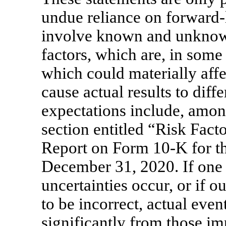
undue reliance on forward-
involve known and unknown 
factors, which are, in some
which could materially affe
cause actual results to diff
expectations include, among
section entitled “Risk Fact
Report on Form
10-K
for t
December 31, 2020. If one o
uncertainties occur, or if 
to be incorrect, actual even
significantly from those im