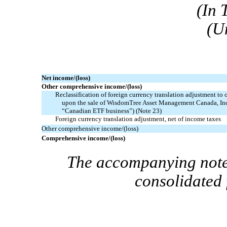
(In 
(U
Net income/(loss)
Other comprehensive income/(loss)
Reclassification of foreign currency translation adjustment to o
upon the sale of WisdomTree Asset Management Canada, I
“Canadian ETF business”)
(Note 23)
Foreign currency translation adjustment, net of income taxes
Other comprehensive income/(loss)
Comprehensive income/(loss)
The accompanying notes
consolidated 