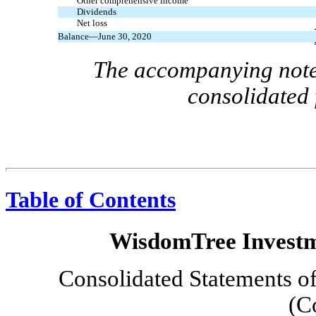
Other comprehensive income
Dividends
Net loss
Balance—June 30, 2020
The accompanying notes
consolidated 
Table of Contents
WisdomTree Investme
Consolidated Statements of
(C