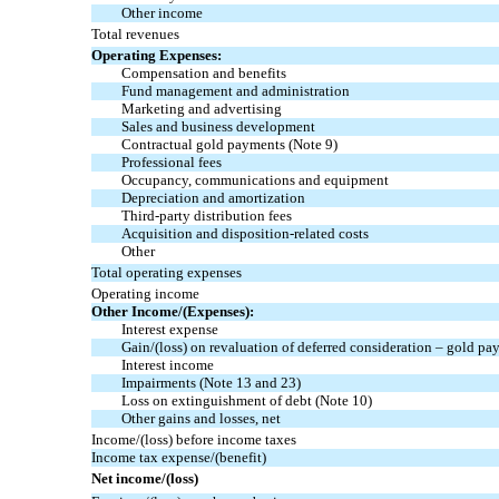
Other income
Total revenues
Operating Expenses:
Compensation and benefits
Fund management and administration
Marketing and advertising
Sales and business development
Contractual gold payments
(Note 9)
Professional fees
Occupancy, communications and equipment
Depreciation and amortization
Third-party distribution fees
Acquisition and disposition-related costs
Other
Total operating expenses
Operating income
Other Income/(Expenses):
Interest expense
Gain/(loss) on revaluation of deferred consideration – gold p
Interest income
Impairments
(Note 13 and 23)
Loss on extinguishment of debt
(Note 10)
Other gains and losses, net
Income/(loss) before income taxes
Income tax expense/(benefit)
Net income/(loss)