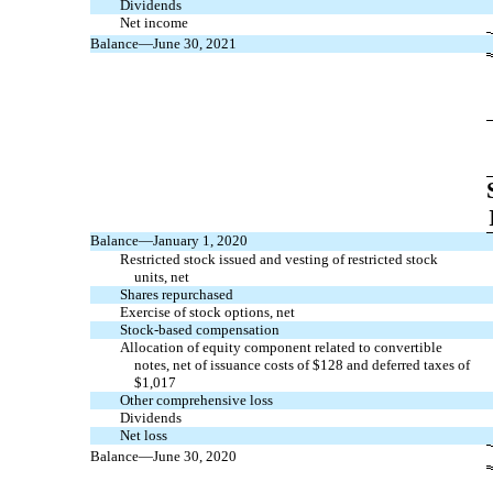
Dividends
Net income
Balance—June 30, 2021
Balance—January 1, 2020
Restricted stock issued and vesting of restricted stock
units, net
Shares repurchased
Exercise of stock options, net
Stock-based compensation
Allocation of equity component related to convertible
notes, net of issuance costs of $
128
and deferred taxes of
$
1,017
Other comprehensive loss
Dividends
Net loss
Balance—June 30, 2020