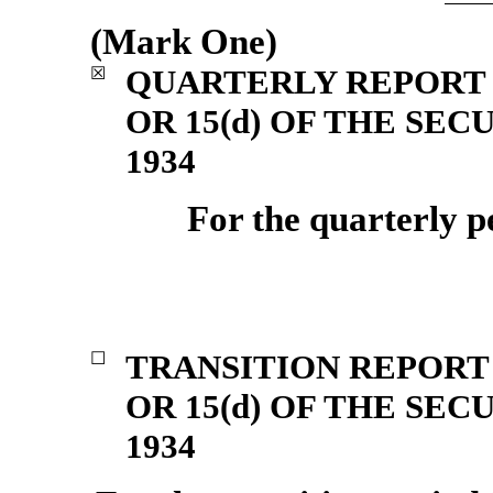
(Mark One)
QUARTERLY REPORT 
☒
OR 15(d) OF THE SE
1934
For the quarterly 
TRANSITION REPORT 
☐
OR 15(d) OF THE SE
1934