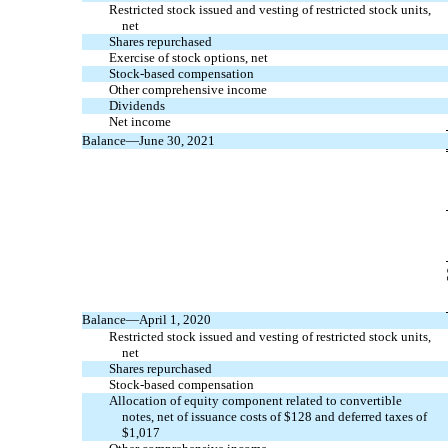
Restricted stock issued and vesting of restricted stock units,
net
Shares repurchased
Exercise of stock options, net
Stock-based compensation
Other comprehensive income
Dividends
Net income
Balance—June 30, 2021
Balance—April 1, 2020
Restricted stock issued and vesting of restricted stock units,
net
Shares repurchased
Stock-based compensation
Allocation of equity component related to convertible
notes, net of issuance costs of $
128
and deferred taxes of
$
1,017