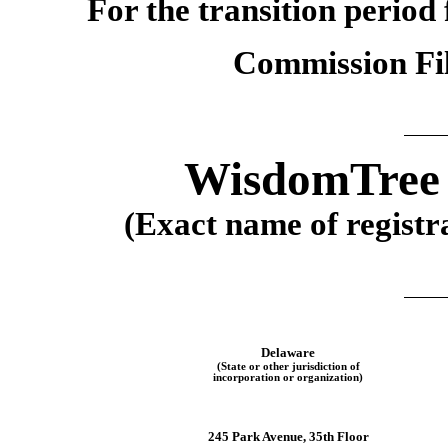
For the transition perio
Commission F
WisdomTree I
(Exact name of registra
Delaware
(State or other jurisdiction of
incorporation or organization)
245 Park Avenue, 35th Floor