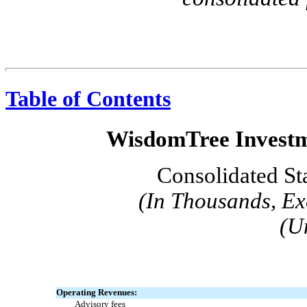
Table of Contents
WisdomTree Investme
Consolidated St
(In Thousands, Ex
(U
Operating Revenues:
Advisory fees