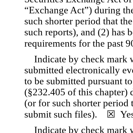
“Exchange Act”) during the
such shorter period that the
such reports), and (2) has b
requirements for the past
Indicate by check mark w
submitted electronically ev
to be submitted pursuant t
(§232.405 of this chapter)
(or for such shorter period 
submit such files). ☒
Ye
Indicate by check mark wh