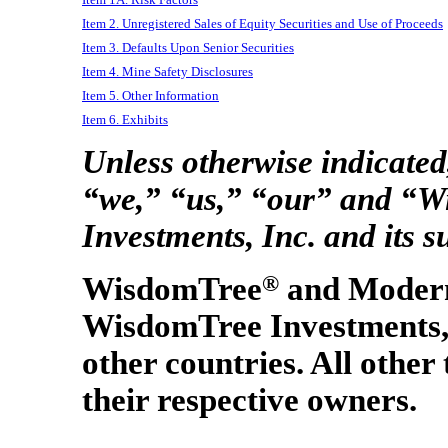
Item 2. Unregistered Sales of Equity Securities and Use of Proceeds
Item 3. Defaults Upon Senior Securities
Item 4. Mine Safety Disclosures
Item 5. Other Information
Item 6. Exhibits
Unless otherwise indicate
“we,” “us,” “our” and “
Investments, Inc. and its s
WisdomTree
®
and Moder
WisdomTree Investments, I
other countries. All other
their respective owners.