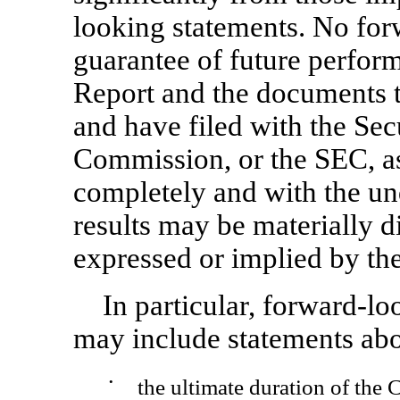
looking statements. No for
guarantee of future perfor
Report and the documents t
and have filed with the Se
Commission, or the SEC, as 
completely and with the und
results may be materially di
expressed or implied by th
In particular, forward-lo
may include statements abo
•
the ultimate duration of the