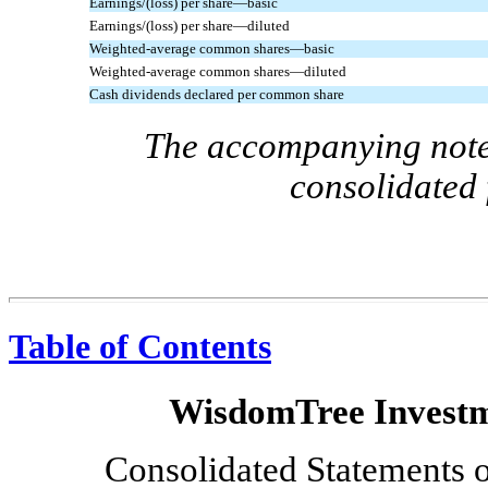
Earnings/(loss) per share—basic
Earnings/(loss) per share—diluted
Weighted-average common shares—basic
Weighted-average common shares—diluted
Cash dividends declared per common share
The accompanying notes
consolidated 
Table of Contents
WisdomTree Investme
Consolidated Statements 