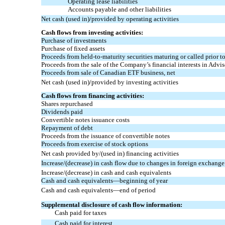
Operating lease liabilities
Accounts payable and other liabilities
Net cash (used in)/provided by operating activities
Cash flows from investing activities:
Purchase of investments
Purchase of fixed assets
Proceeds from
held-to-maturity
securities maturing or called prior t
Proceeds from the sale of the Company’s financial interests in Advi
Proceeds from sale of Canadian ETF business, net
Net cash (used in)/provided by investing activities
Cash flows from financing activities:
Shares repurchased
Dividends paid
Convertible notes issuance costs
Repayment of debt
Proceeds from the issuance of convertible notes
Proceeds from exercise of stock options
Net cash provided by/(used in) financing activities
Increase/(decrease) in cash flow due to changes in foreign exchange
Increase/(decrease) in cash and cash equivalents
Cash and cash equivalents—beginning of year
Cash and cash equivalents—end of period
Supplemental disclosure of cash flow information:
Cash paid for taxes
Cash paid for interest