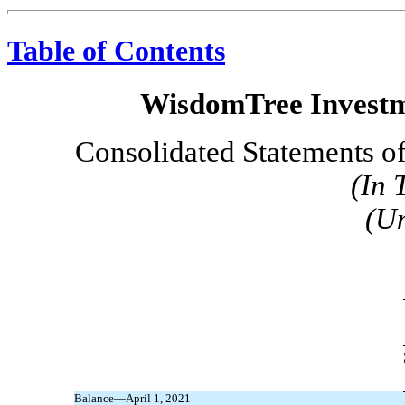
Table of Contents
WisdomTree Investme
Consolidated Statements of
(In 
(U
Balance—April 1, 2021