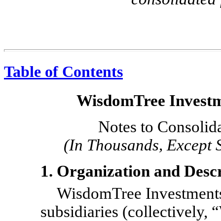
Table of Contents
WisdomTree Investme
Notes to Consolid
(In Thousands, Except 
1. Organization and Descr
WisdomTree Investments, 
subsidiaries (collectively,