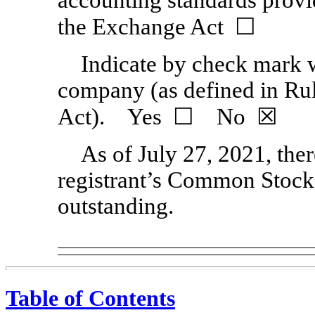
the Exchange Act ☐
Indicate by check mark wh
company (as defined in Ru
Act). Yes ☐ No
☒
As of July 27, 2021, the
registrant’s Common Stock,
outstanding.
Table of Contents