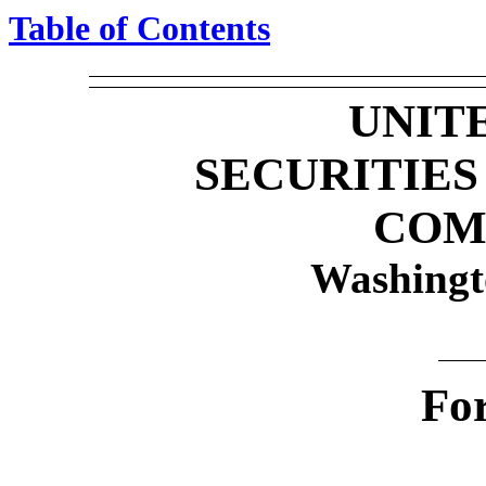
Table of Contents
UNIT
SECURITIE
COM
Washingt
Fo