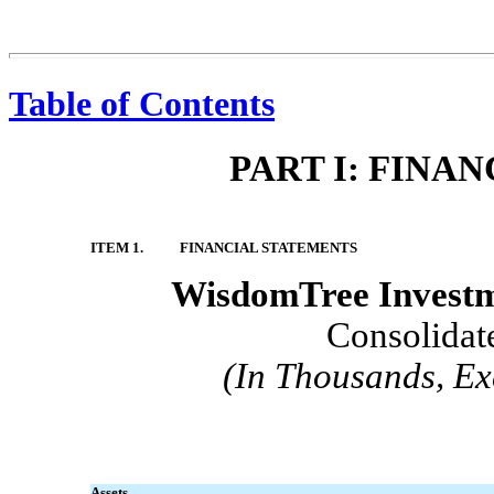
Table of Contents
PART I: FINA
ITEM 1.
FINANCIAL STATEMENTS
WisdomTree Investme
Consolidat
(In Thousands, Ex
Assets