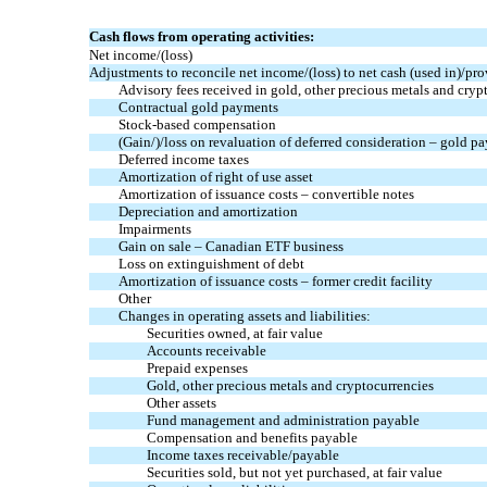
Cash flows from operating activities:
Net income/(loss)
Adjustments to reconcile net income/(loss) to net cash (used in)/pro
Advisory fees received in gold, other precious metals and cryp
Contractual gold payments
Stock-based compensation
(Gain/)/loss on revaluation of deferred consideration – gold p
Deferred income taxes
Amortization of right of use asset
Amortization of issuance costs – convertible notes
Depreciation and amortization
Impairments
Gain on sale – Canadian ETF business
Loss on extinguishment of debt
Amortization of issuance costs – former credit facility
Other
Changes in operating assets and liabilities:
Securities owned, at fair value
Accounts receivable
Prepaid expenses
Gold, other precious metals and cryptocurrencies
Other assets
Fund management and administration payable
Compensation and benefits payable
Income taxes receivable/payable
Securities sold, but not yet purchased, at fair value