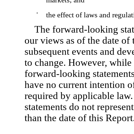
•
the effect of laws and regulat
The forward-looking stat
our views as of the date of 
subsequent events and dev
to change. However, while 
forward-looking statements 
have no current intention o
required by applicable law
statements do not represent
than the date of this Report