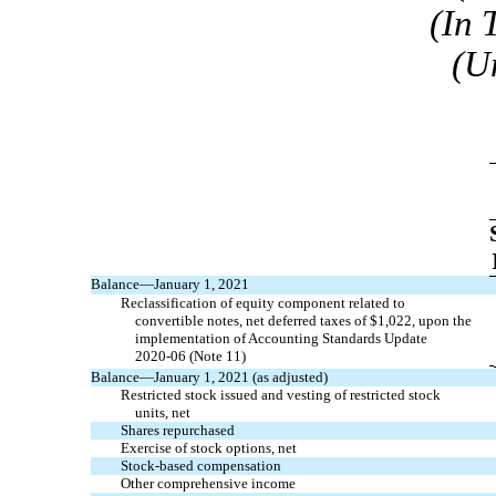
(In 
(U
Balance—January 1, 2021
Reclassification of equity component related to
convertible notes, net deferred taxes of $
1,022
, upon the
implementation of Accounting Standards Update
2020-06
(Note 11)
Balance—January 1, 2021 (as adjusted)
Restricted stock issued and vesting of restricted stock
units, net
Shares repurchased
Exercise of stock options, net
Stock-based compensation
Other comprehensive income