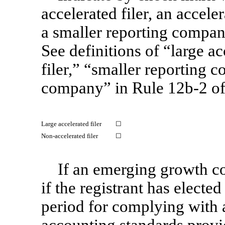
accelerated filer, an acceler
a smaller reporting compa
See definitions of “large ac
filer,” “smaller reporting
company” in Rule
12b-2
of
Large accelerated filer
☐
Non-accelerated
filer
☐
If an emerging growth c
if the registrant has electe
period for complying with 
accounting standards provi