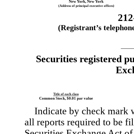
New York
,
New Y
ork
(Address of principal executive offices)
212
(Registrant’s telephon
Securities registered p
Exc
Title of each class
Common Stock
, $0.01 par value
Indicate by check mark wh
all reports required to be f
Securities Exchange Act of