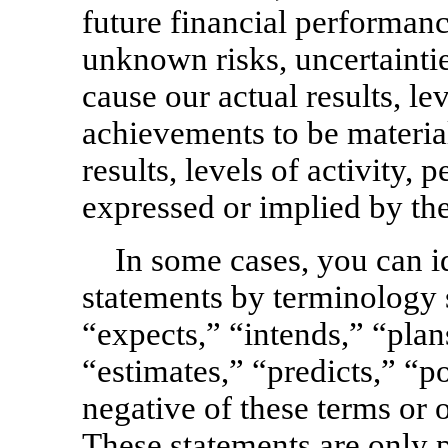
future financial performan
unknown risks, uncertaintie
cause our actual results, le
achievements to be material
results, levels of activity
expressed or implied by th
In some cases, you can i
statements by terminology 
“expects,” “intends,” “plans
“estimates,” “predicts,” “po
negative of these terms or
These statements are only 