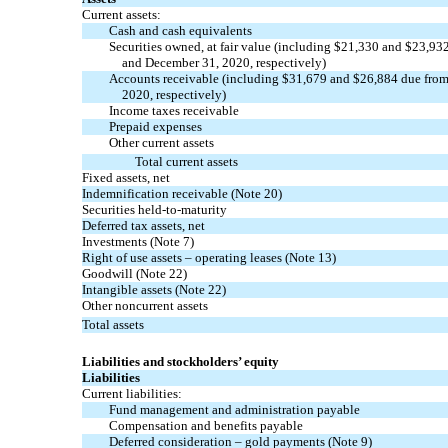
Current assets:
Cash and cash equivalents
Securities owned, at fair value (including $
21,330
and $
23,93
and December 31, 2020, respectively)
Accounts receivable (including $
31,679
and $
26,884
due from 
2020, respectively)
Income taxes receivable
Prepaid expenses
Other current assets
Total current assets
Fixed assets, net
Indemnification receivable
(Note 20)
Securities
held-to-maturity
Deferred tax assets, net
Investments
(Note 7)
Right of use assets – operating leases
(Note 13)
Goodwill
(Note 22)
Intangible assets
(Note 22)
Other noncurrent assets
Total assets
Liabilities and stockholders’ equity
Liabilities
Current liabilities:
Fund management and administration payable
Compensation and benefits payable
Deferred consideration – gold payments
(Note 9)