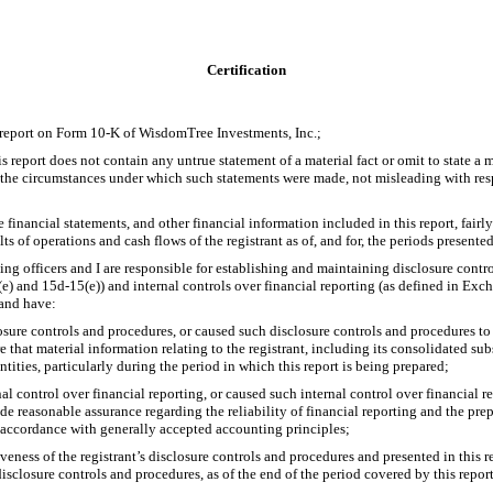
Certification
 report on Form
10-K
of WisdomTree Investments, Inc.;
report does not contain any untrue statement of a material fact or omit to state a m
f the circumstances under which such statements were made, not misleading with resp
inancial statements, and other financial information included in this report, fairly 
lts of operations and cash flows of the registrant as of, and for, the periods presented
fying officers and I are responsible for establishing and maintaining disclosure contr
(e)
and
15d-15(e))
and internal controls over financial reporting (as defined in Ex
 and have:
sure controls and procedures, or caused such disclosure controls and procedures t
e that material information relating to the registrant, including its consolidated su
ntities, particularly during the period in which this report is being prepared;
al control over financial reporting, or caused such internal control over financial 
de reasonable assurance regarding the reliability of financial reporting and the prep
 accordance with generally accepted accounting principles;
veness of the registrant’s disclosure controls and procedures and presented in this 
disclosure controls and procedures, as of the end of the period covered by this repo