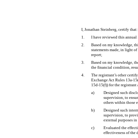
I, Jonathan Steinberg, certify that:
1.
I have reviewed this annual
2.
Based on my knowledge, this 
statements made, in light o
report;
3.
Based on my knowledge, the f
the financial condition, resu
4.
The registrant’s other certi
Exchange Act Rules
13a-15
15d-15(f))
for the registrant
a)
Designed such disclo
supervision, to ensur
others within those e
b)
Designed such intern
supervision, to provi
external purposes in
c)
Evaluated the effecti
effectiveness of the 