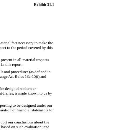
Exhibit 31.1
aterial fact necessary to make the
ect to the period covered by this
present in all material respects
 in this report;
ols and procedures (as defined in
change Act Rules
13a-15(f)
and
o be designed under our
bsidiaries, is made known to us by
reporting to be designed under our
aration of financial statements for
report our conclusions about the
rt based on such evaluation; and