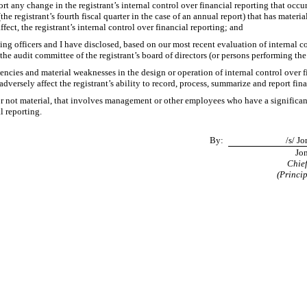
ort any change in the registrant’s internal control over financial reporting that occu
(the registrant’s fourth fiscal quarter in the case of an annual report) that has materia
ffect, the registrant’s internal control over financial reporting; and
ying officers and I have disclosed, based on our most recent evaluation of internal co
 the audit committee of the registrant’s board of directors (or persons performing th
iencies and material weaknesses in the design or operation of internal control over 
adversely affect the registrant’s ability to record, process, summarize and report fi
r not material, that involves management or other employees who have a significant r
l reporting.
By:
/s/ J
Jon
Chief
(Princip