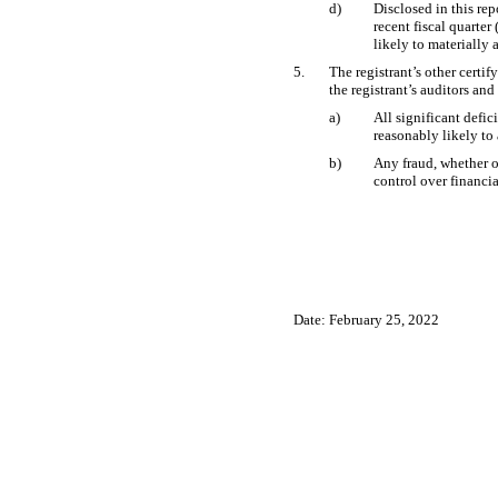
d)
Disclosed in this rep
recent fiscal quarter 
likely to materially a
5.
The registrant’s other certif
the registrant’s auditors and
a)
All significant defic
reasonably likely to 
b)
Any fraud, whether o
control over financia
Date: February 25, 2022