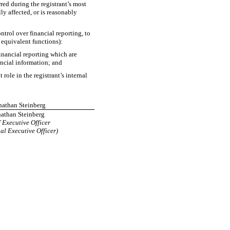
rred during the registrant’s most
lly affected, or is reasonably
ntrol over financial reporting, to
e equivalent functions):
financial reporting which are
nancial information; and
ole in the registrant’s internal
onathan Steinberg
athan Steinberg
 Executive Officer
al Executive Officer)