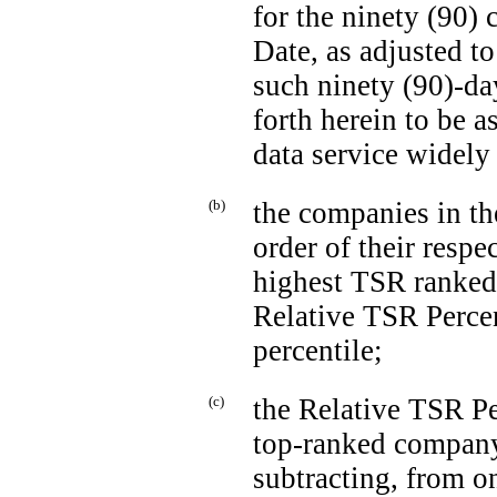
for the ninety (90)
Date, as adjusted t
such ninety
(90)-da
forth herein to be 
data service widely 
(b)
the companies in th
order of their resp
highest TSR ranked
Relative TSR Percen
percentile;
(c)
the Relative TSR P
top-ranked
company 
subtracting, from o