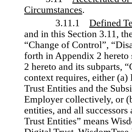
Circumstances
.
3.11.1
Defined T
and in this Section 3.11, th
“Change of Control”, “Dis
forth in Appendix 2 hereto
2 hereto and its subparts, “
context requires, either (
Trust Entities and the Subs
Employer collectively, or (
entities, and all successor
Trust Entities” means Wis
Digital Trust, WisdomTree