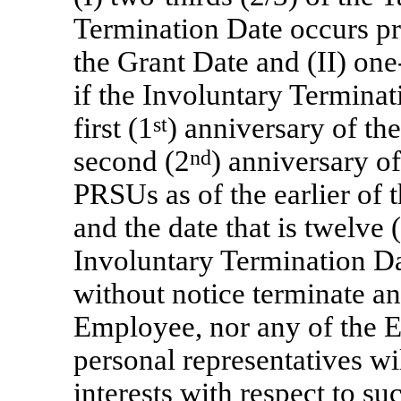
Termination Date occurs prio
the Grant Date and
(II) one
if the Involuntary Terminat
first (1
st
) anniversary of the
second (2
nd
) anniversary o
PRSUs as of the earlier of 
and the date that is twelve
Involuntary Termination Da
without notice terminate an
Employee, nor any of the E
personal representatives wil
interests with respect to 