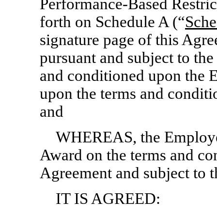
Performance-Based Restrict
forth on Schedule A (“
Sche
signature page of this Agre
pursuant and subject to the
and conditioned upon the 
upon the terms and conditio
and
WHEREAS, the Employee
Award on the terms and cond
Agreement and subject to th
IT IS AGREED: