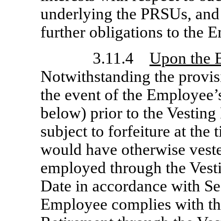
underlying the PRSUs, and
further obligations to the
3.11.4
Upon the 
Notwithstanding the provisi
the event of the Employee’
below) prior to the Vesting
subject to forfeiture at the
would have otherwise vest
employed through the Vesti
Date in accordance with Sec
Employee complies with th