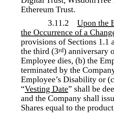
Ethereum Trust.
3.11.2
Upon the E
the Occurrence of a Change
provisions of Sections 1.1 a
the third (3
rd
) anniversary o
Employee dies, (b) the Em
terminated by the Company
Employee’s Disability or (c
“
Vesting Date
” shall be de
and the Company shall iss
Shares equal to the product