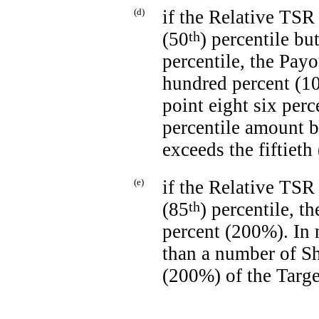
(d)
if the Relative TSR 
(50
th
) percentile bu
percentile, the Payo
hundred percent (10
point eight six perc
percentile amount b
exceeds the fiftieth
(e)
if the Relative TSR 
(85
th
) percentile, t
percent (200%). In
than a number of Sh
(200%) of the Targ