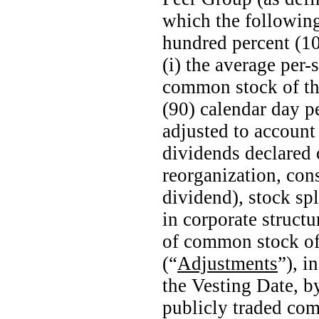
which the following
hundred percent (10
(i) the average
per-
common stock of th
(90) calendar day p
adjusted to account
dividends declared 
reorganization, con
dividend), stock spl
in corporate structu
of common stock o
(“
Adjustments
”), i
the Vesting Date, by
publicly traded co