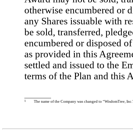
otherwise encumbered or d
any Shares issuable with r
be sold, transferred, pledg
encumbered or disposed of 
as provided in this Agreem
settled and issued to the 
terms of the Plan and this
1
The name of the Company was changed to “WisdomTree, Inc.”