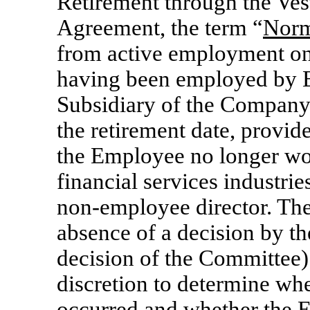
Retirement through the Vest
Agreement, the term “
Norm
from active employment on 
having been employed by 
Subsidiary of the Company) 
the retirement date, provid
the Employee no longer wo
financial services industrie
non-employee
director. Th
absence of a decision by th
decision of the Committee) 
discretion to determine wh
occurred and whether the 