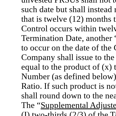
such date but shall instead
that is twelve (12) months 
Control occurs within twel
Termination Date, another 
to occur on the date of the
Company shall issue to th
equal to the product of (x)
Number (as defined below) 
Ratio. If such product is 
shall round down to the ne
The “
Supplemental Adjust
(I) two-thirds
(2/3) of the T