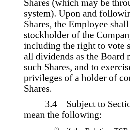
Shares (which may be thr
system). Upon and followin
Shares, the Employee shall h
stockholder of the Company
including the right to vote 
all dividends as the Board m
such Shares, and to exercise
privileges of a holder of 
Shares.
3.4 Subject to Sectio
mean the following:
(a)