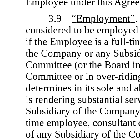
Employee under this Agre
3.9
“
Employment
”
.
considered to be employed
if the Employee is a full-
the Company or any Subsidi
Committee (or the Board in
Committee or in over-ridin
determines in its sole and 
is rendering substantial se
Subsidiary of the Company,
time employee, consultant 
of any Subsidiary of the C