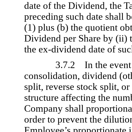
date of the Dividend, the 
preceding such date shall b
(1) plus (b) the quotient ob
Dividend per Share by (ii) 
the
ex-dividend
date of suc
3.7.2 In the event 
consolidation, dividend (ot
split, reverse stock split, o
structure affecting the num
Company shall proportional
order to prevent the diluti
Employee’s proportionate i