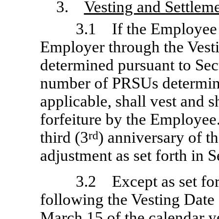
3.
Vesting and Settlem
3.1 If the Employee
Employer through the Vest
determined pursuant to Sect
number of PRSUs determine
applicable, shall vest and s
forfeiture by the Employee
third (3
rd
) anniversary of t
adjustment as set forth in S
3.2 Except as set for
following the Vesting Date 
March 15 of the calendar ye