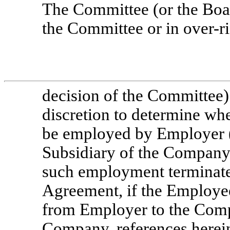
The Committee (or the Boar
the Committee or in over-ri
decision of the Committee) 
discretion to determine wh
be employed by Employer 
Subsidiary of the Company)
such employment terminated
Agreement, if the Employee
from Employer to the Compa
Company, references herein