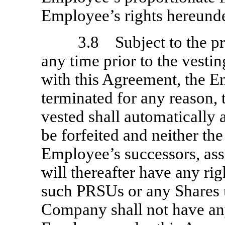
Employee’s rights hereunde
3.8 Subject to the pro
any time prior to the vesti
with this Agreement, the 
terminated for any reason,
vested shall automatically 
be forfeited and neither th
Employee’s successors, ass
will thereafter have any rig
such PRSUs or any Shares 
Company shall not have any