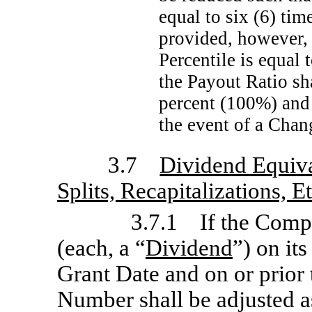
equal to six (6) ti
provided, however, 
Percentile is equal 
the Payout Ratio sh
percent (100%) and 
the event of a Chan
3.7
Dividend Equiva
Splits, Recapitalizations, E
3.7.1 If the Compa
(each, a “
Dividend
”) on its
Grant Date and on or prior 
Number shall be adjusted as