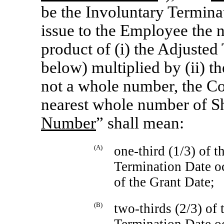
be the Involuntary Termin
issue to the Employee the 
product of (i) the Adjuste
below) multiplied by (ii) th
not a whole number, the C
nearest whole number of Sh
Number
” shall mean:
(A)
one-third
(1/3) of t
Termination Date occ
of the Grant Date;
(B)
two-thirds
(2/3) of 
Termination Date occ