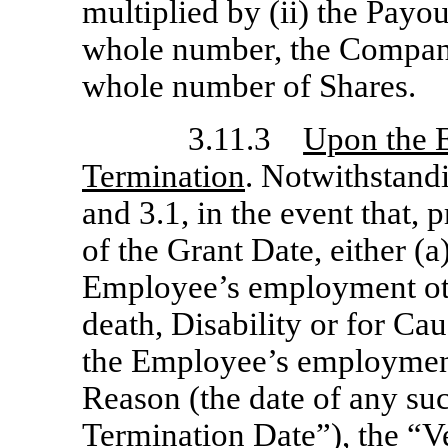
multiplied by (ii) the Payou
whole number, the Company
whole number of Shares.
3.11.3
Upon the 
Termination
. Notwithstandi
and 3.1, in the event that, p
of the Grant Date, either (
Employee’s employment oth
death, Disability or for Ca
the Employee’s employmen
Reason (the date of any suc
Termination Date
”), the “
V