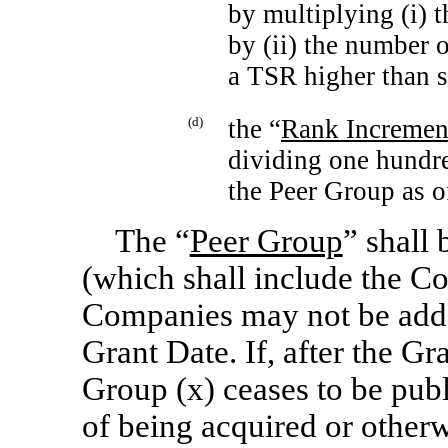
by multiplying (i) 
by (ii) the number 
a TSR higher than 
(d)
the “
Rank Incremen
dividing one hundr
the Peer Group as o
The “
Peer Group
” shall
(which shall include the C
Companies may not be added
Grant Date. If, after the G
Group (x) ceases to be publ
of being acquired or otherw