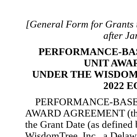
[General Form for Grants t
after J
PERFORMANCE-BAS
UNIT AWA
UNDER THE WISDOM
2022 
PERFORMANCE-BASE
AWARD AGREEMENT (th
the Grant Date (as defined
WisdomTree, Inc., a Delaw