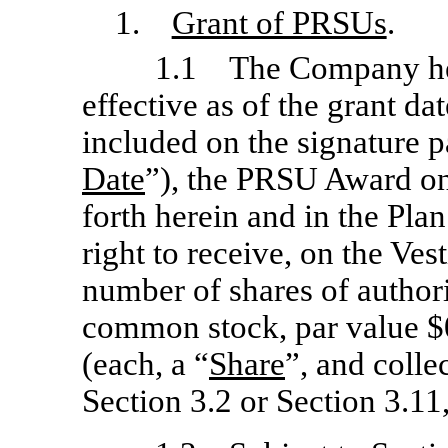
1.
Grant of PRSUs
.
1.1 The Company her
effective as of the grant da
included on the signature p
Date
”), the PRSU Award on
forth herein and in the Pl
right to receive, on the Ves
number of shares of author
common stock, par value $
(each, a “
Share
”, and collec
Section 3.2 or Section 3.11