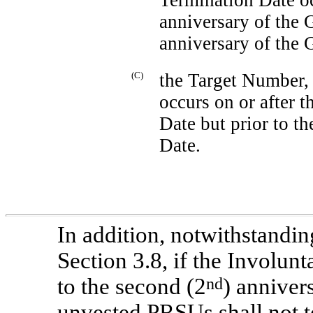
anniversary of the 
anniversary of the 
(C)
the Target Number, 
occurs on or after t
Date but prior to th
Date.
In addition, notwithstandin
Section 3.8, if the Involun
to the second (2
nd
) anniver
unvested PRSUs shall not te