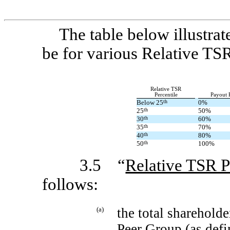
The table below illustra
be for various Relative TSR
Relative TSR
Percentile
Payout 
Below 25
th
0%
25
th
50%
30
th
60%
35
th
70%
40
th
80%
50
th
100%
3.5 “
Relative TSR P
follows:
(a)
the total shareholde
Peer Group (as defi