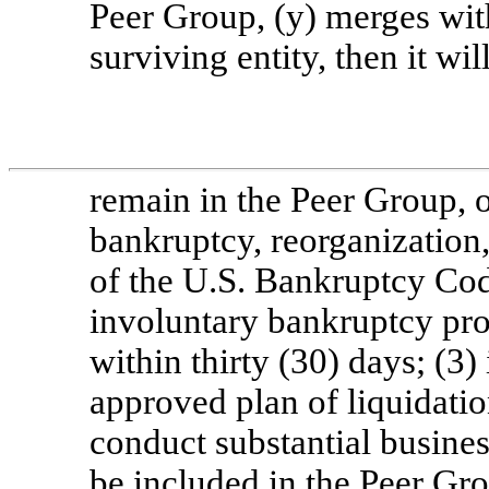
Peer Group, (y) merges wit
surviving entity, then it wil
remain in the Peer Group, or 
bankruptcy, reorganization,
of the U.S. Bankruptcy Code
involuntary bankruptcy pro
within thirty (30) days; (3)
approved plan of liquidation
conduct substantial business
be included in the Peer G