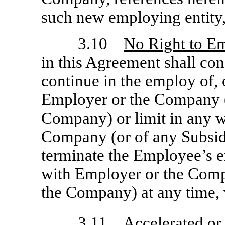
such new employing entity,
3.10
No Right to E
in this Agreement shall con
continue in the employ of, o
Employer or the Company (
Company) or limit in any w
Company (or of any Subsid
terminate the Employee’s e
with Employer or the Comp
the Company) at any time, 
3.11
Accelerated or