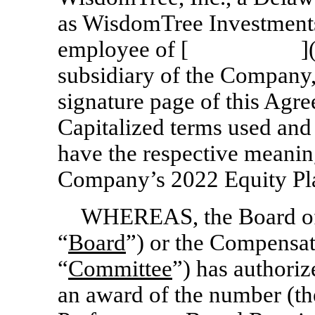
as WisdomTree Investments,
employee of [ ](
subsidiary of the Company,
signature page of this Agre
Capitalized terms used and
have the respective meanin
Company’s 2022 Equity Pla
WHEREAS, the Board of 
“
Board
”) or the Compensat
“
Committee
”) has authoriz
an award of the number (th