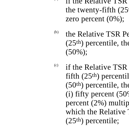
if the Relative TSR
the twenty-fifth (25
zero percent (0%);
(b)
the Relative TSR Per
(25
th
) percentile, t
(50%);
(c)
if the Relative TSR 
fifth (25
th
) percenti
(50
th
) percentile, t
(i) fifty percent (5
percent (2%) multip
which the Relative 
(25
th
) percentile;