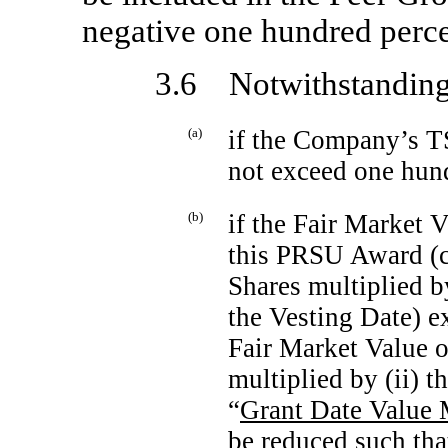
negative one hundred perc
3.6 Notwithstanding 
(a)
if the Company’s TS
not exceed one hun
(b)
if the Fair Market V
this PRSU Award (c
Shares multiplied b
the Vesting Date) ex
Fair Market Value o
multiplied by (ii) 
“
Grant Date Value 
be reduced such tha