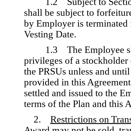
1.2 Subject to Secti
shall be subject to forfeit
by Employer is terminated f
Vesting Date.
1.3 The Employee sha
privileges of a stockholder
the PRSUs unless and until
provided in this Agreement
settled and issued to the 
terms of the Plan and this
2.
Restrictions on Tra
Award may not be sold, tra