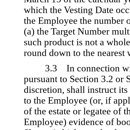
which the Vesting Date occ
the Employee the number of
(a) the Target Number multi
such product is not a whol
round down to the nearest
3.3 In connection wi
pursuant to Section 3.2 or 
discretion, shall instruct it
to the Employee (or, if appl
of the estate or legatee of 
Employee) evidence of book-