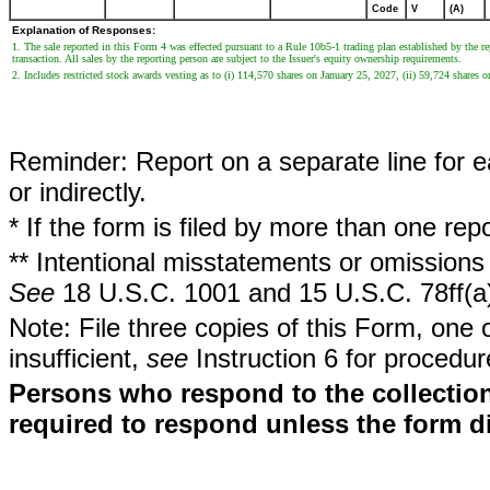
Code
V
(A)
Explanation of Responses:
1. The sale reported in this Form 4 was effected pursuant to a Rule 10b5-1 trading plan established by the 
transaction. All sales by the reporting person are subject to the Issuer's equity ownership requirements.
2. Includes restricted stock awards vesting as to (i) 114,570 shares on January 25, 2027, (ii) 59,724 shares 
Reminder: Report on a separate line for ea
or indirectly.
* If the form is filed by more than one re
** Intentional misstatements or omissions 
See
18 U.S.C. 1001 and 15 U.S.C. 78ff(a
Note: File three copies of this Form, one 
insufficient,
see
Instruction 6 for procedur
Persons who respond to the collection
required to respond unless the form d