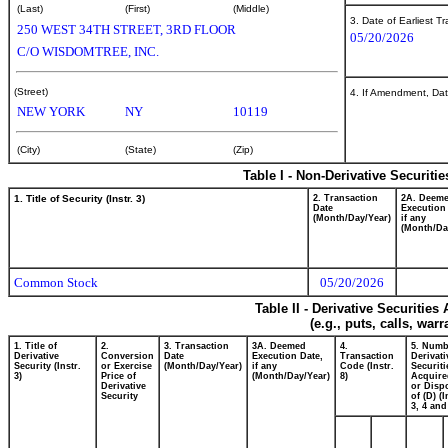
(Last)
(First)
(Middle)
3. Date of Earliest T
250 WEST 34TH STREET, 3RD FLOOR
05/20/2026
C/O WISDOMTREE, INC.
(Street)
4. If Amendment, Dat
NEW YORK
NY
10119
(City)
(State)
(Zip)
Table I - Non-Derivative Securiti
1. Title of Security (Instr. 3)
2. Transaction
2A. Deem
Date
Execution
(Month/Day/Year)
if any
(Month/Da
Common Stock
05/20/2026
Table II - Derivative Securitie
(e.g., puts, calls, war
1. Title of
2.
3. Transaction
3A. Deemed
4.
5. Numb
Derivative
Conversion
Date
Execution Date,
Transaction
Derivati
Security (Instr.
or Exercise
(Month/Day/Year)
if any
Code (Instr.
Securiti
3)
Price of
(Month/Day/Year)
8)
Acquire
Derivative
or Disp
Security
of (D) (I
3, 4 and