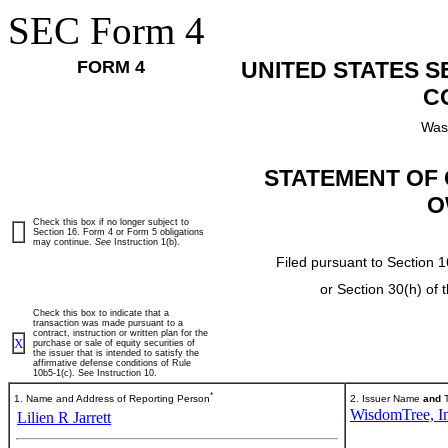
SEC Form 4
FORM 4
UNITED STATES 
C
Was
STATEMENT OF 
O
Check this box if no longer subject to
Section 16. Form 4 or Form 5 obligations
may continue.
See
Instruction 1(b).
Filed pursuant to Section 1
or Section 30(h) of
Check this box to indicate that a
transaction was made pursuant to a
contract, instruction or written plan for the
X
purchase or sale of equity securities of
the issuer that is intended to satisfy the
affirmative defense conditions of Rule
10b5-1(c). See Instruction 10.
*
1. Name and Address of Reporting Person
2. Issuer Name
and
T
WisdomTree, In
Lilien R Jarrett