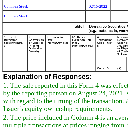
Common Stock
02/15/2022
Common Stock
Table II - Derivative Securitie
(e.g., puts, calls, war
1. Title of
2.
3. Transaction
3A. Deemed
4.
5. Numb
Derivative
Conversion
Date
Execution Date,
Transaction
Derivati
Security (Instr.
or Exercise
(Month/Day/Year)
if any
Code (Instr.
Securiti
3)
Price of
(Month/Day/Year)
8)
Acquire
Derivative
or Disp
Security
of (D) (I
3, 4 and
Code
V
(A)
Explanation of Responses:
1. The sale reported in this Form 4 was effec
by the reporting person on August 24, 2021. 
with regard to the timing of the transaction. 
Issuer's equity ownership requirements.
2. The price included in Column 4 is an aver
multiple transactions at prices ranging from 