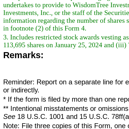
undertakes to provide to WisdomTree Investm
Investments, Inc., or the staff of the Securi
information regarding the number of shares so
in footnote (2) of this Form 4.
3. Includes restricted stock awards vesting as
113,695 shares on January 25, 2024 and (iii)
Remarks:
Reminder: Report on a separate line for ea
or indirectly.
* If the form is filed by more than one re
** Intentional misstatements or omissions 
See
18 U.S.C. 1001 and 15 U.S.C. 78ff(a
Note: File three copies of this Form, one