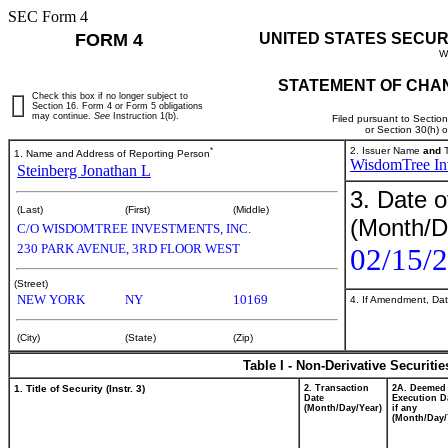
SEC Form 4
FORM 4
UNITED STATES SECUR
W
STATEMENT OF CHAN
Check this box if no longer subject to
Section 16. Form 4 or Form 5 obligations
may continue.
See
Instruction 1(b).
Filed pursuant to Sectio
or Section 30(h) 
*
2. Issuer Name
and
T
1. Name and Address of Reporting Person
WisdomTree Inv
Steinberg Jonathan L
3. Date o
(Last)
(First)
(Middle)
(Month/D
C/O WISDOMTREE INVESTMENTS, INC.
230 PARK AVENUE, 3RD FLOOR WEST
02/15/
(Street)
NEW YORK
NY
10169
4. If Amendment, Dat
(City)
(State)
(Zip)
Table I - Non-Derivative Securiti
1. Title of Security (Instr. 3)
2. Transaction
2A. Deemed
Date
Execution D
(Month/Day/Year)
if any
(Month/Day/