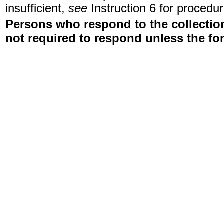
insufficient,
see
Instruction 6 for procedur
Persons who respond to the collection
not required to respond unless the fo