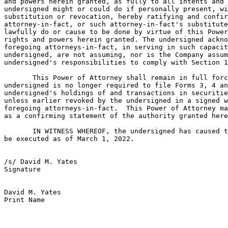
and powers herein granted, as fully to all intents and 
undersigned might or could do if personally present, wi
substitution or revocation, hereby ratifying and confir
attorney-in-fact, or such attorney-in-fact's substitute
lawfully do or cause to be done by virtue of this Power
rights and powers herein granted. The undersigned ackno
foregoing attorneys-in-fact, in serving in such capacit
undersigned, are not assuming, nor is the Company assum
undersigned's responsibilities to comply with Section 1
       This Power of Attorney shall remain in full forc
undersigned is no longer required to file Forms 3, 4 an
undersigned's holdings of and transactions in securitie
unless earlier revoked by the undersigned in a signed w
foregoing attorneys-in-fact.  This Power of Attorney ma
as a confirming statement of the authority granted here
       IN WITNESS WHEREOF, the undersigned has caused t
be executed as of March 1, 2022.

/s/ David M. Yates

Signature

David M. Yates

Print Name
