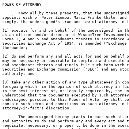
POWER OF ATTORNEY

       Know all by these presents, that the undersigned
appoints each of Peter Ziemba, Marci Frankenthaler and 
singly, the undersigned's true and lawful attorney-in-f
(1) execute for and on behalf of the undersigned, in th
as an officer and/or director of WisdomTree Investments
Forms 3, 4 and 5 and amendments thereto in accordance w
Securities Exchange Act of 1934, as amended ("Exchange 
thereunder;

(2) do and perform any and all acts for and on behalf o
may be necessary or desirable to complete and execute a
and amendments thereto and timely file such form with t
Securities and Exchange Commission ("SEC") and any stoc
authority; and

(3) take any other action of any type whatsoever in con
foregoing which, in the opinion of such attorney-in-fac
in the best interest of, or legally required by, the un
understood that the documents executed by such attorney
undersigned pursuant to this Power of Attorney shall be
contain such terms and conditions as such attorney-in-f
attorney-in-fact's discretion.

       The undersigned hereby grants to each such attor
and authority to do and perform any and every act and t
requisite, necessary, or proper to be done in the exerc