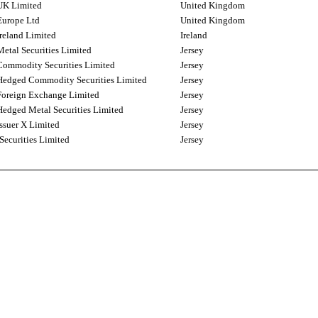
UK Limited
United Kingdom
urope Ltd
United Kingdom
reland Limited
Ireland
etal Securities Limited
Jersey
ommodity Securities Limited
Jersey
edged Commodity Securities Limited
Jersey
oreign Exchange Limited
Jersey
edged Metal Securities Limited
Jersey
ssuer X Limited
Jersey
Securities Limited
Jersey