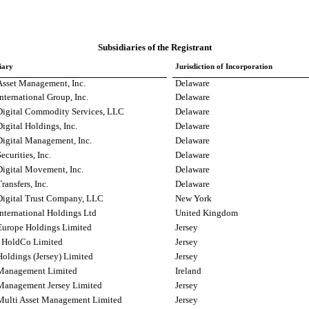
Subsidiaries of the Registrant
iary
Jurisdiction of Incorporation
sset Management, Inc.
Delaware
ternational Group, Inc.
Delaware
igital Commodity Services, LLC
Delaware
gital Holdings, Inc.
Delaware
igital Management, Inc.
Delaware
curities, Inc.
Delaware
igital Movement, Inc.
Delaware
ansfers, Inc.
Delaware
igital Trust Company, LLC
New York
ternational Holdings Ltd
United Kingdom
urope Holdings Limited
Jersey
t HoldCo Limited
Jersey
oldings (Jersey) Limited
Jersey
Management Limited
Ireland
anagement Jersey Limited
Jersey
ulti Asset Management Limited
Jersey