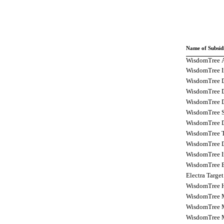
Name of Subsid
WisdomTree A
WisdomTree In
WisdomTree D
WisdomTree Di
WisdomTree D
WisdomTree Se
WisdomTree D
WisdomTree Tr
WisdomTree D
WisdomTree In
WisdomTree E
Electra Targe
WisdomTree H
WisdomTree 
WisdomTree M
WisdomTree M