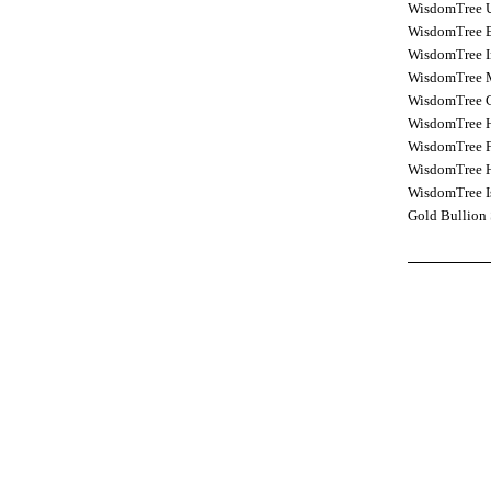
WisdomTree 
WisdomTree E
WisdomTree I
WisdomTree M
WisdomTree C
WisdomTree H
WisdomTree F
WisdomTree H
WisdomTree I
Gold Bullion 