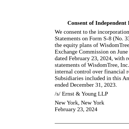
Consent of Independent 
We consent to the incorporation
Statements on Form S
-8
(No. 3
the equity plans of WisdomTree,
Exchange Commission on June 20
dated February 23, 2024, with r
statements of WisdomTree, Inc. 
internal control over financial
Subsidiaries included in this 
ended December 31, 2023.
/s/ Ernst & Young LLP
New York, New York
February 23, 2024