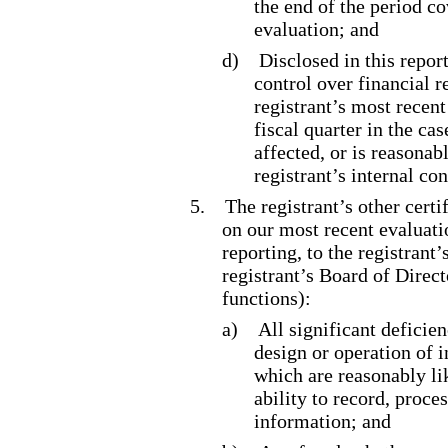
the end of the period c
evaluation; and
d)
Disclosed in this report
control over financial r
registrant’s most recent 
fiscal quarter in the ca
affected, or is reasonabl
registrant’s internal co
5.
The registrant’s other certi
on our most recent evaluatio
reporting, to the registrant
registrant’s Board of Direc
functions):
a)
All significant deficie
design or operation of i
which are reasonably lik
ability to record, proce
information; and