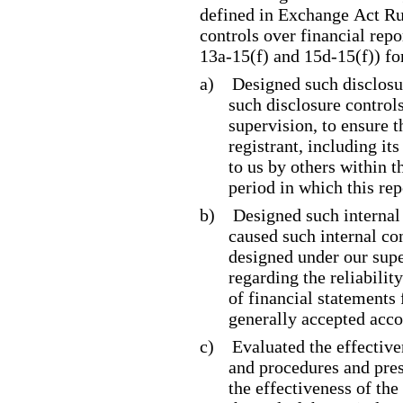
defined in Exchange Act Ru
controls over financial rep
13a
-15
(f) and 15d
-15
(f)) f
a)
Designed such disclosu
such disclosure control
supervision, to ensure t
registrant, including it
to us by others within t
period in which this rep
b)
Designed such internal 
caused such internal con
designed under our supe
regarding the reliabilit
of financial statements
generally accepted acco
c)
Evaluated the effective
and procedures and pres
the effectiveness of the