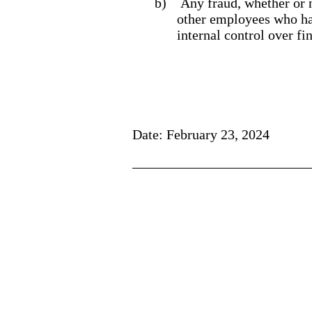
b)
Any fraud, whether or 
other employees who have
internal control over fi
Date: February 23, 2024