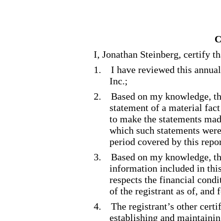
C
I, Jonathan Steinberg, certify th
1.
I have reviewed this annua
Inc.;
2.
Based on my knowledge, thi
statement of a material fact
to make the statements made
which such statements were
period covered by this repor
3.
Based on my knowledge, the
information included in this 
respects the financial condi
of the registrant as of, and 
4.
The registrant’s other certi
establishing and maintainin