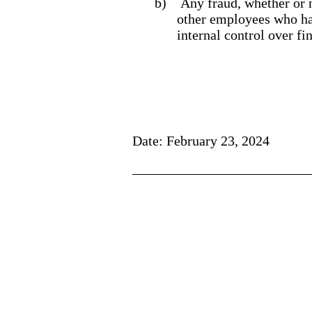
b)
Any fraud, whether or 
other employees who have
internal control over fi
Date: February 23, 2024