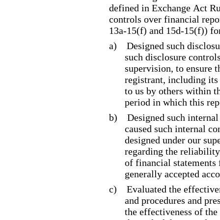
defined in Exchange Act Ru
controls over financial rep
13a
-15
(f) and 15d
-15
(f)) f
a)
Designed such disclosu
such disclosure control
supervision, to ensure t
registrant, including it
to us by others within t
period in which this rep
b)
Designed such internal 
caused such internal con
designed under our supe
regarding the reliabilit
of financial statements
generally accepted acco
c)
Evaluated the effective
and procedures and pres
the effectiveness of the