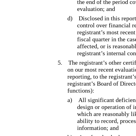
the end of the period c
evaluation; and
d)
Disclosed in this report
control over financial r
registrant’s most recent 
fiscal quarter in the ca
affected, or is reasonabl
registrant’s internal co
5.
The registrant’s other certi
on our most recent evaluatio
reporting, to the registrant
registrant’s Board of Direc
functions):
a)
All significant deficie
design or operation of i
which are reasonably lik
ability to record, proce
information; and