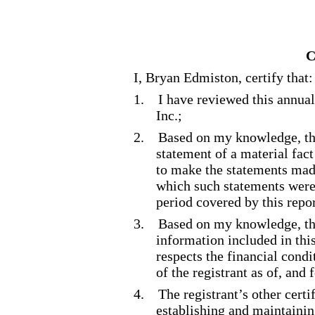
C
I, Bryan Edmiston, certify that:
1.
I have reviewed this annua
Inc.;
2.
Based on my knowledge, thi
statement of a material fact
to make the statements made
which such statements were
period covered by this repor
3.
Based on my knowledge, the
information included in this 
respects the financial condi
of the registrant as of, and 
4.
The registrant’s other certi
establishing and maintainin