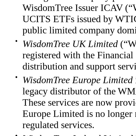
WisdomTree Issuer ICAV (“
UCITS ETFs issued by WTIC
public limited company domic
●
WisdomTree UK Limited
(“WT
registered with the Financia
distribution and support s
●
WisdomTree Europe Limited
legacy distributor of the
These services are now pro
Europe Limited is no longer 
regulated services.
●