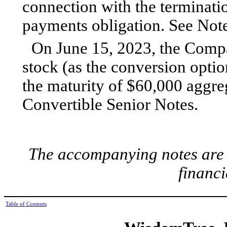
connection with the terminati
payments obligation. See Note
On June 15, 2023, the Comp
stock (as the conversion opti
the maturity of $60,000 aggre
Convertible Senior Notes.
The accompanying notes are a
financi
Table of Contents