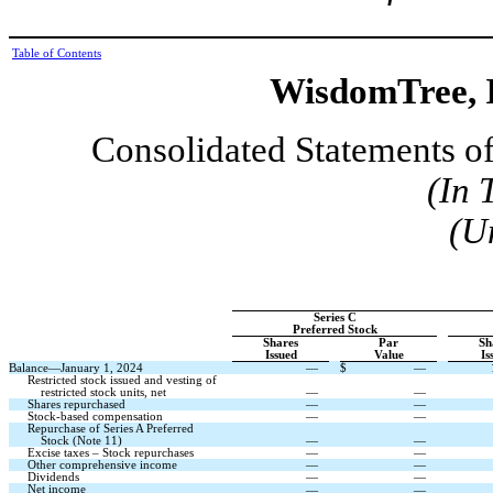
Table of Contents
WisdomTree, I
Consolidated Statements of
(In 
(U
Series C
Preferred Stock
Shares
Par
Sh
Issued
Value
Is
Balance—January 1, 2024
—
$
—
Restricted stock issued and vesting of
restricted stock units, net
—
—
Shares repurchased
—
—
Stock-based compensation
—
—
Repurchase of Series A Preferred
Stock (Note 11)
—
—
Excise taxes – Stock repurchases
—
—
Other comprehensive income
—
—
Dividends
—
—
Net income
—
—