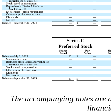
restricted stock units, net
—
—
Stock-based compensation
—
—
Repurchase of Series A Preferred
Stock (Note 11)
—
—
Excise taxes – stock repurchases
—
—
Other comprehensive income
—
—
Dividends
—
—
Net loss
—
—
Balance—September 30, 2024
—
$
—
Series C
Preferred Stock
Shares
Par
Sh
Issued
Value
Is
Balance—July 1, 2023
13
$
—
Shares repurchased
—
—
Restricted stock issued and vesting of
restricted stock units, net
—
—
Stock-based compensation
—
—
Other comprehensive loss
—
—
Dividends
—
—
Net income
—
—
Balance—September 30, 2023
13
$
—
The accompanying notes are an
financi