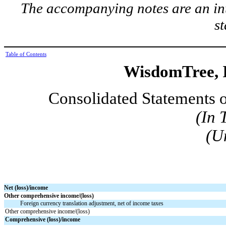
The accompanying notes are an int
s
Table of Contents
WisdomTree, I
Consolidated Statements 
(In 
(U
Net (loss)/income
Other comprehensive income/(loss)
Foreign currency translation adjustment, net of income taxes
Other comprehensive income/(loss)
Comprehensive (loss)/income