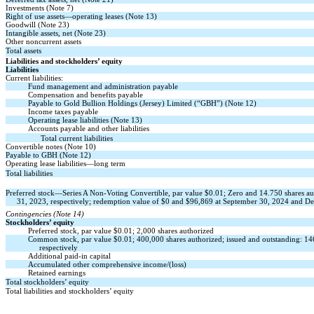
Investments (Note 7)
Right of use assets—operating leases (Note 13)
Goodwill (Note 23)
Intangible assets, net (Note 23)
Other noncurrent assets
Total assets
Liabilities and stockholders’ equity
Liabilities
Current liabilities:
Fund management and administration payable
Compensation and benefits payable
Payable to Gold Bullion Holdings (Jersey) Limited (“GBH”) (Note 12)
Income taxes payable
Operating lease liabilities (Note 13)
Accounts payable and other liabilities
Total current liabilities
Convertible notes (Note 10)
Payable to GBH (Note 12)
Operating lease liabilities—long term
Total liabilities
Preferred stock—Series A Non-Voting Convertible, par value $
0.01
;
Zero
and
14.750
shares au
31, 2023, respectively; redemption value of $0 and $
96,869
at September 30, 2024 and Dec
Contingencies (Note 14)
Stockholders’ equity
Preferred stock, par value $
0.01
;
2,000
shares authorized
Common stock, par value $
0.01
;
400,000
shares authorized; issued and outstanding:
14
respectively
Additional paid-in capital
Accumulated other comprehensive income/(loss)
Retained earnings
Total stockholders’ equity
Total liabilities and stockholders’ equity