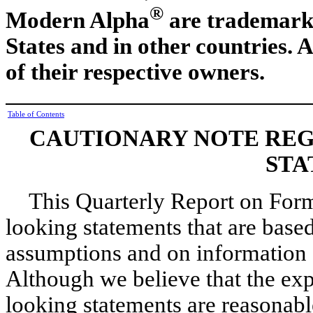
®
Modern Alpha
are trademarks
States and in other countries. 
of their respective owners.
Table of Contents
CAUTIONARY NOTE RE
STA
This Quarterly Report on Form
looking statements that are bas
assumptions and on information 
Although we believe that the exp
looking statements are reasonable