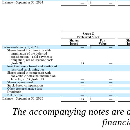
Balance—September 30, 2024
—
$
—
Series C
Preferred Stock
Shares
Par
Sh
Issued
Value
Is
Balance—January 1, 2023
—
$
—
Shares issued in connection with
termination of the deferred
consideration—gold payments
obligation, net of issuance costs
(Note 9)
13
—
Restricted stock issued and vesting of
restricted stock units, net
—
—
Shares issued in connection with
convertible notes that matured on
June 15, 2023 (Note 10)
—
—
Shares repurchased
—
—
Stock-based compensation
—
—
Other comprehensive loss
—
—
Dividends
—
—
Net income
—
—
Balance—September 30, 2023
13
$
—
The accompanying notes are an
financi