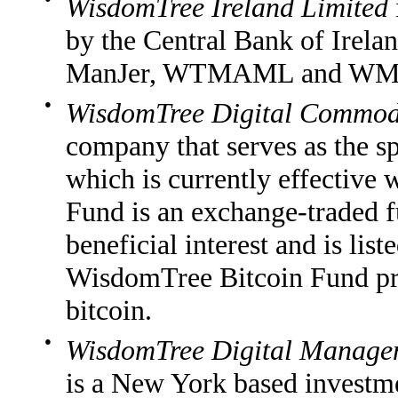
WisdomTree Ireland Limited
by the Central Bank of Irelan
ManJer, WTMAML and WM
●
WisdomTree Digital Commodi
company that serves as the 
which is currently effective
Fund is an exchange-traded f
beneficial interest and is l
WisdomTree Bitcoin Fund pro
bitcoin.
●
WisdomTree Digital Managem
is a New York based investme