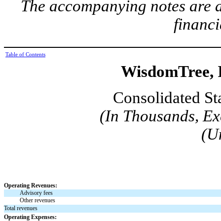
The accompanying notes are an
financi
Table of Contents
WisdomTree, I
Consolidated St
(In Thousands, Ex
(U
Operating Revenues:
Advisory fees
Other revenues
Total revenues
Operating Expenses: