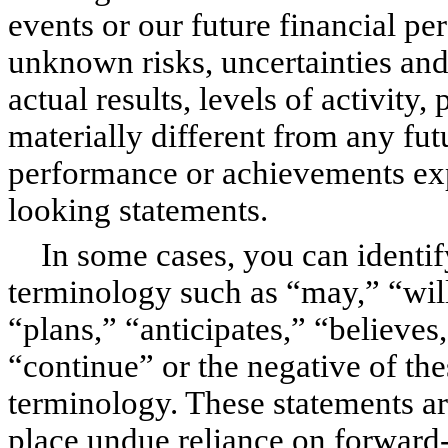
events or our future financial 
unknown risks, uncertainties and
actual results, levels of activit
materially different from any futur
performance or achievements exp
looking statements.
In some cases, you can identi
terminology such as “may,” “will
“plans,” “anticipates,” “believes,
“continue” or the negative of th
terminology. These statements ar
place undue reliance on forward