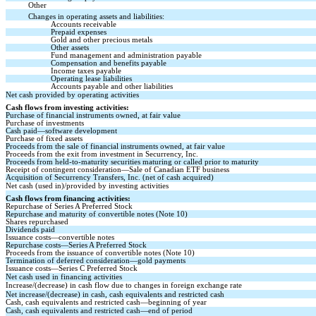
Other
Changes in operating assets and liabilities:
Accounts receivable
Prepaid expenses
Gold and other precious metals
Other assets
Fund management and administration payable
Compensation and benefits payable
Income taxes payable
Operating lease liabilities
Accounts payable and other liabilities
Net cash provided by operating activities
Cash flows from investing activities:
Purchase of financial instruments owned, at fair value
Purchase of investments
Cash paid—software development
Purchase of fixed assets
Proceeds from the sale of financial instruments owned, at fair value
Proceeds from the exit from investment in Securrency, Inc.
Proceeds from held-to-maturity securities maturing or called prior to maturity
Receipt of contingent consideration—Sale of Canadian ETF business
Acquisition of Securrency Transfers, Inc. (net of cash acquired)
Net cash (used in)/provided by investing activities
Cash flows from financing activities:
Repurchase of Series A Preferred Stock
Repurchase and maturity of convertible notes (Note 10)
Shares repurchased
Dividends paid
Issuance costs—convertible notes
Repurchase costs—Series A Preferred Stock
Proceeds from the issuance of convertible notes (Note 10)
Termination of deferred consideration—gold payments
Issuance costs—Series C Preferred Stock
Net cash used in financing activities
Increase/(decrease) in cash flow due to changes in foreign exchange rate
Net increase/(decrease) in cash, cash equivalents and restricted cash
Cash, cash equivalents and restricted cash—beginning of year
Cash, cash equivalents and restricted cash—end of period