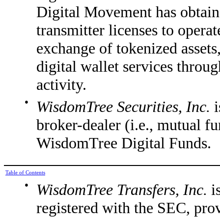
Digital Movement has obtaine
transmitter licenses to operat
exchange of tokenized assets
digital wallet services throu
activity.
●
WisdomTree Securities, Inc.
broker-dealer (i.e., mutual fun
WisdomTree Digital Funds.
Table of Contents
●
WisdomTree Transfers, Inc.
i
registered with the SEC, prov