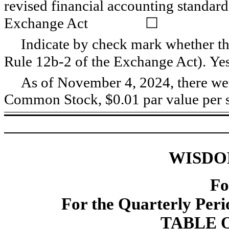
revised financial accounting standard
Exchange Act
☐
Indicate by check mark whether the
Rule 12b-2 of the Exchange Act). Ye
As of November 4, 2024, there w
Common Stock, $0.01 par value per s
WISDO
Fo
For the Quarterly Per
TABLE 