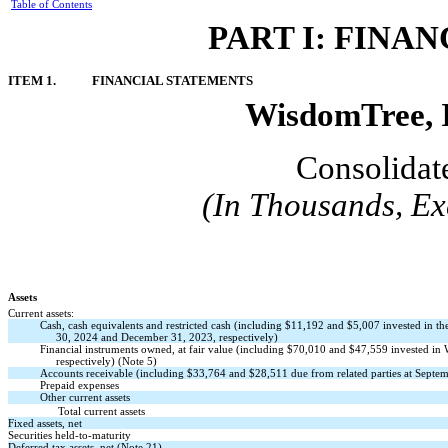
Table of Contents
PART I: FINA
ITEM 1.
FINANCIAL STATEMENTS
WisdomTree, I
Consolidat
(In Thousands, Ex
Assets
Current assets:
Cash, cash equivalents and restricted cash (including $
11,192
and $
5,007
invested in t
30, 2024 and December 31, 2023, respectively)
Financial instruments owned, at fair value (including $
70,010
and $
47,559
invested in
respectively) (Note 5)
Accounts receivable (including $33,764 and $28,511 due from related parties at Septe
Prepaid expenses
Other current assets
Total current assets
Fixed assets, net
Securities held-to-maturity
Deferred tax assets, net (Note 21)