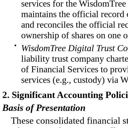
services for the WisdomTree 
maintains the official record
and reconciles the official r
ownership of shares on one o
●
WisdomTree Digital Trust C
liability trust company char
of Financial Services to provi
services (e.g., custody) via
2. Significant Accounting Polic
Basis of Presentation
These consolidated financial 