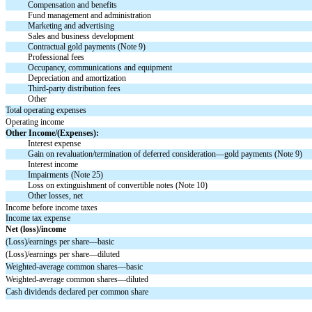
Compensation and benefits
Fund management and administration
Marketing and advertising
Sales and business development
Contractual gold payments (Note 9)
Professional fees
Occupancy, communications and equipment
Depreciation and amortization
Third-party distribution fees
Other
Total operating expenses
Operating income
Other Income/(Expenses):
Interest expense
Gain on revaluation/termination of deferred consideration—gold payments (Note 9)
Interest income
Impairments (Note 25)
Loss on extinguishment of convertible notes (Note 10)
Other losses, net
Income before income taxes
Income tax expense
Net (loss)/income
(Loss)/earnings per share—basic
(Loss)/earnings per share—diluted
Weighted-average common shares—basic
Weighted-average common shares—diluted
Cash dividends declared per common share