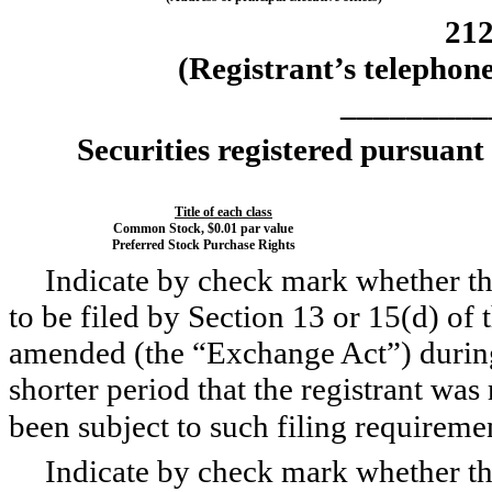
21
(Registrant’s telephon
_________
Securities registered pursuant
Title of each class
Common Stock, $0.01 par value
Preferred Stock Purchase Rights
Indicate by check mark whether the 
to be filed by Section 13 or 15(d) of
amended (the “Exchange Act”) during
shorter period that the registrant was 
been subject to such filing requireme
Indicate by check mark whether the