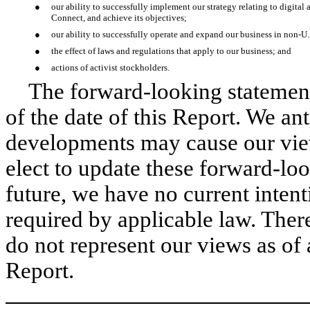
●
our ability to successfully implement our strategy relating to digit
Connect, and achieve its objectives;
●
our ability to successfully operate and expand our business in non-U.
●
the effect of laws and regulations that apply to our business; and
●
actions of activist stockholders.
The forward-looking statement
of the date of this Report. We an
developments may cause our vi
elect to update these forward-loo
future, we have no current intent
required by applicable law. Ther
do not represent our views as of 
Report.