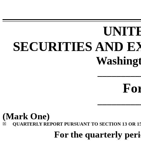
UNIT
SECURITIES AND 
Washingt
_________
Fo
_________
(Mark One)
☒
QUARTERLY REPORT PURSUANT TO SECTION 13 OR 15(
For the quarterly per