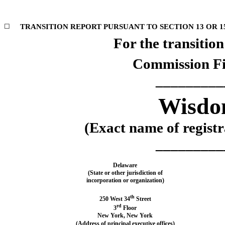
☐
TRANSITION REPORT PURSUANT TO SECTION 13 OR 15
For the transitio
Commission F
_________
Wisdom
(Exact name of registra
_________
Delaware
(State or other jurisdiction of
incorporation or organization)
th
250 West 34
Street
rd
3
Floor
New York
,
New York
(Address of principal executive offices)