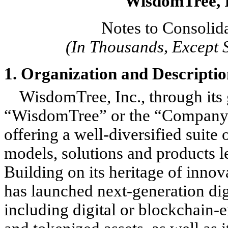
WisdomTree, I
Notes to Consolid
(In Thousands, Except 
1. Organization and Descriptio
WisdomTree, Inc., through its g
“WisdomTree” or the “Company”),
offering a well-diversified suit
models, solutions and products 
Building on its heritage of inno
has launched next-generation digi
including digital or blockchain-