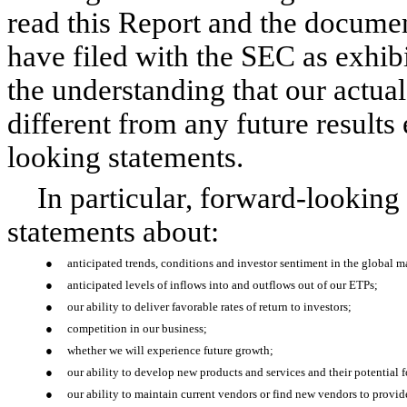
read this Report and the documen
have filed with the SEC as exhibi
the understanding that our actual
different from any future results
looking statements.
In particular, forward-looking
statements about:
●
anticipated trends, conditions and investor sentiment in the global 
●
anticipated levels of inflows into and outflows out of our ETPs;
●
our ability to deliver favorable rates of return to investors;
●
competition in our business;
●
whether we will experience future growth;
●
our ability to develop new products and services and their potential f
●
our ability to maintain current vendors or find new vendors to provide