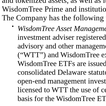
and tokenized assets, as well as i
WisdomTree Prime and instituti
The Company has the following 
●
WisdomTree Asset Managemen
investment adviser registere
advisory and other manageme
(“WTT”) and WisdomTree ex
WisdomTree ETFs are issued
consolidated Delaware statuto
open-end management inves
licensed to WTT the use of ce
basis for the WisdomTree ET