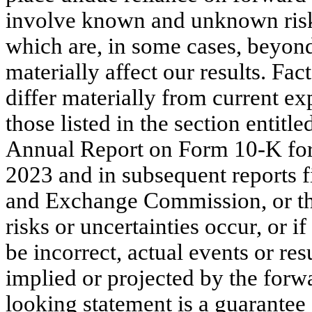
involve known and unknown risks,
which are, in some cases, beyon
materially affect our results. Fac
differ materially from current ex
those listed in the section entitl
Annual Report on Form 10-K for
2023 and in subsequent reports fi
and Exchange Commission, or the
risks or uncertainties occur, or 
be incorrect, actual events or re
implied or projected by the forw
looking statement is a guarantee