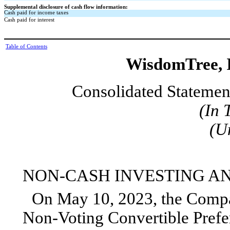
Supplemental disclosure of cash flow information:
Cash paid for income taxes
Cash paid for interest
Table of Contents
WisdomTree, I
Consolidated Statemen
(In 
(U
NON-CASH INVESTING AN
On May 10, 2023, the Compan
Non-Voting Convertible Prefer