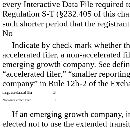
every Interactive Data File required 
Regulation S-T (§232.405 of this cha
such shorter period that the registran
No
Indicate by check mark whether the 
accelerated filer, a non-accelerated f
emerging growth company. See definiti
“accelerated filer,” “smaller report
company” in Rule 12b-2 of the Exch
Large accelerated filer
☒
Non-accelerated filer
☐
If an emerging growth company, ind
elected not to use the extended trans