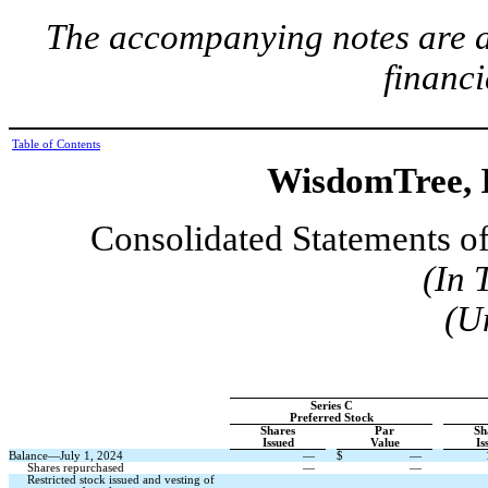
The accompanying notes are an
financi
Table of Contents
WisdomTree, I
Consolidated Statements of
(In 
(U
Series C
Preferred Stock
Shares
Par
Sh
Issued
Value
Is
Balance—July 1, 2024
—
$
—
Shares repurchased
—
—
Restricted stock issued and vesting of