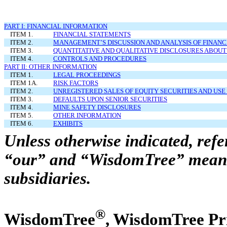
PART I: FINANCIAL INFORMATION
ITEM 1.
FINANCIAL STATEMENTS
ITEM 2.
MANAGEMENT’S DISCUSSION AND ANALYSIS OF FINANC
ITEM 3.
QUANTITATIVE AND QUALITATIVE DISCLOSURES ABOUT
ITEM 4.
CONTROLS AND PROCEDURES
PART II: OTHER INFORMATION
ITEM 1.
LEGAL PROCEEDINGS
ITEM 1A.
RISK FACTORS
ITEM 2.
UNREGISTERED SALES OF EQUITY SECURITIES AND USE
ITEM 3.
DEFAULTS UPON SENIOR SECURITIES
ITEM 4.
MINE SAFETY DISCLOSURES
ITEM 5.
OTHER INFORMATION
ITEM 6.
EXHIBITS
Unless otherwise indicated, ref
“our” and “WisdomTree” mean W
subsidiaries.
®
WisdomTree
, WisdomTree P