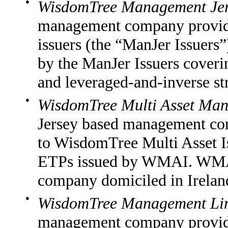
●
WisdomTree Management Jer
management company providi
issuers (the “ManJer Issuers”
by the ManJer Issuers cover
and leveraged-and-inverse str
●
WisdomTree Multi Asset Man
Jersey based management co
to WisdomTree Multi Asset I
ETPs issued by WMAI. WMAI 
company domiciled in Irelan
●
WisdomTree Management Li
management company provid