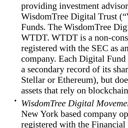
providing investment advisor
WisdomTree Digital Trust 
Funds. The WisdomTree Digit
WTDT. WTDT is a non-consol
registered with the SEC as 
company. Each Digital Fund 
a secondary record of its sha
Stellar or Ethereum), but does
assets that rely on blockchai
●
WisdomTree Digital Movemen
New York based company oper
registered with the Financi