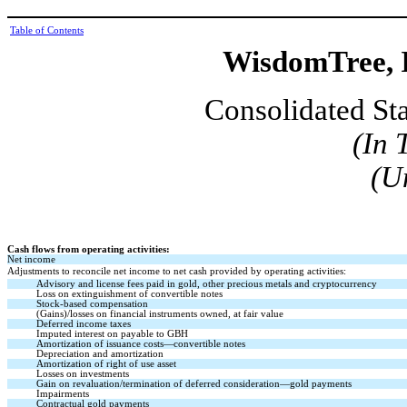
Table of Contents
WisdomTree, I
Consolidated St
(In 
(U
Cash flows from operating activities:
Net income
Adjustments to reconcile net income to net cash provided by operating activities:
Advisory and license fees paid in gold, other precious metals and cryptocurrency
Loss on extinguishment of convertible notes
Stock-based compensation
(Gains)/losses on financial instruments owned, at fair value
Deferred income taxes
Imputed interest on payable to GBH
Amortization of issuance costs—convertible notes
Depreciation and amortization
Amortization of right of use asset
Losses on investments
Gain on revaluation/termination of deferred consideration—gold payments
Impairments
Contractual gold payments