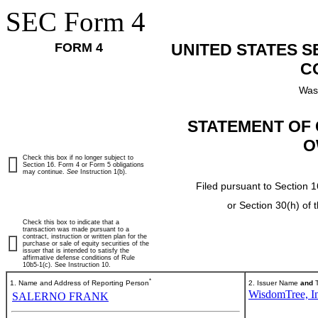
SEC Form 4
FORM 4
UNITED STATES 
C
Was
STATEMENT OF 
O
Check this box if no longer subject to
Section 16. Form 4 or Form 5 obligations
may continue.
See
Instruction 1(b).
Filed pursuant to Section 1
or Section 30(h) of
Check this box to indicate that a
transaction was made pursuant to a
contract, instruction or written plan for the
purchase or sale of equity securities of the
issuer that is intended to satisfy the
affirmative defense conditions of Rule
10b5-1(c). See Instruction 10.
*
1. Name and Address of Reporting Person
2. Issuer Name
and
T
WisdomTree, In
SALERNO FRANK