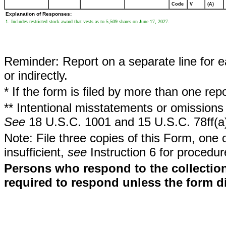
Code
V
(A)
Explanation of Responses:
1. Includes restricted stock award that vests as to 5,509 shares on June 17, 2027.
Reminder: Report on a separate line for ea
or indirectly.
* If the form is filed by more than one re
** Intentional misstatements or omissions 
See
18 U.S.C. 1001 and 15 U.S.C. 78ff(a
Note: File three copies of this Form, one 
insufficient,
see
Instruction 6 for procedur
Persons who respond to the collection
required to respond unless the form d