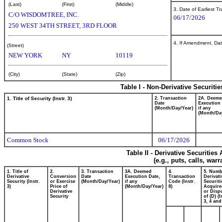
(Last)
(First)
(Middle)
3. Date of Earliest T
C/O WISDOMTREE, INC.
06/17/2026
250 WEST 34TH STREET, 3RD FLOOR
4. If Amendment, Dat
(Street)
NEW YORK
NY
10119
(City)
(State)
(Zip)
Table I - Non-Derivative Securiti
1. Title of Security (Instr. 3)
2. Transaction
2A. Deem
Date
Execution 
(Month/Day/Year)
if any
(Month/Da
Common Stock
06/17/2026
Table II - Derivative Securitie
(e.g., puts, calls, war
1. Title of
2.
3. Transaction
3A. Deemed
4.
5. Numb
Derivative
Conversion
Date
Execution Date,
Transaction
Derivati
Security (Instr.
or Exercise
(Month/Day/Year)
if any
Code (Instr.
Securiti
3)
Price of
(Month/Day/Year)
8)
Acquire
Derivative
or Disp
Security
of (D) (I
3, 4 and