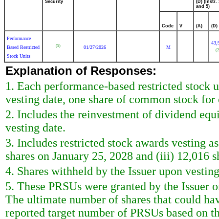
Security
(D) (Instr. 
and 5)
Code
V
(A)
(D)
Performance
43,
(5)
Based Restricted
01/27/2026
M
(2
Stock Units
Explanation of Responses:
1. Each performance-based restricted stock u
vesting date, one share of common stock for 
2. Includes the reinvestment of dividend equ
vesting date.
3. Includes restricted stock awards vesting as
shares on January 25, 2028 and (iii) 12,016 
4. Shares withheld by the Issuer upon vestin
5. These PRSUs were granted by the Issuer o
The ultimate number of shares that could ha
reported target number of PRSUs based on the