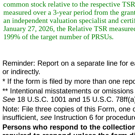
common stock relative to the respective TSRs
measured over a 3-year period from the grant
an independent valuation specialist and cert
January 27, 2026, the Relative TSR measured 
199% of the target number of PRSUs.
Reminder: Report on a separate line for ea
or indirectly.
* If the form is filed by more than one re
** Intentional misstatements or omissions 
See
18 U.S.C. 1001 and 15 U.S.C. 78ff(a
Note: File three copies of this Form, one 
insufficient,
see
Instruction 6 for procedur
Persons who respond to the collection