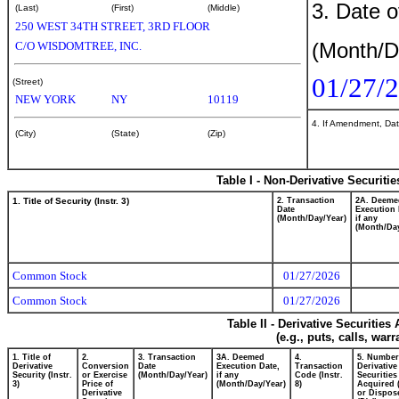
3. Date o
(Last)
(First)
(Middle)
250 WEST 34TH STREET, 3RD FLOOR
(Month/D
C/O WISDOMTREE, INC.
01/27/
(Street)
NEW YORK
NY
10119
4. If Amendment, Dat
(City)
(State)
(Zip)
Table I - Non-Derivative Securiti
1. Title of Security (Instr. 3)
2. Transaction
2A. Deeme
Date
Execution 
(Month/Day/Year)
if any
(Month/Day
Common Stock
01/27/2026
Common Stock
01/27/2026
Table II - Derivative Securitie
(e.g., puts, calls, war
1. Title of
2.
3. Transaction
3A. Deemed
4.
5. Number
Derivative
Conversion
Date
Execution Date,
Transaction
Derivative
Security (Instr.
or Exercise
(Month/Day/Year)
if any
Code (Instr.
Securities
3)
Price of
(Month/Day/Year)
8)
Acquired 
Derivative
or Dispos