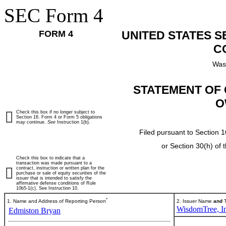
SEC Form 4
FORM 4
UNITED STATES 
C
Was
STATEMENT OF 
O
Check this box if no longer subject to
Section 16. Form 4 or Form 5 obligations
may continue.
See
Instruction 1(b).
Filed pursuant to Section 1
or Section 30(h) of
Check this box to indicate that a
transaction was made pursuant to a
contract, instruction or written plan for the
purchase or sale of equity securities of the
issuer that is intended to satisfy the
affirmative defense conditions of Rule
10b5-1(c). See Instruction 10.
*
1. Name and Address of Reporting Person
2. Issuer Name
and
T
WisdomTree, In
Edmiston Bryan