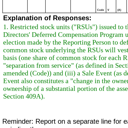
Code
V
(A)
Explanation of Responses:
1. Restricted stock units ("RSUs") issued t
Directors' Deferred Compensation Program u
election made by the Reporting Person to defe
common stock underlying the RSUs will vest 
basis (one share of common stock for each RSU
"separation from service" (as defined in Sec
amended (Code)) and (iii) a Sale Event (as d
Event also constitutes a "change in the owner
ownership of a substantial portion of the asse
Section 409A).
Reminder: Report on a separate line for ea