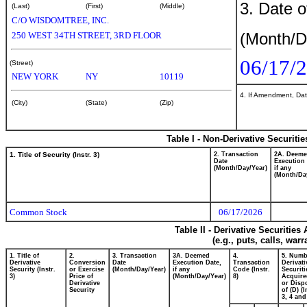
3. Date o
(Last)
(First)
(Middle)
C/O WISDOMTREE, INC.
(Month/D
250 WEST 34TH STREET, 3RD FLOOR
06/17/
(Street)
NEW YORK
NY
10119
4. If Amendment, Dat
(City)
(State)
(Zip)
Table I - Non-Derivative Securiti
1. Title of Security (Instr. 3)
2. Transaction
2A. Deem
Date
Execution 
(Month/Day/Year)
if any
(Month/Da
Common Stock
06/17/2026
Table II - Derivative Securitie
(e.g., puts, calls, war
1. Title of
2.
3. Transaction
3A. Deemed
4.
5. Numb
Derivative
Conversion
Date
Execution Date,
Transaction
Derivati
Security (Instr.
or Exercise
(Month/Day/Year)
if any
Code (Instr.
Securiti
3)
Price of
(Month/Day/Year)
8)
Acquire
Derivative
or Disp
Security
of (D) (I
3, 4 and