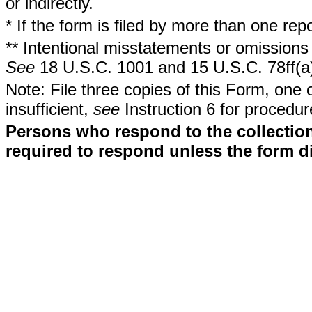
or indirectly.
* If the form is filed by more than one re
** Intentional misstatements or omissions 
See
18 U.S.C. 1001 and 15 U.S.C. 78ff(a
Note: File three copies of this Form, one 
insufficient,
see
Instruction 6 for procedur
Persons who respond to the collection
required to respond unless the form d