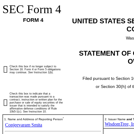
SEC Form 4
FORM 4
UNITED STATES 
C
Was
STATEMENT OF 
O
Check this box if no longer subject to
Section 16. Form 4 or Form 5 obligations
may continue.
See
Instruction 1(b).
Filed pursuant to Section 1
or Section 30(h) of
Check this box to indicate that a
transaction was made pursuant to a
contract, instruction or written plan for the
purchase or sale of equity securities of the
issuer that is intended to satisfy the
affirmative defense conditions of Rule
10b5-1(c). See Instruction 10.
*
1. Name and Address of Reporting Person
2. Issuer Name
and
T
WisdomTree, In
Conjeevaram Smita