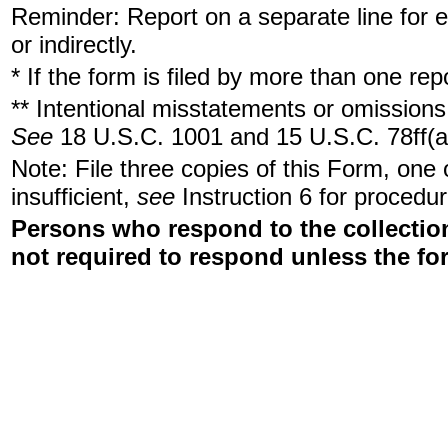
Reminder: Report on a separate line for ea
or indirectly.
* If the form is filed by more than one re
** Intentional misstatements or omissions 
See
18 U.S.C. 1001 and 15 U.S.C. 78ff(a
Note: File three copies of this Form, one
insufficient,
see
Instruction 6 for procedur
Persons who respond to the collection
not required to respond unless the fo