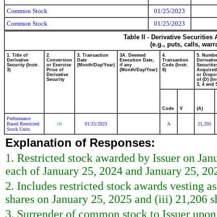
Common Stock
01/25/2023
Common Stock
01/25/2023
Table II - Derivative Securitie
(e.g., puts, calls, war
1. Title of
2.
3. Transaction
3A. Deemed
4.
5. Numbe
Derivative
Conversion
Date
Execution Date,
Transaction
Derivativ
Security (Instr.
or Exercise
(Month/Day/Year)
if any
Code (Instr.
Securitie
3)
Price of
(Month/Day/Year)
8)
Acquired
Derivative
or Dispo
Security
of (D) (In
3, 4 and 
Code
V
(A)
Performance
Based Restricted
01/25/2023
A
21,205
(4)
Stock Units
Explanation of Responses:
1. Restricted stock awarded by Issuer on Janu
each of January 25, 2024 and January 25, 202
2. Includes restricted stock awards vesting as
shares on January 25, 2025 and (iii) 21,206 
3. Surrender of common stock to Issuer upon 