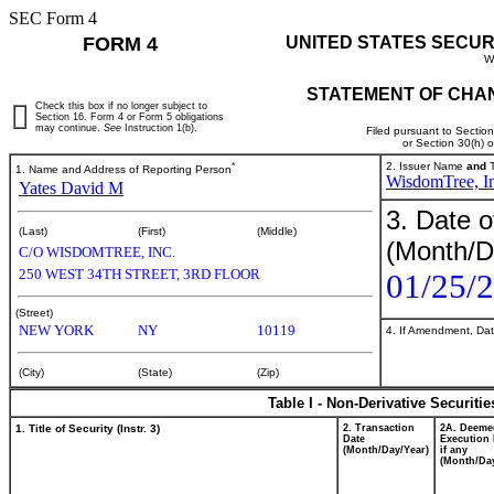
SEC Form 4
FORM 4
UNITED STATES SECUR
W
STATEMENT OF CHAN
Check this box if no longer subject to
Section 16. Form 4 or Form 5 obligations
may continue.
See
Instruction 1(b).
Filed pursuant to Sectio
or Section 30(h) 
*
2. Issuer Name
and
T
1. Name and Address of Reporting Person
WisdomTree, In
Yates David M
3. Date o
(Last)
(First)
(Middle)
(Month/D
C/O WISDOMTREE, INC.
250 WEST 34TH STREET, 3RD FLOOR
01/25/
(Street)
NEW YORK
NY
10119
4. If Amendment, Dat
(City)
(State)
(Zip)
Table I - Non-Derivative Securiti
1. Title of Security (Instr. 3)
2. Transaction
2A. Deeme
Date
Execution 
(Month/Day/Year)
if any
(Month/Day