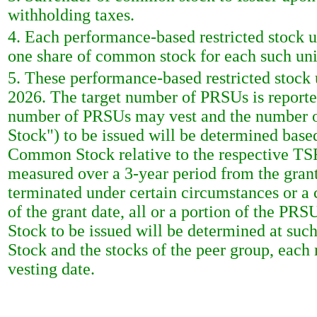
withholding taxes.
4. Each performance-based restricted stock uni
one share of common stock for each such unit
5. These performance-based restricted stock 
2026. The target number of PRSUs is report
number of PRSUs may vest and the number o
Stock") to be issued will be determined based
Common Stock relative to the respective TSR
measured over a 3-year period from the grant
terminated under certain circumstances or a 
of the grant date, all or a portion of the P
Stock to be issued will be determined at su
Stock and the stocks of the peer group, each
vesting date.