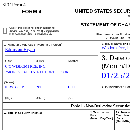
SEC Form 4
FORM 4
UNITED STATES SECUR
W
STATEMENT OF CHAN
Check this box if no longer subject to
Section 16. Form 4 or Form 5 obligations
may continue.
See
Instruction 1(b).
Filed pursuant to Sectio
or Section 30(h) 
*
2. Issuer Name
and
T
1. Name and Address of Reporting Person
WisdomTree, In
Edmiston Bryan
3. Date o
(Last)
(First)
(Middle)
(Month/D
C/O WISDOMTREE, INC.
250 WEST 34TH STREET, 3RD FLOOR
01/25/
(Street)
NEW YORK
NY
10119
4. If Amendment, Dat
(City)
(State)
(Zip)
Table I - Non-Derivative Securiti
1. Title of Security (Instr. 3)
2. Transaction
2A. Deeme
Date
Execution 
(Month/Day/Year)
if any
(Month/Day