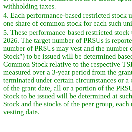
withholding taxes.
4. Each performance-based restricted stock uni
one share of common stock for each such unit
5. These performance-based restricted stock 
2026. The target number of PRSUs is report
number of PRSUs may vest and the number o
Stock") to be issued will be determined based
Common Stock relative to the respective TSR
measured over a 3-year period from the grant
terminated under certain circumstances or a 
of the grant date, all or a portion of the P
Stock to be issued will be determined at su
Stock and the stocks of the peer group, each
vesting date.