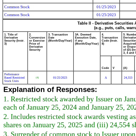
Common Stock
01/25/2023
Common Stock
01/25/2023
Table II - Derivative Securitie
(e.g., puts, calls, war
1. Title of
2.
3. Transaction
3A. Deemed
4.
5. Numbe
Derivative
Conversion
Date
Execution Date,
Transaction
Derivativ
Security (Instr.
or Exercise
(Month/Day/Year)
if any
Code (Instr.
Securitie
3)
Price of
(Month/Day/Year)
8)
Acquired
Derivative
or Dispo
Security
of (D) (In
3, 4 and 
Code
V
(A)
Performance
Based Restricted
01/25/2023
A
24,553
(4)
Stock Units
Explanation of Responses:
1. Restricted stock awarded by Issuer on Janu
each of January 25, 2024 and January 25, 202
2. Includes restricted stock awards vesting as
shares on January 25, 2025 and (iii) 24,554 
3. Surrender of common stock to Issuer upon 