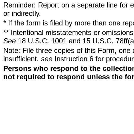
Reminder: Report on a separate line for ea
or indirectly.
* If the form is filed by more than one re
** Intentional misstatements or omissions 
See
18 U.S.C. 1001 and 15 U.S.C. 78ff(a
Note: File three copies of this Form, one
insufficient,
see
Instruction 6 for procedur
Persons who respond to the collection
not required to respond unless the fo