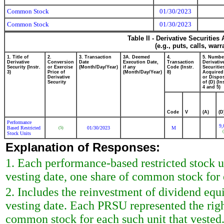
Common Stock
01/30/2023
Common Stock
01/30/2023
Table II - Derivative Securitie
(e.g., puts, calls, war
1. Title of
2.
3. Transaction
3A. Deemed
4.
5. Numbe
Derivative
Conversion
Date
Execution Date,
Transaction
Derivativ
Security (Instr.
or Exercise
(Month/Day/Year)
if any
Code (Instr.
Securitie
3)
Price of
(Month/Day/Year)
8)
Acquired
Derivative
or Dispo
Security
of (D) (Ins
4 and 5)
Code
V
(A)
(D
Performance
9,
Based Restricted
01/30/2023
M
(5)
(
Stock Units
Explanation of Responses:
1. Each performance-based restricted stock u
vesting date, one share of common stock for 
2. Includes the reinvestment of dividend eq
vesting date. Each PRSU represented the right
common stock for each such unit that vested