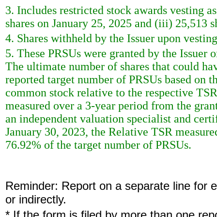
3. Includes restricted stock awards vesting as
shares on January 25, 2025 and (iii) 25,513 
4. Shares withheld by the Issuer upon vestin
5. These PRSUs were granted by the Issuer o
The ultimate number of shares that could ha
reported target number of PRSUs based on the
common stock relative to the respective TSRs
measured over a 3-year period from the grant
an independent valuation specialist and cert
January 30, 2023, the Relative TSR measured i
76.92% of the target number of PRSUs.
Reminder: Report on a separate line for ea
or indirectly.
* If the form is filed by more than one re