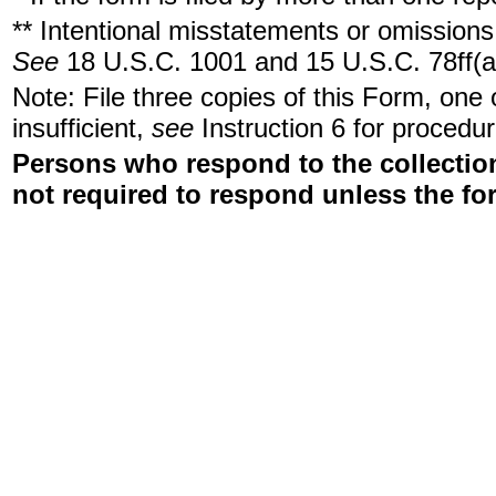
** Intentional misstatements or omissions 
See
18 U.S.C. 1001 and 15 U.S.C. 78ff(a
Note: File three copies of this Form, one
insufficient,
see
Instruction 6 for procedur
Persons who respond to the collection
not required to respond unless the fo