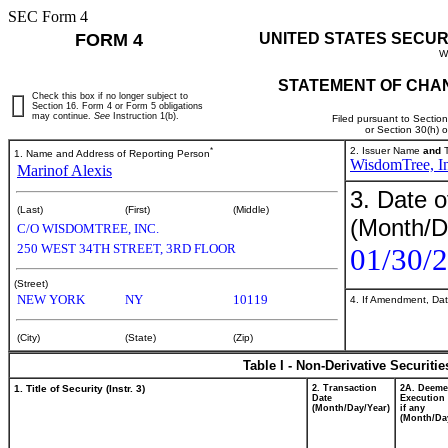
SEC Form 4
FORM 4
UNITED STATES SECUR
W
STATEMENT OF CHAN
Check this box if no longer subject to
Section 16. Form 4 or Form 5 obligations
may continue.
See
Instruction 1(b).
Filed pursuant to Sectio
or Section 30(h) 
*
2. Issuer Name
and
T
1. Name and Address of Reporting Person
WisdomTree, In
Marinof Alexis
3. Date o
(Last)
(First)
(Middle)
(Month/D
C/O WISDOMTREE, INC.
250 WEST 34TH STREET, 3RD FLOOR
01/30/
(Street)
NEW YORK
NY
10119
4. If Amendment, Dat
(City)
(State)
(Zip)
Table I - Non-Derivative Securiti
1. Title of Security (Instr. 3)
2. Transaction
2A. Deem
Date
Execution 
(Month/Day/Year)
if any
(Month/Da