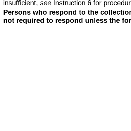
insufficient,
see
Instruction 6 for procedur
Persons who respond to the collection
not required to respond unless the fo