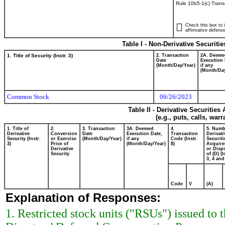
Rule 10b5-1(c) Trans
Check this box to i
affirmative defense
Table I - Non-Derivative Securiti
1. Title of Security (Instr. 3)
2. Transaction
2A. Deeme
Date
Execution 
(Month/Day/Year)
if any
(Month/Day
Common Stock
06/26/2023
Table II - Derivative Securitie
(e.g., puts, calls, war
1. Title of
2.
3. Transaction
3A. Deemed
4.
5. Numb
Derivative
Conversion
Date
Execution Date,
Transaction
Derivati
Security (Instr.
or Exercise
(Month/Day/Year)
if any
Code (Instr.
Securiti
3)
Price of
(Month/Day/Year)
8)
Acquire
Derivative
or Disp
Security
of (D) (I
3, 4 and
Code
V
(A)
Explanation of Responses:
1. Restricted stock units ("RSUs") issued t