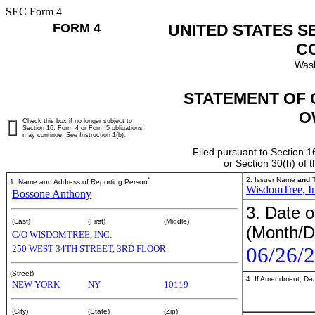
SEC Form 4
FORM 4
UNITED STATES S
C
Wash
STATEMENT OF 
O
Check this box if no longer subject to
Section 16. Form 4 or Form 5 obligations
may continue.
See
Instruction 1(b).
Filed pursuant to Section 1
or Section 30(h) of
*
2. Issuer Name
and
T
1. Name and Address of Reporting Person
WisdomTree, In
Bossone Anthony
3. Date o
(Last)
(First)
(Middle)
(Month/D
C/O WISDOMTREE, INC.
06/26/
250 WEST 34TH STREET, 3RD FLOOR
(Street)
4. If Amendment, Dat
NEW YORK
NY
10119
(City)
(State)
(Zip)