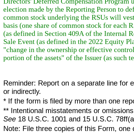
Directors' Deferred Compensation Program u
election made by the Reporting Person to defe
common stock underlying the RSUs will vest 
basis (one share of common stock for each RS
(as defined in Section 409A of the Internal 
Sale Event (as defined in the 2022 Equity Pla
"change in the ownership or effective control
portion of the assets" of the Issuer (as such
Reminder: Report on a separate line for ea
or indirectly.
* If the form is filed by more than one re
** Intentional misstatements or omissions 
See
18 U.S.C. 1001 and 15 U.S.C. 78ff(a
Note: File three copies of this Form, one