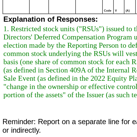
Code
V
(A)
Explanation of Responses:
1. Restricted stock units ("RSUs") issued t
Directors' Deferred Compensation Program u
election made by the Reporting Person to defe
common stock underlying the RSUs will vest 
basis (one share of common stock for each RS
(as defined in Section 409A of the Internal 
Sale Event (as defined in the 2022 Equity Pla
"change in the ownership or effective control
portion of the assets" of the Issuer (as such
Reminder: Report on a separate line for ea
or indirectly.