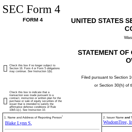
SEC Form 4
FORM 4
UNITED STATES 
C
Was
STATEMENT OF 
O
Check this box if no longer subject to
Section 16. Form 4 or Form 5 obligations
may continue.
See
Instruction 1(b).
Filed pursuant to Section 1
or Section 30(h) of
Check this box to indicate that a
transaction was made pursuant to a
contract, instruction or written plan for the
purchase or sale of equity securities of the
issuer that is intended to satisfy the
affirmative defense conditions of Rule
10b5-1(c). See Instruction 10.
*
1. Name and Address of Reporting Person
2. Issuer Name
and
T
WisdomTree, In
Blake Lynn S.