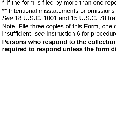
* If the form is filed by more than one re
** Intentional misstatements or omissions 
See
18 U.S.C. 1001 and 15 U.S.C. 78ff(a
Note: File three copies of this Form, one 
insufficient,
see
Instruction 6 for procedur
Persons who respond to the collection
required to respond unless the form d