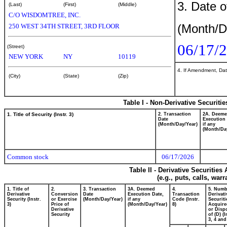
3. Date o
(Last)
(First)
(Middle)
C/O WISDOMTREE, INC.
(Month/D
250 WEST 34TH STREET, 3RD FLOOR
06/17/
(Street)
NEW YORK
NY
10119
4. If Amendment, Dat
(City)
(State)
(Zip)
Table I - Non-Derivative Securiti
1. Title of Security (Instr. 3)
2. Transaction
2A. Deem
Date
Execution 
(Month/Day/Year)
if any
(Month/Da
Common stock
06/17/2026
Table II - Derivative Securitie
(e.g., puts, calls, war
1. Title of
2.
3. Transaction
3A. Deemed
4.
5. Numb
Derivative
Conversion
Date
Execution Date,
Transaction
Derivati
Security (Instr.
or Exercise
(Month/Day/Year)
if any
Code (Instr.
Securiti
3)
Price of
(Month/Day/Year)
8)
Acquire
Derivative
or Disp
Security
of (D) (I
3, 4 and