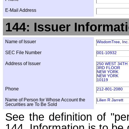
E-Mail Address
144: Issuer Informat
Name of Issuer
WisdomTree, Inc.
SEC File Number
001-10932
Address of Issuer
250 WEST 34TH
3RD FLOOR
NEW YORK
NEW YORK
10119
Phone
212-801-2080
Name of Person for Whose Account the
Lilien R Jarrett
Securities are To Be Sold
See the definition of "pe
144. Information is to be