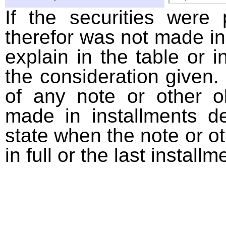
If the securities were
therefor was not made in
explain in the table or i
the consideration given. 
of any note or other o
made in installments d
state when the note or o
in full or the last installm