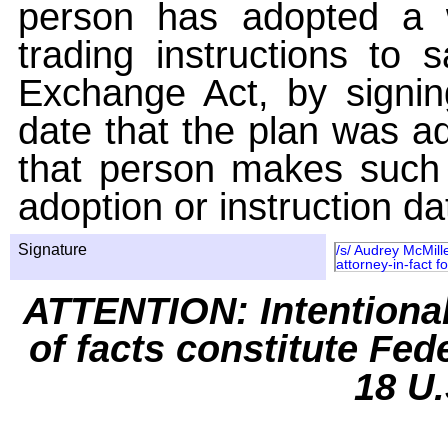
person has adopted a w
trading instructions to 
Exchange Act, by signin
date that the plan was ad
that person makes such 
adoption or instruction da
Signature
/s/ Audrey McMill
attorney-in-fact f
ATTENTION: Intentiona
of facts constitute Fed
18 U.