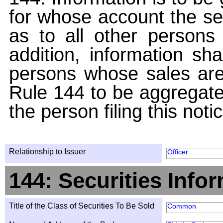
for whose account the sec
as to all other persons i
addition, information sha
persons whose sales are
Rule 144 to be aggregated
the person filing this noti
Relationship to Issuer
Officer
144: Securities Info
Title of the Class of Securities To Be Sold
Common