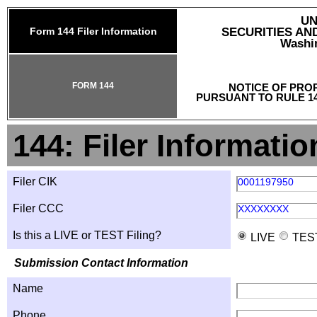
UN
Form 144 Filer Information
SECURITIES A
Washin
FORM 144
NOTICE OF PRO
PURSUANT TO RULE 14
144: Filer Informatio
Filer CIK
0001197950
Filer CCC
XXXXXXXX
Is this a LIVE or TEST Filing?
LIVE
TES
Submission Contact Information
Name
Phone