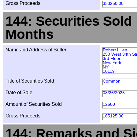
Gross Proceeds
333250.00
144: Securities Sold
Months
Name and Address of Seller
Robert Lilien
250 West 34th St
3rd Floor
New York
NY
10119
Title of Securities Sold
Common
Date of Sale
08/26/2025
Amount of Securities Sold
12500
Gross Proceeds
165125.00
144: Remarks and Si