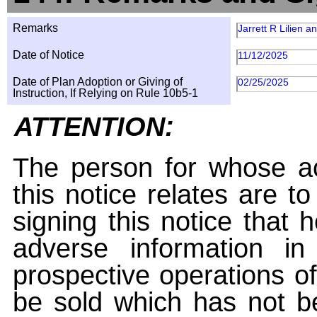
Remarks
Jarrett R Lilien 
Date of Notice
11/12/2025
Date of Plan Adoption or Giving of
02/25/2025
Instruction, If Relying on Rule 10b5-1
ATTENTION:
The person for whose ac
this notice relates are t
signing this notice that
adverse information i
prospective operations of
be sold which has not be