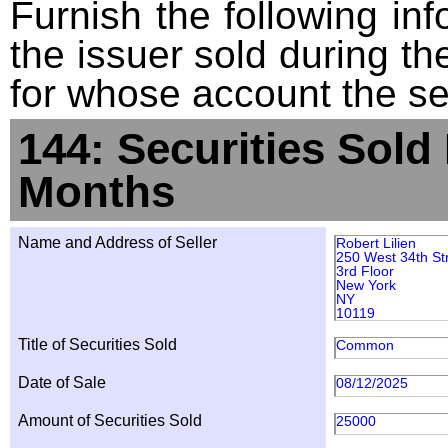
Furnish the following info
the issuer sold during t
for whose account the sec
144: Securities Sold
Months
Name and Address of Seller
Robert Lilien
250 West 34th St
3rd Floor
New York
NY
10119
Title of Securities Sold
Common
Date of Sale
08/12/2025
Amount of Securities Sold
25000