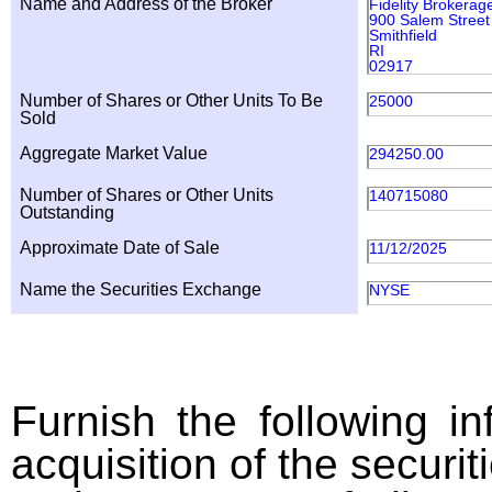
Name and Address of the Broker
Fidelity Brokerag
900 Salem Street
Smithfield
RI
02917
Number of Shares or Other Units To Be
25000
Sold
Aggregate Market Value
294250.00
Number of Shares or Other Units
140715080
Outstanding
Approximate Date of Sale
11/12/2025
Name the Securities Exchange
NYSE
Furnish the following in
acquisition of the securit