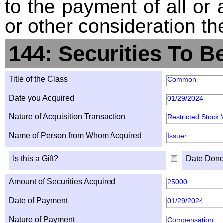
to the payment of all or 
or other consideration th
144: Securities To B
Title of the Class
Common
Date you Acquired
01/29/2024
Nature of Acquisition Transaction
Restricted Stock 
Name of Person from Whom Acquired
Issuer
Is this a Gift?
Date Dono
Amount of Securities Acquired
25000
Date of Payment
01/29/2024
Nature of Payment
Compensation