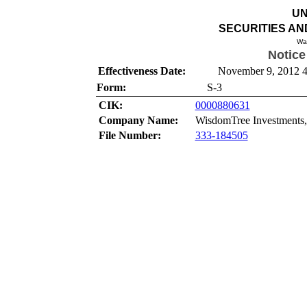
UN
SECURITIES A
Wa
Notice
Effectiveness Date:
November 9, 2012 4
Form:
S-3
CIK:
0000880631
Company Name:
WisdomTree Investments,
File Number:
333-184505