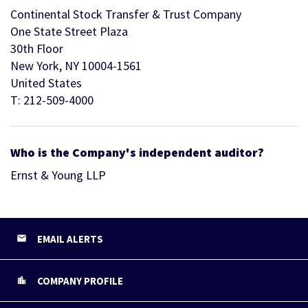
Continental Stock Transfer & Trust Company
One State Street Plaza
30th Floor
New York, NY 10004-1561
United States
T: 212-509-4000
Who is the Company's independent auditor?
Ernst & Young LLP
EMAIL ALERTS
COMPANY PROFILE