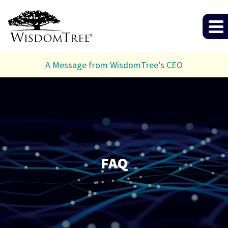
A Message from WisdomTree’s CEO
FAQ