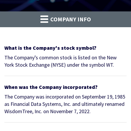
COMPANY INFO
What is the Company's stock symbol?
The Company’s common stock is listed on the New
York Stock Exchange (NYSE) under the symbol WT.
When was the Company incorporated?
The Company was incorporated on September 19, 1985
as Financial Data Systems, Inc. and ultimately renamed
WisdomTree, Inc. on November 7, 2022.