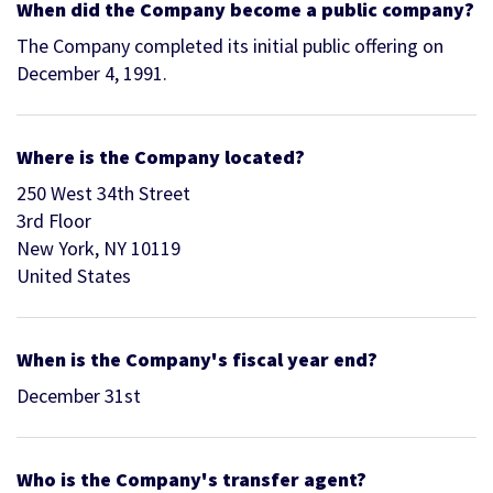
When did the Company become a public company?
The Company completed its initial public offering on
December 4, 1991.
Where is the Company located?
250 West 34th Street
3rd Floor
New York, NY 10119
United States
When is the Company's fiscal year end?
December 31st
Who is the Company's transfer agent?