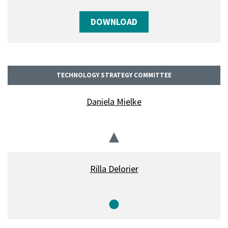
DOWNLOAD
TECHNOLOGY STRATEGY COMMITTEE
Daniela Mielke
Chair
Rilla Delorier
Member