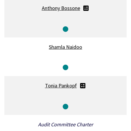
Anthony Bossone
Member
Shamla Naidoo
Member
Tonia Pankopf
Member
Audit Committee Charter