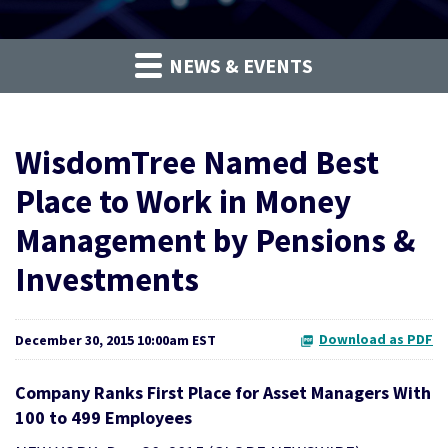
NEWS & EVENTS
WisdomTree Named Best
Place to Work in Money
Management by Pensions &
Investments
Download as PDF
December 30, 2015 10:00am EST
Company Ranks First Place for Asset Managers With
100 to 499 Employees