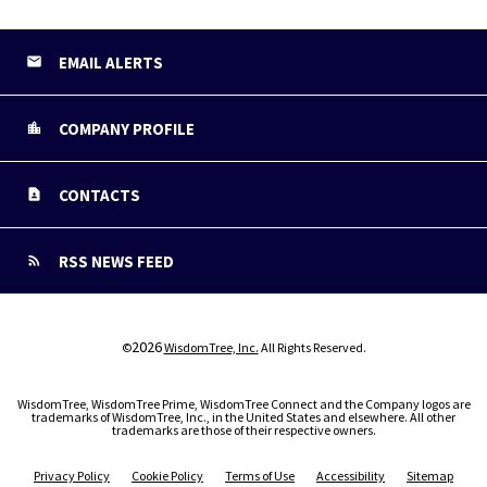
EMAIL ALERTS
COMPANY PROFILE
CONTACTS
RSS NEWS FEED
2026
©
WisdomTree, Inc.
All Rights Reserved.
WisdomTree, WisdomTree Prime, WisdomTree Connect and the Company logos are
trademarks of WisdomTree, Inc., in the United States and elsewhere. All other
trademarks are those of their respective owners.
Privacy Policy
Cookie Policy
Terms of Use
Accessibility
Sitemap