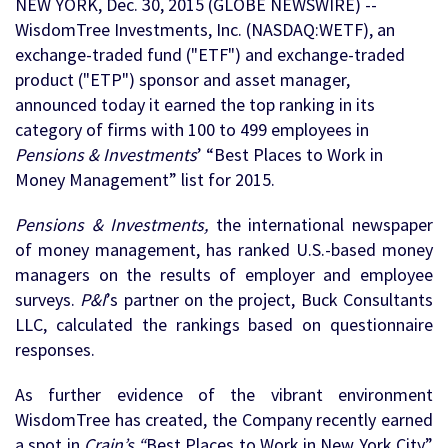
NEW YORK, Dec. 30, 2015 (GLOBE NEWSWIRE) --
WisdomTree Investments, Inc. (NASDAQ:WETF), an
exchange-traded fund ("ETF") and exchange-traded
product ("ETP") sponsor and asset manager,
announced today it earned the top ranking in its
category of firms with 100 to 499 employees in
Pensions & Investments
’ “Best Places to Work in
Money Management” list for 2015.
Pensions & Investments,
the international newspaper
of money management, has ranked U.S.-based money
managers on the results of employer and employee
surveys.
P&I
’s partner on the project, Buck Consultants
LLC, calculated the rankings based on questionnaire
responses.
As further evidence of the vibrant environment
WisdomTree has created, the Company recently earned
a spot in
Crain’s “
Best Places to Work in New York City”