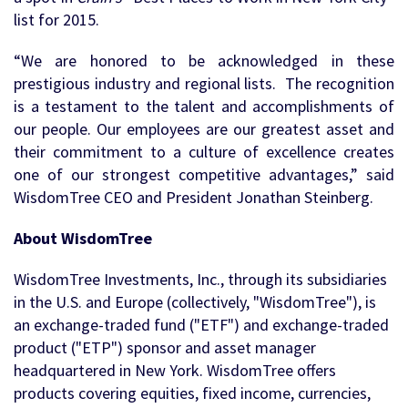
list for 2015.
“We are honored to be acknowledged in these
prestigious industry and regional lists. The recognition
is a testament to the talent and accomplishments of
our people. Our employees are our greatest asset and
their commitment to a culture of excellence creates
one of our strongest competitive advantages,” said
WisdomTree CEO and President Jonathan Steinberg.
About WisdomTree
WisdomTree Investments, Inc., through its subsidiaries
in the U.S. and Europe (collectively, "WisdomTree"), is
an exchange-traded fund ("ETF") and exchange-traded
product ("ETP") sponsor and asset manager
headquartered in New York. WisdomTree offers
products covering equities, fixed income, currencies,