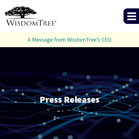
A Message from WisdomTree’s CEO
Press Releases