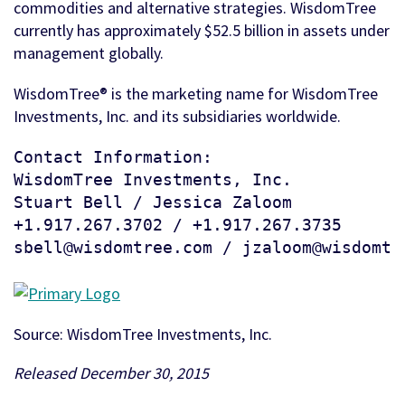
commodities and alternative strategies. WisdomTree
currently has approximately $52.5 billion in assets under
management globally.
WisdomTree® is the marketing name for WisdomTree
Investments, Inc. and its subsidiaries worldwide.
Contact Information:

WisdomTree Investments, Inc.

Stuart Bell / Jessica Zaloom

+1.917.267.3702 / +1.917.267.3735

sbell@wisdomtree.com / jzaloom@wisdomtr
Source: WisdomTree Investments, Inc.
Released December 30, 2015