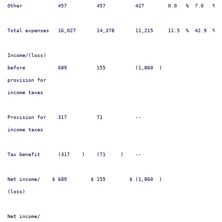
Other            457          457          427        0.0   %  7.0   %  
Total expenses   16,027       14,378       11,215     11.5  %  42.9  %  
Income/(loss)

before           689          155          (1,860  )                    
provision for

income taxes

Provision for    317          71           --                           
income taxes

Tax benefit      (317    )    (71     )    --                           
Net income/    $ 689        $ 155        $ (1,860  )                    
(loss)

Net income/
