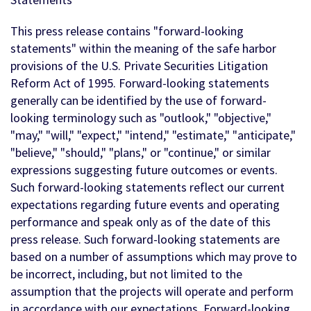
This press release contains "forward-looking
statements" within the meaning of the safe harbor
provisions of the U.S. Private Securities Litigation
Reform Act of 1995. Forward-looking statements
generally can be identified by the use of forward-
looking terminology such as "outlook," "objective,"
"may," "will," "expect," "intend," "estimate," "anticipate,"
"believe," "should," "plans," or "continue," or similar
expressions suggesting future outcomes or events.
Such forward-looking statements reflect our current
expectations regarding future events and operating
performance and speak only as of the date of this
press release. Such forward-looking statements are
based on a number of assumptions which may prove to
be incorrect, including, but not limited to the
assumption that the projects will operate and perform
in accordance with our expectations. Forward-looking