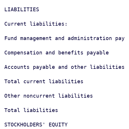
LIABILITIES

Current liabilities:

Fund management and administration paya
Compensation and benefits payable      
Accounts payable and other liabilities 
Total current liabilities              
Other noncurrent liabilities           
Total liabilities                      
STOCKHOLDERS' EQUITY
