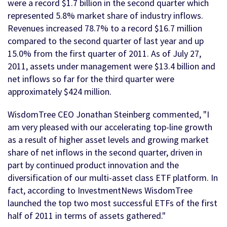
were a record $1.7 billion in the second quarter which
represented 5.8% market share of industry inflows.
Revenues increased 78.7% to a record $16.7 million
compared to the second quarter of last year and up
15.0% from the first quarter of 2011. As of July 27,
2011, assets under management were $13.4 billion and
net inflows so far for the third quarter were
approximately $424 million.
WisdomTree CEO Jonathan Steinberg commented, "I
am very pleased with our accelerating top-line growth
as a result of higher asset levels and growing market
share of net inflows in the second quarter, driven in
part by continued product innovation and the
diversification of our multi-asset class ETF platform. In
fact, according to InvestmentNews WisdomTree
launched the top two most successful ETFs of the first
half of 2011 in terms of assets gathered."