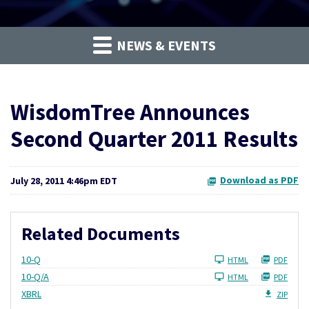
NEWS & EVENTS
WisdomTree Announces
Second Quarter 2011 Results
Download as PDF
July 28, 2011 4:46pm EDT
Related Documents
Filing
10-Q
HTML
PDF
Filing
10-Q/A
HTML
PDF
XBRL
ZIP