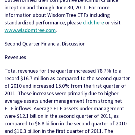
inception and through June 30, 2011. For more
information about WisdomTree ETFs including
standardized performance, please
click here
or visit
www.wisdomtree.com
.
Second Quarter Financial Discussion
Revenues
Total revenues for the quarter increased 78.7% to a
record $16.7 million as compared to the second quarter
of 2010 and increased 15.0% from the first quarter of
2011. These increases were primarily due to higher
average assets under management from strong net
ETF inflows. Average ETF assets under management
were $12.1 billion in the second quarter of 2011, as
compared to $6.8 billion in the second quarter of 2010
and $10.3 billion in the first quarter of 2011. The