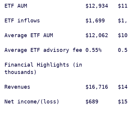
ETF AUM                  $12,934   $11,
ETF inflows              $1,699    $1,2
Average ETF AUM          $12,062   $10,
Average ETF advisory fee 0.55%     0.56
Financial Highlights (in

thousands)

Revenues                 $16,716   $14,
Net income/(loss)        $689      $155