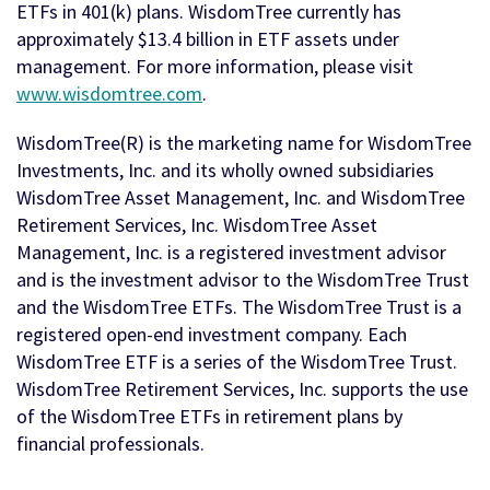
ETFs in 401(k) plans. WisdomTree currently has
approximately $13.4 billion in ETF assets under
management. For more information, please visit
www.wisdomtree.com
.
WisdomTree(R) is the marketing name for WisdomTree
Investments, Inc. and its wholly owned subsidiaries
WisdomTree Asset Management, Inc. and WisdomTree
Retirement Services, Inc. WisdomTree Asset
Management, Inc. is a registered investment advisor
and is the investment advisor to the WisdomTree Trust
and the WisdomTree ETFs. The WisdomTree Trust is a
registered open-end investment company. Each
WisdomTree ETF is a series of the WisdomTree Trust.
WisdomTree Retirement Services, Inc. supports the use
of the WisdomTree ETFs in retirement plans by
financial professionals.