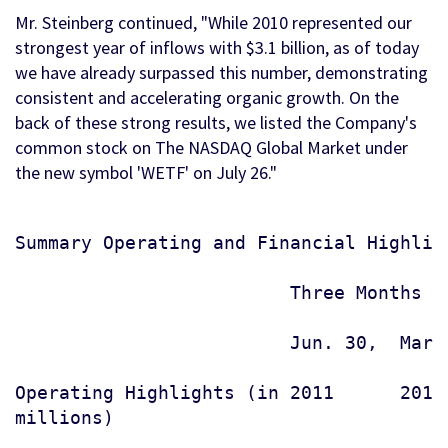
Mr. Steinberg continued, "While 2010 represented our
strongest year of inflows with $3.1 billion, as of today
we have already surpassed this number, demonstrating
consistent and accelerating organic growth. On the
back of these strong results, we listed the Company's
common stock on The NASDAQ Global Market under
the new symbol 'WETF' on July 26."
Summary Operating and Financial Highligh
                         Three Months E
                         Jun. 30,  Mar.
Operating Highlights (in 2011      2011
millions)
