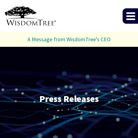
A Message from WisdomTree’s CEO
Press Releases