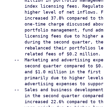
        million in portfolio management
        index licensing fees. Regulator
        higher level of net inflows. Fu
        increased 37.8% compared to the
        one-time charge discussed above
        portfolio management, fund admi
        licensing fees due to higher av
        during the second quarter, the 
        rebalanced their portfolios lea
        related fees of $0.2 million.

    --  Marketing and advertising expen
        second quarter compared to $0.4
        and $1.0 million in the first q
        primarily due to higher levels 
        advertising expenses to support 
    --  Sales and business development 
        in the second quarter compared 
        increased 22.6% compared to the