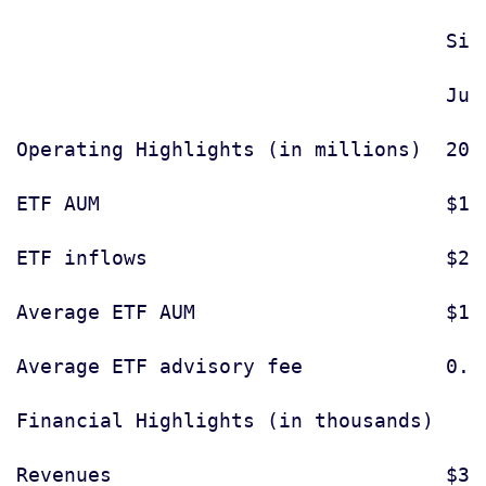
                                    Six
                                    Jun
Operating Highlights (in millions)  2011
ETF AUM                             $12,
ETF inflows                         $2,9
Average ETF AUM                     $11,
Average ETF advisory fee            0.56
Financial Highlights (in thousands)

Revenues                            $31,