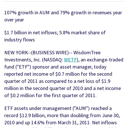
107% growth in AUM and 79% growth in revenues year
over year
$1.7 billion in net inflows; 5.8% market share of
industry flows
NEW YORK--(BUSINESS WIRE)-- WisdomTree
Investments, Inc. (NASDAQ:
WETF
), an exchange-traded
fund ("ETF") sponsor and asset manager, today
reported net income of $0.7 million for the second
quarter of 2011 as compared to a net loss of $1.9
million in the second quarter of 2010 and a net income
of $0.2 million for the first quarter of 2011.
ETF assets under management ("AUM") reached a
record $12.9 billion, more than doubling from June 30,
2010 and up 14.6% from March 31, 2011. Net inflows