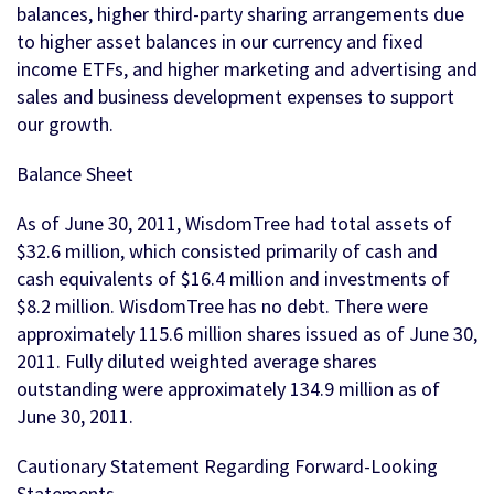
balances, higher third-party sharing arrangements due
to higher asset balances in our currency and fixed
income ETFs, and higher marketing and advertising and
sales and business development expenses to support
our growth.
Balance Sheet
As of June 30, 2011, WisdomTree had total assets of
$32.6 million, which consisted primarily of cash and
cash equivalents of $16.4 million and investments of
$8.2 million. WisdomTree has no debt. There were
approximately 115.6 million shares issued as of June 30,
2011. Fully diluted weighted average shares
outstanding were approximately 134.9 million as of
June 30, 2011.
Cautionary Statement Regarding Forward-Looking
Statements