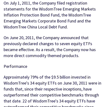
On July 1, 2011, the Company filed registration
statements for the WisdomTree Emerging Markets
Inflation Protection Bond Fund, the WisdomTree
Emerging Markets Corporate Bond Fund and the
WisdomTree China Local Debt Fund.
On June 20, 2011, the Company announced that
previously declared changes to seven equity ETFs
became effective. As a result, the Company now has
more direct commodity themed products.
Performance
Approximately 79% of the $9.5 billion invested in
WisdomTree's 34 equity ETFs on June 30, 2011 were in
funds that, since their respective inceptions, have
outperformed their competitive benchmarks through
that date. 22 of WisdomTree's 34 equity ETFs have
outperformed their competitive benchmarks since