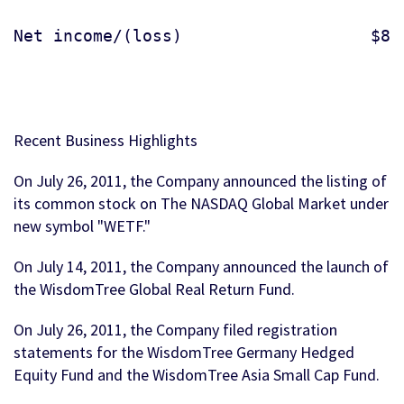
Net income/(loss)                   $844
Recent Business Highlights
On July 26, 2011, the Company announced the listing of
its common stock on The NASDAQ Global Market under
new symbol "WETF."
On July 14, 2011, the Company announced the launch of
the WisdomTree Global Real Return Fund.
On July 26, 2011, the Company filed registration
statements for the WisdomTree Germany Hedged
Equity Fund and the WisdomTree Asia Small Cap Fund.