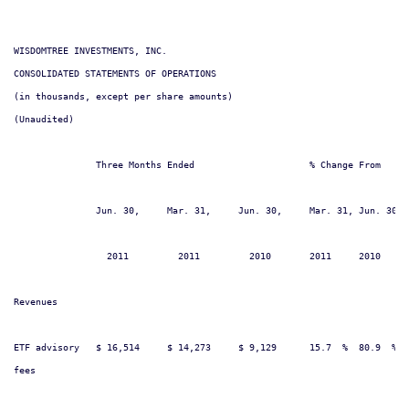
WISDOMTREE INVESTMENTS, INC.

CONSOLIDATED STATEMENTS OF OPERATIONS

(in thousands, except per share amounts)

(Unaudited)

               Three Months Ended                     % Change From     
               Jun. 30,     Mar. 31,     Jun. 30,     Mar. 31, Jun. 30, 
                 2011         2011         2010       2011     2010     
Revenues

ETF advisory   $ 16,514     $ 14,273     $ 9,129      15.7  %  80.9  %  
fees
