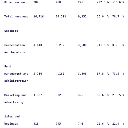
Other income     202          260          226        -22.3 %  -10.6 %  
Total revenues   16,716       14,533       9,355      15.0  %  78.7  %  
Expenses

Compensation     4,610        5,217        4,600      -11.6 %  0.2   %  
and benefits

Fund

management and   5,736        4,162        3,306      37.8  %  73.5  %  
administration

Marketing and    1,357        972          426        39.6  %  218.5 %  
advertising

Sales and

business         913          745          746        22.6  %  22.4  %  