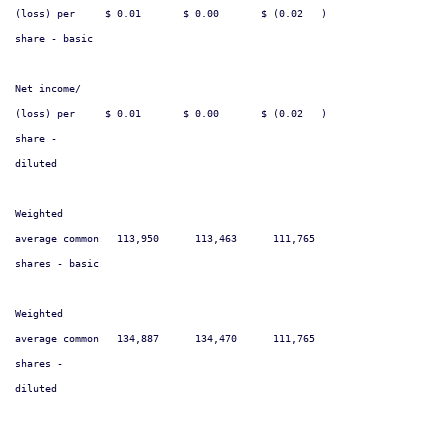
(loss) per     $ 0.01       $ 0.00       $ (0.02   )                    
share - basic

Net income/

(loss) per     $ 0.01       $ 0.00       $ (0.02   )                    
share -

diluted

Weighted

average common   113,950      113,463      111,765                      
shares - basic

Weighted

average common   134,887      134,470      111,765                      
shares -

diluted
