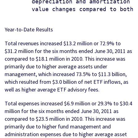
        depreciation and amortization e
        value changes compared to both p
Year-to-Date Results
Total revenues increased $13.2 million or 72.9% to
$31.2 million for the six months ended June 30, 2011 as
compared to $18.1 million in 2010. This increase was
primarily due to higher average assets under
management, which increased 73.5% to $11.3 billion,
which resulted from $3.0 billion of net ETF inflows, as
well as higher average ETF advisory fees.
Total expenses increased $6.9 million or 29.3% to $30.4
million for the six months ended June 30, 2011 as
compared to $23.5 million in 2010. This increase was
primarily due to higher fund management and
administration expenses due to higher average asset