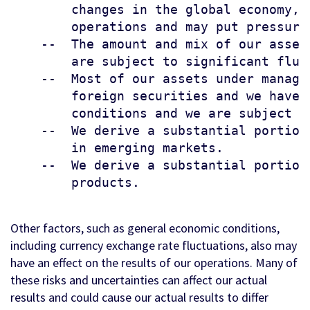
        changes in the global economy, 
        operations and may put pressure
    --  The amount and mix of our asset
        are subject to significant fluct
    --  Most of our assets under manage
        foreign securities and we have 
        conditions and we are subject t
    --  We derive a substantial portion
        in emerging markets.

    --  We derive a substantial portion
        products.

Other factors, such as general economic conditions,
including currency exchange rate fluctuations, also may
have an effect on the results of our operations. Many of
these risks and uncertainties can affect our actual
results and could cause our actual results to differ