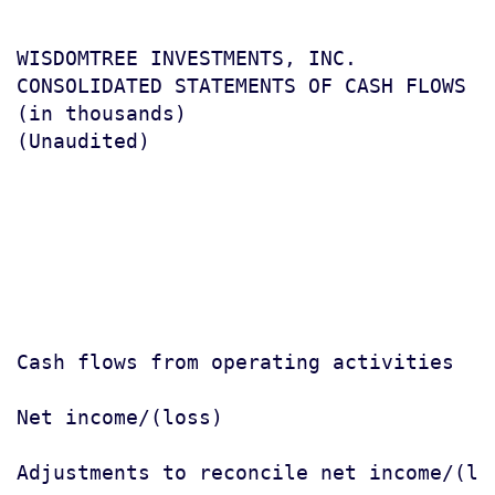
WISDOMTREE INVESTMENTS, INC.

CONSOLIDATED STATEMENTS OF CASH FLOWS

(in thousands)

(Unaudited)

                                       
                                       
                                       
Cash flows from operating activities

Net income/(loss)                      
Adjustments to reconcile net income/(los