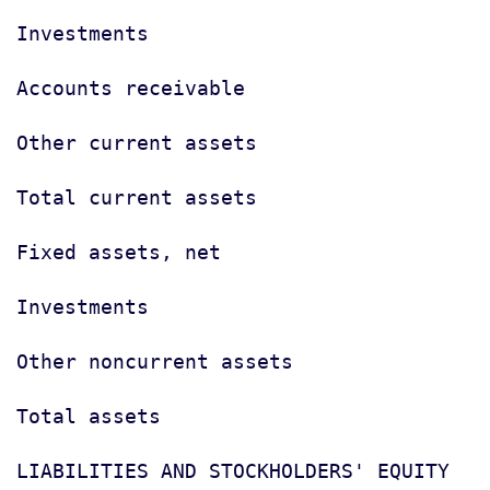
Investments                            
Accounts receivable                    
Other current assets                   
Total current assets                   
Fixed assets, net                      
Investments                            
Other noncurrent assets                
Total assets                           
LIABILITIES AND STOCKHOLDERS' EQUITY
