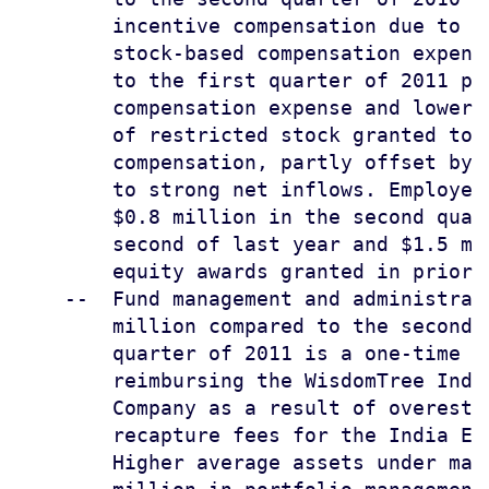
        incentive compensation due to s
        stock-based compensation expens
        to the first quarter of 2011 pr
        compensation expense and lower 
        of restricted stock granted to 
        compensation, partly offset by 
        to strong net inflows. Employee
        $0.8 million in the second quar
        second of last year and $1.5 mi
        equity awards granted in prior 
    --  Fund management and administrat
        million compared to the second 
        quarter of 2011 is a one-time c
        reimbursing the WisdomTree Indi
        Company as a result of overesti
        recapture fees for the India ET
        Higher average assets under man