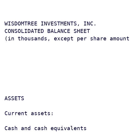
WISDOMTREE INVESTMENTS, INC.

CONSOLIDATED BALANCE SHEET

(in thousands, except per share amount)

                                       
                                       
                                        
ASSETS

Current assets:

Cash and cash equivalents              