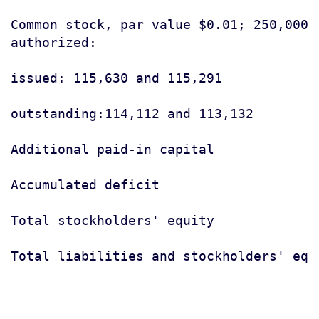
Common stock, par value $0.01; 250,000 s
authorized:

issued: 115,630 and 115,291            
outstanding:114,112 and 113,132

Additional paid-in capital             
Accumulated deficit                    
Total stockholders' equity             
Total liabilities and stockholders' equ