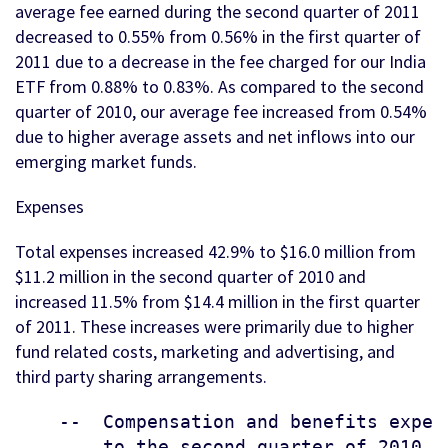
average fee earned during the second quarter of 2011
decreased to 0.55% from 0.56% in the first quarter of
2011 due to a decrease in the fee charged for our India
ETF from 0.88% to 0.83%. As compared to the second
quarter of 2010, our average fee increased from 0.54%
due to higher average assets and net inflows into our
emerging market funds.
Expenses
Total expenses increased 42.9% to $16.0 million from
$11.2 million in the second quarter of 2010 and
increased 11.5% from $14.4 million in the first quarter
of 2011. These increases were primarily due to higher
fund related costs, marketing and advertising, and
third party sharing arrangements.
    --  Compensation and benefits expen
        to the second quarter of 2010 a