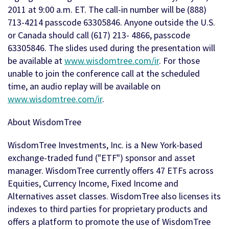
2011 at 9:00 a.m. ET. The call-in number will be (888)
713-4214 passcode 63305846. Anyone outside the U.S.
or Canada should call (617) 213- 4866, passcode
63305846. The slides used during the presentation will
be available at
www.wisdomtree.com/ir
. For those
unable to join the conference call at the scheduled
time, an audio replay will be available on
www.wisdomtree.com/ir
.
About WisdomTree
WisdomTree Investments, Inc. is a New York-based
exchange-traded fund ("ETF") sponsor and asset
manager. WisdomTree currently offers 47 ETFs across
Equities, Currency Income, Fixed Income and
Alternatives asset classes. WisdomTree also licenses its
indexes to third parties for proprietary products and
offers a platform to promote the use of WisdomTree