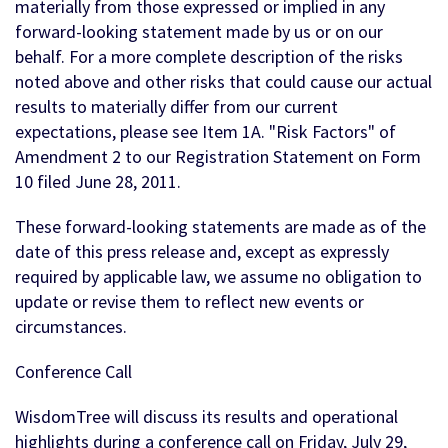
materially from those expressed or implied in any
forward-looking statement made by us or on our
behalf. For a more complete description of the risks
noted above and other risks that could cause our actual
results to materially differ from our current
expectations, please see Item 1A. "Risk Factors" of
Amendment 2 to our Registration Statement on Form
10 filed June 28, 2011.
These forward-looking statements are made as of the
date of this press release and, except as expressly
required by applicable law, we assume no obligation to
update or revise them to reflect new events or
circumstances.
Conference Call
WisdomTree will discuss its results and operational
highlights during a conference call on Friday, July 29,