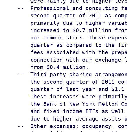
        were mainly due to higher level
    --  Professional and consulting fee
        second quarter of 2011 as compa
        primarily due to higher variabl
        increased to $0.7 million from 
        our common stock. These expense
        quarter as compared to the firs
        fees associated with the prepar
        connection with our exchange li
        from $0.4 million.

    --  Third-party sharing arrangement
        the second quarter of 2011 comp
        quarter of last year and $1.1 m
        These increases were primarily 
        the Bank of New York Mellon Cor
        and fixed income ETFs as well a
        due to higher average assets und
    --  Other expenses; occupancy, comm