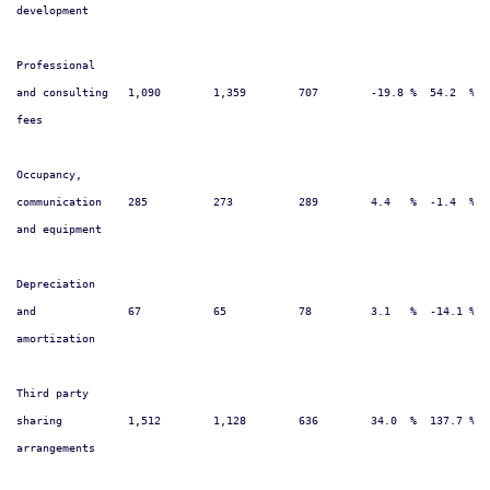
development

Professional

and consulting   1,090        1,359        707        -19.8 %  54.2  %  
fees

Occupancy,

communication    285          273          289        4.4   %  -1.4  %  
and equipment

Depreciation

and              67           65           78         3.1   %  -14.1 %  
amortization

Third party

sharing          1,512        1,128        636        34.0  %  137.7 %  
arrangements
