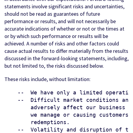
statements involve significant risks and uncertainties,
should not be read as guarantees of future
performance or results, and will not necessarily be
accurate indications of whether or not or the times at
or by which such performance or results will be
achieved. A number of risks and other factors could
cause actual results to differ materially from the results
discussed in the forward-looking statements, including,
but not limited to, the risks discussed below.
These risks include, without limitation:
    --  We have only a limited operating
    --  Difficult market conditions and
        adversely affect our business b
        we manage or causing customers 
        redemptions.

    --  Volatility and disruption of th