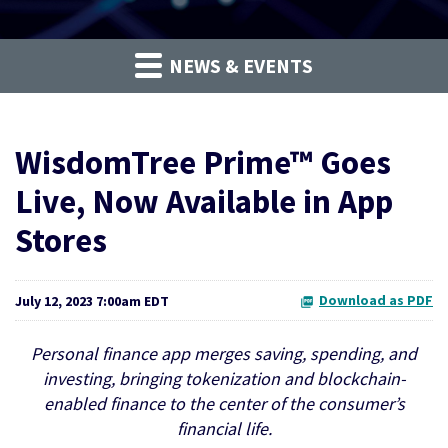
NEWS & EVENTS
WisdomTree Prime™ Goes
Live, Now Available in App
Stores
Download as PDF
July 12, 2023 7:00am EDT
Personal finance app merges saving, spending, and
investing, bringing tokenization and blockchain-
enabled finance to the center of the consumer’s
financial life.