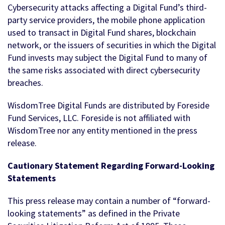
Cybersecurity attacks affecting a Digital Fund’s third-
party service providers, the mobile phone application
used to transact in Digital Fund shares, blockchain
network, or the issuers of securities in which the Digital
Fund invests may subject the Digital Fund to many of
the same risks associated with direct cybersecurity
breaches.
WisdomTree Digital Funds are distributed by Foreside
Fund Services, LLC. Foreside is not affiliated with
WisdomTree nor any entity mentioned in the press
release.
Cautionary Statement Regarding Forward-Looking
Statements
This press release may contain a number of “forward-
looking statements” as defined in the Private