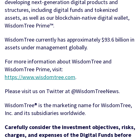
developing next-generation digital products and
structures, including digital funds and tokenized
assets, as well as our blockchain-native digital wallet,
WisdomTree Prime™.
WisdomTree currently has approximately $93.6 billion in
assets under management globally.
For more information about WisdomTree and
WisdomTree Prime, visit:
https://www.wisdomtree.com
.
Please visit us on Twitter at @WisdomTreeNews.
WisdomTree® is the marketing name for WisdomTree,
Inc. and its subsidiaries worldwide.
Carefully consider the investment objectives, risks,
charges, and expenses of the Digital Funds before