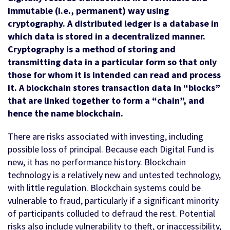
immutable (i.e., permanent) way using
cryptography. A distributed ledger is a database in
which data is stored in a decentralized manner.
Cryptography is a method of storing and
transmitting data in a particular form so that only
those for whom it is intended can read and process
it. A blockchain stores transaction data in “blocks”
that are linked together to form a “chain”, and
hence the name blockchain.
There are risks associated with investing, including
possible loss of principal. Because each Digital Fund is
new, it has no performance history. Blockchain
technology is a relatively new and untested technology,
with little regulation. Blockchain systems could be
vulnerable to fraud, particularly if a significant minority
of participants colluded to defraud the rest. Potential
risks also include vulnerability to theft, or inaccessibility,