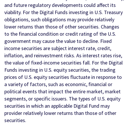
and future regulatory developments could affect its
viability. For the Digital Funds investing in U.S. Treasury
obligations, such obligations may provide relatively
lower returns than those of other securities. Changes
to the financial condition or credit rating of the U.S.
government may cause the value to decline. Fixed
income securities are subject interest rate, credit,
inflation, and reinvestment risks. As interest rates rise,
the value of fixed-income securities fall. For the Digital
Funds investing in U.S. equity securities, the trading
prices of U.S. equity securities fluctuate in response to
a variety of factors, such as economic, financial or
political events that impact the entire market, market
segments, or specific issuers. The types of U.S. equity
securities in which an applicable Digital Fund may
provider relatively lower returns than those of other
securities.