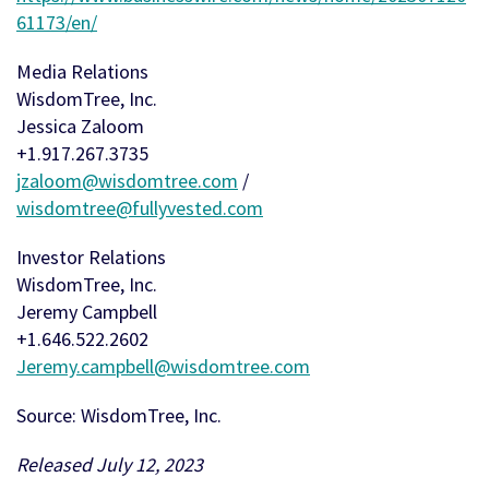
61173/en/
Media Relations
WisdomTree, Inc.
Jessica Zaloom
+1.917.267.3735
jzaloom@wisdomtree.com
/
wisdomtree@fullyvested.com
Investor Relations
WisdomTree, Inc.
Jeremy Campbell
+1.646.522.2602
Jeremy.campbell@wisdomtree.com
Source: WisdomTree, Inc.
Released July 12, 2023