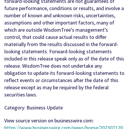
forward-looking statements are not guarantees of
future performance, conditions or results, and involve a
number of known and unknown risks, uncertainties,
assumptions and other important factors, many of
which are outside WisdomTree’s management’s
control, that could cause actual results to differ
materially from the results discussed in the forward-
looking statements. Forward-looking statements
included in this release speak only as of the date of this
release. WisdomTree does not undertake any
obligation to update its forward-looking statements to
reflect events or circumstances after the date of this
release except as may be required by the federal
securities laws.
Category: Business Update
View source version on businesswire.com:
https://www.businesswire.com/news/home/202307120