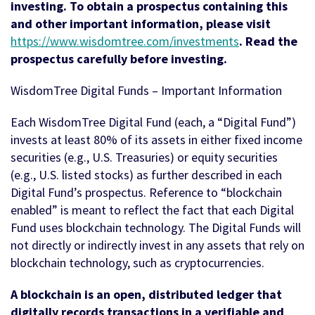
investing. To obtain a prospectus containing this
and other important information, please visit
https://www.wisdomtree.com/investments
. Read the
prospectus carefully before investing.
WisdomTree Digital Funds – Important Information
Each WisdomTree Digital Fund (each, a “Digital Fund”)
invests at least 80% of its assets in either fixed income
securities (e.g., U.S. Treasuries) or equity securities
(e.g., U.S. listed stocks) as further described in each
Digital Fund’s prospectus. Reference to “blockchain
enabled” is meant to reflect the fact that each Digital
Fund uses blockchain technology. The Digital Funds will
not directly or indirectly invest in any assets that rely on
blockchain technology, such as cryptocurrencies.
A blockchain is an open, distributed ledger that
digitally records transactions in a verifiable and