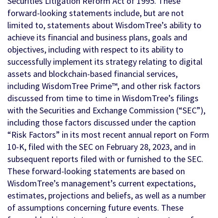
Securities Litigation Reform Act of 1995. These
forward-looking statements include, but are not
limited to, statements about WisdomTree’s ability to
achieve its financial and business plans, goals and
objectives, including with respect to its ability to
successfully implement its strategy relating to digital
assets and blockchain-based financial services,
including WisdomTree Prime™, and other risk factors
discussed from time to time in WisdomTree’s filings
with the Securities and Exchange Commission (“SEC”),
including those factors discussed under the caption
“Risk Factors” in its most recent annual report on Form
10-K, filed with the SEC on February 28, 2023, and in
subsequent reports filed with or furnished to the SEC.
These forward-looking statements are based on
WisdomTree’s management’s current expectations,
estimates, projections and beliefs, as well as a number
of assumptions concerning future events. These