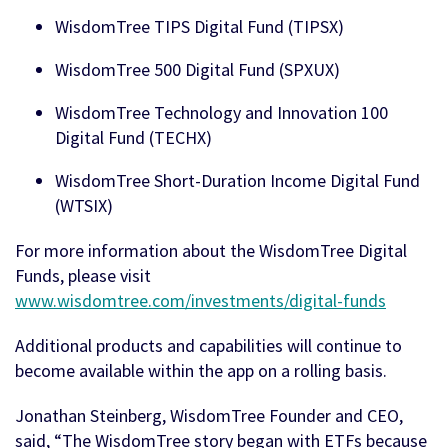
WisdomTree TIPS Digital Fund (TIPSX)
WisdomTree 500 Digital Fund (SPXUX)
WisdomTree Technology and Innovation 100
Digital Fund (TECHX)
WisdomTree Short-Duration Income Digital Fund
(WTSIX)
For more information about the WisdomTree Digital
Funds, please visit
www.wisdomtree.com/investments/digital-funds
Additional products and capabilities will continue to
become available within the app on a rolling basis.
Jonathan Steinberg, WisdomTree Founder and CEO,
said, “The WisdomTree story began with ETFs because