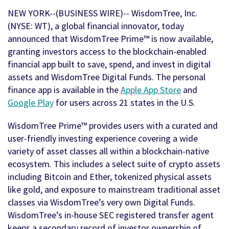
NEW YORK--(BUSINESS WIRE)-- WisdomTree, Inc.
(NYSE: WT), a global financial innovator, today
announced that WisdomTree Prime™ is now available,
granting investors access to the blockchain-enabled
financial app built to save, spend, and invest in digital
assets and WisdomTree Digital Funds. The personal
finance app is available in the
Apple App Store
and
Google Play
for users across 21 states in the U.S.
WisdomTree Prime™ provides users with a curated and
user-friendly investing experience covering a wide
variety of asset classes all within a blockchain-native
ecosystem. This includes a select suite of crypto assets
including Bitcoin and Ether, tokenized physical assets
like gold, and exposure to mainstream traditional asset
classes via WisdomTree’s very own Digital Funds.
WisdomTree’s in-house SEC registered transfer agent
keeps a secondary record of investor ownership of