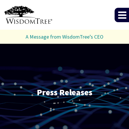
A Message from WisdomTree’s CEO
Press Releases