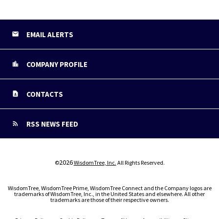
EMAIL ALERTS
COMPANY PROFILE
CONTACTS
RSS NEWS FEED
2026
©
WisdomTree, Inc.
All Rights Reserved.
WisdomTree, WisdomTree Prime, WisdomTree Connect and the Company logos are
trademarks of WisdomTree, Inc., in the United States and elsewhere. All other
trademarks are those of their respective owners.