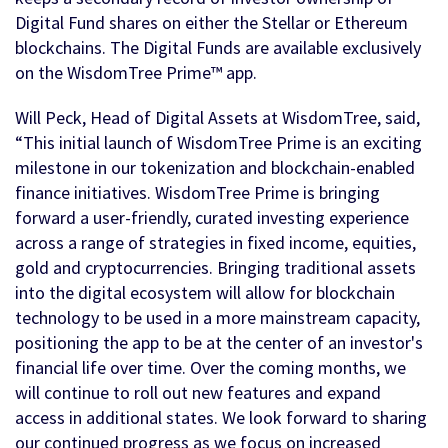
Digital Fund shares on either the Stellar or Ethereum
blockchains. The Digital Funds are available exclusively
on the WisdomTree Prime™ app.
Will Peck, Head of Digital Assets at WisdomTree, said,
“This initial launch of WisdomTree Prime is an exciting
milestone in our tokenization and blockchain-enabled
finance initiatives. WisdomTree Prime is bringing
forward a user-friendly, curated investing experience
across a range of strategies in fixed income, equities,
gold and cryptocurrencies. Bringing traditional assets
into the digital ecosystem will allow for blockchain
technology to be used in a more mainstream capacity,
positioning the app to be at the center of an investor's
financial life over time. Over the coming months, we
will continue to roll out new features and expand
access in additional states. We look forward to sharing
our continued progress as we focus on increased