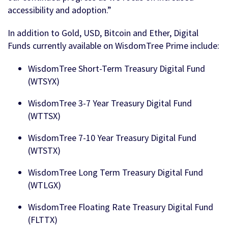
accessibility and adoption.”
In addition to Gold, USD, Bitcoin and Ether, Digital
Funds currently available on WisdomTree Prime include:
WisdomTree Short-Term Treasury Digital Fund
(WTSYX)
WisdomTree 3-7 Year Treasury Digital Fund
(WTTSX)
WisdomTree 7-10 Year Treasury Digital Fund
(WTSTX)
WisdomTree Long Term Treasury Digital Fund
(WTLGX)
WisdomTree Floating Rate Treasury Digital Fund
(FLTTX)