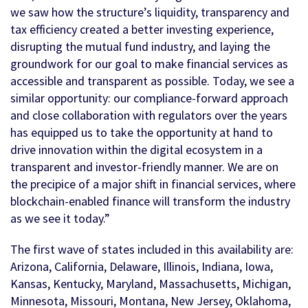
we saw how the structure’s liquidity, transparency and
tax efficiency created a better investing experience,
disrupting the mutual fund industry, and laying the
groundwork for our goal to make financial services as
accessible and transparent as possible. Today, we see a
similar opportunity: our compliance-forward approach
and close collaboration with regulators over the years
has equipped us to take the opportunity at hand to
drive innovation within the digital ecosystem in a
transparent and investor-friendly manner. We are on
the precipice of a major shift in financial services, where
blockchain-enabled finance will transform the industry
as we see it today.”
The first wave of states included in this availability are:
Arizona, California, Delaware, Illinois, Indiana, Iowa,
Kansas, Kentucky, Maryland, Massachusetts, Michigan,
Minnesota, Missouri, Montana, New Jersey, Oklahoma,