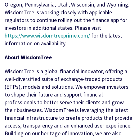
Oregon, Pennsylvania, Utah, Wisconsin, and Wyoming.
WisdomTree is working closely with applicable
regulators to continue rolling out the finance app for
investors in additional states. Please visit
https://www.wisdomtreeprime.com/
for the latest
information on availability.
About WisdomTree
WisdomTree is a global financial innovator, offering a
well-diversified suite of exchange-traded products
(ETPs), models and solutions. We empower investors
to shape their future and support financial
professionals to better serve their clients and grow
their businesses. WisdomTree is leveraging the latest
financial infrastructure to create products that provide
access, transparency and an enhanced user experience.
Building on our heritage of innovation, we are also