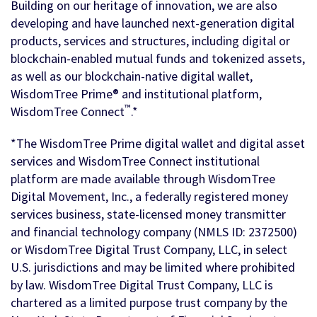
Building on our heritage of innovation, we are also
developing and have launched next-generation digital
products, services and structures, including digital or
blockchain-enabled mutual funds and tokenized assets,
as well as our blockchain-native digital wallet,
WisdomTree Prime® and institutional platform,
™
WisdomTree Connect
.*
*The WisdomTree Prime digital wallet and digital asset
services and WisdomTree Connect institutional
platform are made available through WisdomTree
Digital Movement, Inc., a federally registered money
services business, state-licensed money transmitter
and financial technology company (NMLS ID: 2372500)
or WisdomTree Digital Trust Company, LLC, in select
U.S. jurisdictions and may be limited where prohibited
by law. WisdomTree Digital Trust Company, LLC is
chartered as a limited purpose trust company by the