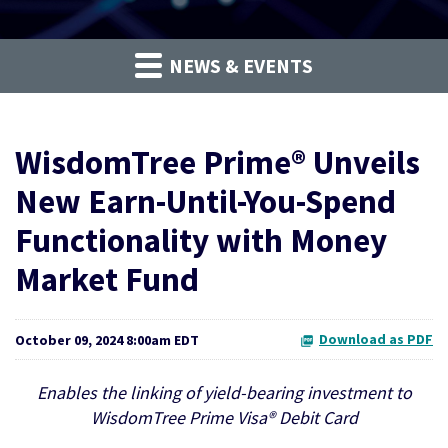
NEWS & EVENTS
WisdomTree Prime® Unveils
New Earn-Until-You-Spend
Functionality with Money
Market Fund
Download as PDF
October 09, 2024 8:00am EDT
Enables the linking of yield-bearing investment to
WisdomTree Prime Visa® Debit Card