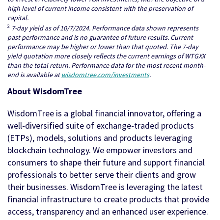
high level of current income consistent with the preservation of
capital.
2
7-day yield as of 10/7/2024. Performance data shown represents
past performance and is no guarantee of future results. Current
performance may be higher or lower than that quoted. The 7-day
yield quotation more closely reflects the current earnings of WTGXX
than the total return. Performance data for the most recent month-
end is available at
wisdomtree.com/investments
.
About WisdomTree
WisdomTree is a global financial innovator, offering a
well-diversified suite of exchange-traded products
(ETPs), models, solutions and products leveraging
blockchain technology. We empower investors and
consumers to shape their future and support financial
professionals to better serve their clients and grow
their businesses. WisdomTree is leveraging the latest
financial infrastructure to create products that provide
access, transparency and an enhanced user experience.