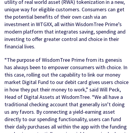
utility of real world asset (RWA) tokenization in a new,
unique way for eligible customers. Consumers can get
the potential benefits of their own cash via an
investment in WTGXX, all within WisdomTree Prime’s
modern platform that integrates saving, spending and
investing to offer greater control and choice in their
financial lives.
“The purpose of WisdomTree Prime from its genesis
has always been to empower consumers with choice. In
this case, rolling out the capability to link our money
market Digital Fund to our debit card gives users choice
in how they put their money to work,” said Will Peck,
Head of Digital Assets at WisdomTree. “We all have a
traditional checking account that generally isn’t doing
us any favors. By connecting a yield-earning asset
directly to our spending functionality, users can fund
their daily purchases all within the app with the funding