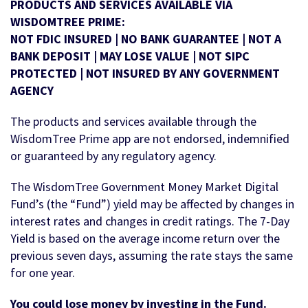
PRODUCTS AND SERVICES AVAILABLE VIA
WISDOMTREE PRIME:
NOT FDIC INSURED | NO BANK GUARANTEE | NOT A
BANK DEPOSIT | MAY LOSE VALUE | NOT SIPC
PROTECTED | NOT INSURED BY ANY GOVERNMENT
AGENCY
The products and services available through the
WisdomTree Prime app are not endorsed, indemnified
or guaranteed by any regulatory agency.
The WisdomTree Government Money Market Digital
Fund’s (the “Fund”) yield may be affected by changes in
interest rates and changes in credit ratings. The 7-Day
Yield is based on the average income return over the
previous seven days, assuming the rate stays the same
for one year.
You could lose money by investing in the Fund.