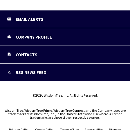
EMAIL ALERTS
COMPANY PROFILE
CONTACTS
RSS NEWS FEED
2026
©
WisdomTree, Inc.
All Rights Reserved.
WisdomTree, WisdomTree Prime, WisdomTree Connect and the Company logos are
trademarks of WisdomTree, Inc., in the United States and elsewhere. All other
trademarks are those of their respective owners.
Privacy Policy
Cookie Policy
Terms of Use
Accessibility
Sitemap