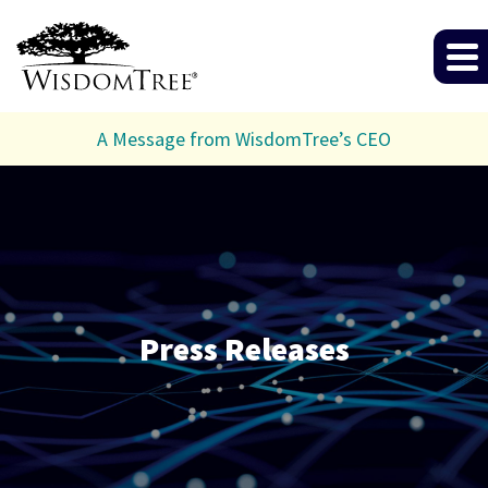
A Message from WisdomTree’s CEO
Press Releases