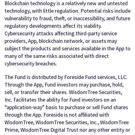
Blockchain technology is a relatively new and untested
technology, with little regulation. Potential risks include
vulnerability to fraud, theft, or inaccessibility, and future
regulatory developments affect its viability.
Cybersecurity attacks affecting third-party service
providers, App, blockchain network, or assets may
subject the products and services available in the App to
many of the same risks associated with direct
cybersecurity breaches.
The Fund is distributed by Foreside Fund services, LLC.
Through the App, Fund investors may purchase, hold,
sell, or transfer their shares. WisdomTree Securities,
Inc. facilitates the ability for Fund investors on an
“application-way” basis to purchase or sell Fund shares
through the App. Foreside is not affiliated with
WisdomTree, WisdomTree Securities, Inc., WisdomTree
Prime, WisdomTree Digital Trust nor any other entity or