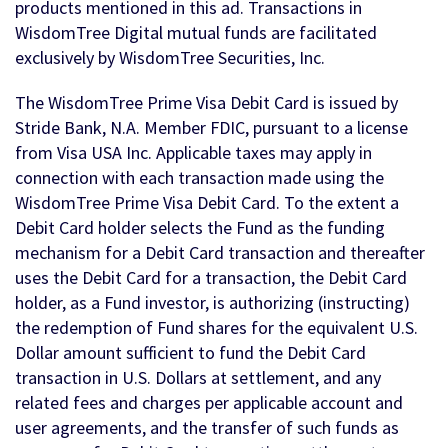
products mentioned in this ad. Transactions in
WisdomTree Digital mutual funds are facilitated
exclusively by WisdomTree Securities, Inc.
The WisdomTree Prime Visa Debit Card is issued by
Stride Bank, N.A. Member FDIC, pursuant to a license
from Visa USA Inc. Applicable taxes may apply in
connection with each transaction made using the
WisdomTree Prime Visa Debit Card. To the extent a
Debit Card holder selects the Fund as the funding
mechanism for a Debit Card transaction and thereafter
uses the Debit Card for a transaction, the Debit Card
holder, as a Fund investor, is authorizing (instructing)
the redemption of Fund shares for the equivalent U.S.
Dollar amount sufficient to fund the Debit Card
transaction in U.S. Dollars at settlement, and any
related fees and charges per applicable account and
user agreements, and the transfer of such funds as