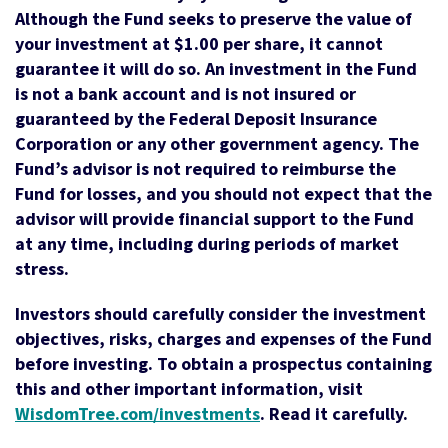
Although the Fund seeks to preserve the value of
your investment at $1.00 per share, it cannot
guarantee it will do so. An investment in the Fund
is not a bank account and is not insured or
guaranteed by the Federal Deposit Insurance
Corporation or any other government agency. The
Fund’s advisor is not required to reimburse the
Fund for losses, and you should not expect that the
advisor will provide financial support to the Fund
at any time, including during periods of market
stress.
Investors should carefully consider the investment
objectives, risks, charges and expenses of the Fund
before investing. To obtain a prospectus containing
this and other important information, visit
WisdomTree.com/investments
. Read it carefully.