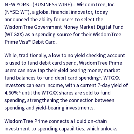
NEW YORK--(BUSINESS WIRE)-- WisdomTree, Inc.
(NYSE: WT), a global financial innovator, today
announced the ability for users to select the
WisdomTree Government Money Market Digital Fund
(WTGXX) as a spending source for their WisdomTree
Prime Visa® Debit Card.
While, traditionally, a low to no yield checking account
is used to fund debit card spend, WisdomTree Prime
users can now tap their yield bearing money market
1
fund balances to fund debit card spending
. WTGXX
investors can earn income, with a current 7-day yield of
2
4.60%
until the WTGXX shares are sold to fund
spending, strengthening the connection between
spending and yield-bearing investments.
WisdomTree Prime connects a liquid on-chain
investment to spending capabilities, which unlocks