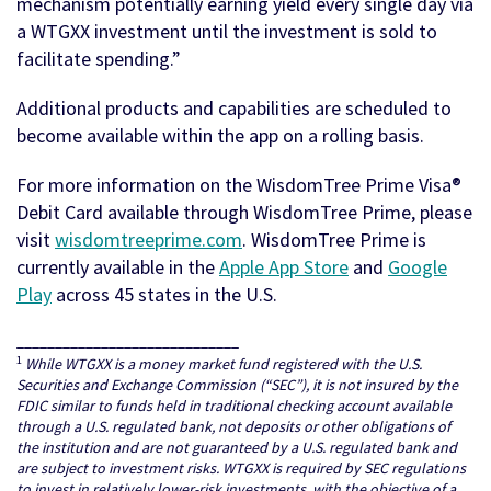
mechanism potentially earning yield every single day via
a WTGXX investment until the investment is sold to
facilitate spending.”
Additional products and capabilities are scheduled to
become available within the app on a rolling basis.
For more information on the WisdomTree Prime Visa®
Debit Card available through WisdomTree Prime, please
visit
wisdomtreeprime.com
. WisdomTree Prime is
currently available in the
Apple App Store
and
Google
Play
across 45 states in the U.S.
_____________________________
1
While WTGXX is a money market fund registered with the U.S.
Securities and Exchange Commission (“SEC”), it is not insured by the
FDIC similar to funds held in traditional checking account available
through a U.S. regulated bank, not deposits or other obligations of
the institution and are not guaranteed by a U.S. regulated bank and
are subject to investment risks. WTGXX is required by SEC regulations
to invest in relatively lower-risk investments, with the objective of a