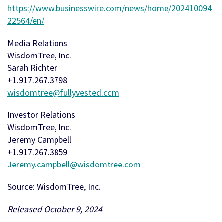
https://www.businesswire.com/news/home/202410094
22564/en/
Media Relations
WisdomTree, Inc.
Sarah Richter
+1.917.267.3798
wisdomtree@fullyvested.com
Investor Relations
WisdomTree, Inc.
Jeremy Campbell
+1.917.267.3859
Jeremy.campbell@wisdomtree.com
Source: WisdomTree, Inc.
Released October 9, 2024