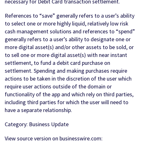
necessary for Debit Card transaction settlement.
References to “save” generally refers to a user’s ability
to select one or more highly liquid, relatively low risk
cash management solutions and references to “spend”
generally refers to a user’s ability to designate one or
more digital asset(s) and/or other assets to be sold, or
to sell one or more digital asset(s) with near instant
settlement, to fund a debit card purchase on
settlement. Spending and making purchases require
actions to be taken in the discretion of the user which
require user actions outside of the domain or
functionality of the app and which rely on third parties,
including third parties for which the user will need to
have a separate relationship.
Category: Business Update
View source version on businesswire.com: