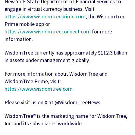
New York State Department of Financial Services to
engage in virtual currency business. Visit
https://www.wisdomtreeprime.com
, the WisdomTree
Prime mobile app or
https://www.wisdomtreeconnect.com
for more
information.
WisdomTree currently has approximately $112.3 billion
in assets under management globally.
For more information about WisdomTree and
WisdomTree Prime, visit:
https://www.wisdomtree.com
.
Please visit us on X at @WisdomTreeNews.
WisdomTree® is the marketing name for WisdomTree,
Inc. and its subsidiaries worldwide.