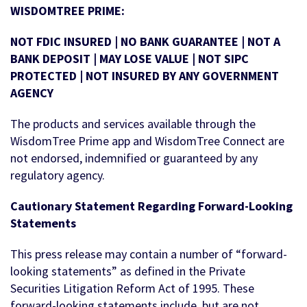
WISDOMTREE PRIME:
NOT FDIC INSURED | NO BANK GUARANTEE | NOT A
BANK DEPOSIT | MAY LOSE VALUE | NOT SIPC
PROTECTED | NOT INSURED BY ANY GOVERNMENT
AGENCY
The products and services available through the
WisdomTree Prime app and WisdomTree Connect are
not endorsed, indemnified or guaranteed by any
regulatory agency.
Cautionary Statement Regarding Forward-Looking
Statements
This press release may contain a number of “forward-
looking statements” as defined in the Private
Securities Litigation Reform Act of 1995. These
forward-looking statements include, but are not