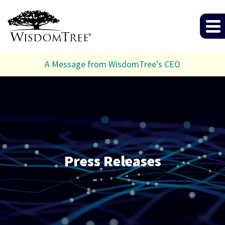
A Message from WisdomTree’s CEO
Press Releases