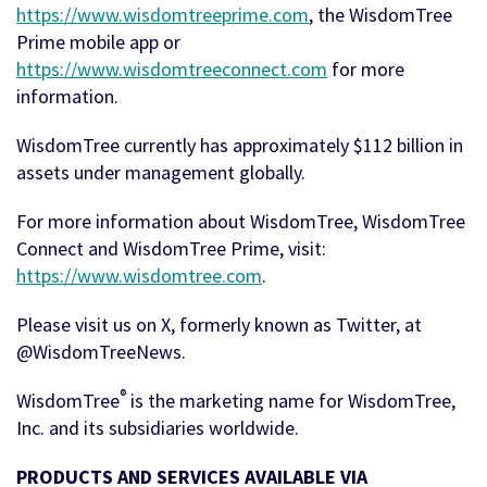
https://www.wisdomtreeprime.com
, the WisdomTree
Prime mobile app or
https://www.wisdomtreeconnect.com
for more
information.
WisdomTree currently has approximately $112 billion in
assets under management globally.
For more information about WisdomTree, WisdomTree
Connect and WisdomTree Prime, visit:
https://www.wisdomtree.com
.
Please visit us on X, formerly known as Twitter, at
@WisdomTreeNews.
®
WisdomTree
is the marketing name for WisdomTree,
Inc. and its subsidiaries worldwide.
PRODUCTS AND SERVICES AVAILABLE VIA