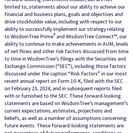
limited to, statements about our ability to achieve our
financial and business plans, goals and objectives and
drive stockholder value, including with respect to our
ability to successfully implement our strategy relating
®
to WisdomTree Prime
and WisdomTree Connect™, our
ability to continue to make achievements in AUM, levels
of net flows and other risk factors discussed from time
to time in WisdomTree’s filings with the Securities and
Exchange Commission (“SEC”), including those factors
discussed under the caption “Risk Factors” in our most
recent annual report on Form 10-K, filed with the SEC
on February 23, 2024, and in subsequent reports filed
with or furnished to the SEC. These forward-looking
statements are based on WisdomTree’s management’s
current expectations, estimates, projections and
beliefs, as well as a number of assumptions concerning
future events. These forward-looking statements are
not guarantees of future performance, conditions or