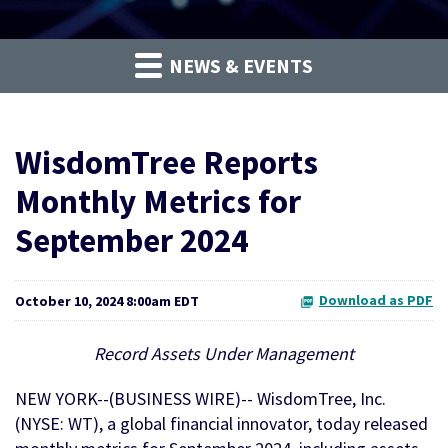
NEWS & EVENTS
WisdomTree Reports
Monthly Metrics for
September 2024
Download as PDF
October 10, 2024 8:00am EDT
Record Assets Under Management
NEW YORK--(BUSINESS WIRE)-- WisdomTree, Inc.
(NYSE: WT), a global financial innovator, today released