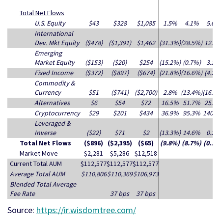
Total Net Flows
U.S. Equity
$43
$328
$1,085
1.5%
4.1%
5.0
International
Dev. Mkt Equity
($478)
($1,391)
$1,462
(31.3%)
(28.5%)
12.9
Emerging
Market Equity
($153)
($20)
$254
(15.2%)
(0.7%)
3.2
Fixed Income
($372)
($897)
($674)
(21.8%)
(16.6%)
(4.2%
Commodity &
Currency
$51
($741)
($2,700)
2.8%
(13.4%)
(16.9
Alternatives
$6
$54
$72
16.5%
51.7%
25.6
Cryptocurrency
$29
$201
$434
36.9%
95.3%
140.
Leveraged &
Inverse
($22)
$71
$2
(13.3%)
14.6%
0.2
Total Net Flows
($896)
($2,395)
($65)
(9.8%)
(8.7%)
(0.1%
Market Move
$2,281
$5,286
$12,518
Current Total AUM
$112,577
$112,577
$112,577
Average Total AUM
$110,806
$110,369
$106,973
Blended Total Average
Fee Rate
37 bps
37 bps
Source:
https://ir.wisdomtree.com/