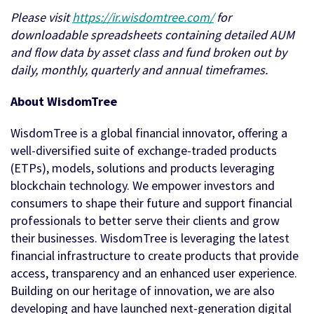
Please visit
https://ir.wisdomtree.com/
for
downloadable spreadsheets containing detailed AUM
and flow data by asset class and fund broken out by
daily, monthly, quarterly and annual timeframes.
About WisdomTree
WisdomTree is a global financial innovator, offering a
well-diversified suite of exchange-traded products
(ETPs), models, solutions and products leveraging
blockchain technology. We empower investors and
consumers to shape their future and support financial
professionals to better serve their clients and grow
their businesses. WisdomTree is leveraging the latest
financial infrastructure to create products that provide
access, transparency and an enhanced user experience.
Building on our heritage of innovation, we are also
developing and have launched next-generation digital