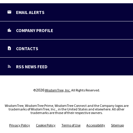
EMAIL ALERTS
COMPANY PROFILE
CONTACTS
RSS NEWS FEED
2026
©
WisdomTree, Inc.
All Rights Reserved.
WisdomTree, WisdomTree Prime, WisdomTree Connect and the Company logos are
trademarks of WisdomTree, Inc., in the United States and elsewhere. All other
trademarks are those of their respective owners.
Privacy Policy
Cookie Policy
Terms of Use
Accessibility
Sitemap