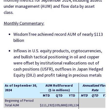
monthly metrics for September 2024, including assets
under management (AUM) and flow data by asset
class.
Monthly Commentary:
WisdomTree achieved record AUM of nearly $113
billion
Inflows in U.S. equity products, cryptocurrencies,
and bullish tactical positioning in oil and copper
were offset by institutional reallocations out of
cash positions (USFR), outflows in Japan Hedged
Equity (DXJ) and profit taking in precious metals
As of September 30,
AUM Rollforward
Annualized Flow
2024
($ in millions)
Rate
MTD
QTD
YTD
MTD
QTD
YTD
Beginning of Period
Total AUM
$111,192
$109,686
$100,124