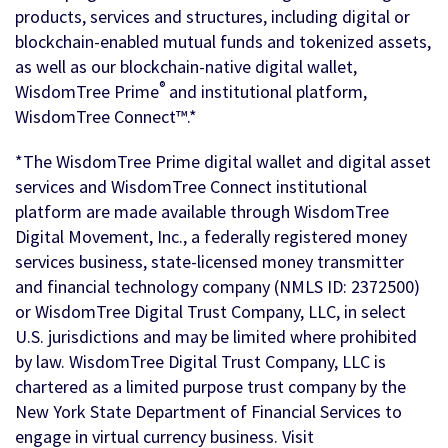
products, services and structures, including digital or
blockchain-enabled mutual funds and tokenized assets,
as well as our blockchain-native digital wallet,
®
WisdomTree Prime
and institutional platform,
WisdomTree Connect™.*
*The WisdomTree Prime digital wallet and digital asset
services and WisdomTree Connect institutional
platform are made available through WisdomTree
Digital Movement, Inc., a federally registered money
services business, state-licensed money transmitter
and financial technology company (NMLS ID: 2372500)
or WisdomTree Digital Trust Company, LLC, in select
U.S. jurisdictions and may be limited where prohibited
by law. WisdomTree Digital Trust Company, LLC is
chartered as a limited purpose trust company by the
New York State Department of Financial Services to
engage in virtual currency business. Visit