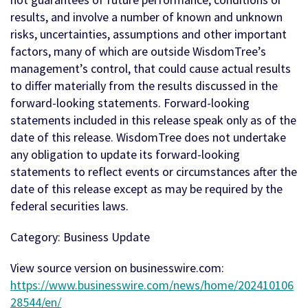
results, and involve a number of known and unknown
risks, uncertainties, assumptions and other important
factors, many of which are outside WisdomTree’s
management’s control, that could cause actual results
to differ materially from the results discussed in the
forward-looking statements. Forward-looking
statements included in this release speak only as of the
date of this release. WisdomTree does not undertake
any obligation to update its forward-looking
statements to reflect events or circumstances after the
date of this release except as may be required by the
federal securities laws.
Category: Business Update
View source version on businesswire.com:
https://www.businesswire.com/news/home/202410106
28544/en/