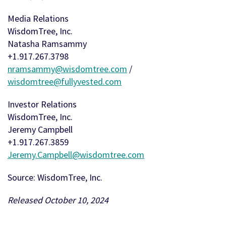
Media Relations
WisdomTree, Inc.
Natasha Ramsammy
+1.917.267.3798
nramsammy@wisdomtree.com
/
wisdomtree@fullyvested.com
Investor Relations
WisdomTree, Inc.
Jeremy Campbell
+1.917.267.3859
Jeremy.Campbell@wisdomtree.com
Source: WisdomTree, Inc.
Released October 10, 2024