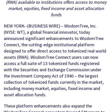
(RWA) available to institutions offers access to money
market, equities, fixed income and asset allocation
funds
NEW YORK--(BUSINESS WIRE)-- WisdomTree, Inc.
(NYSE: WT), a global financial innovator, today
announced significant enhancements to WisdomTree
Connect, the cutting-edge institutional platform
designed to offer direct access to tokenized real world
assets (RWA). WisdomTree Connect users can now
access a full suite of 13 tokenized funds registered
with the Securities and Exchange Commission under
the Investment Company Act of 1940 – the largest
collection of tokenized funds currently in the market,
including money market, equities, fixed income and
asset allocation funds.
These platform enhancements also expand the