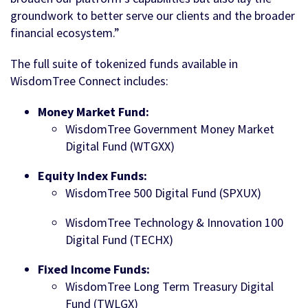
groundwork to better serve our clients and the broader
financial ecosystem.”
The full suite of tokenized funds available in
WisdomTree Connect includes:
Money Market Fund:
WisdomTree Government Money Market
Digital Fund (WTGXX)
Equity Index Funds:
WisdomTree 500 Digital Fund (SPXUX)
WisdomTree Technology & Innovation 100
Digital Fund (TECHX)
Fixed Income Funds:
WisdomTree Long Term Treasury Digital
Fund (TWLGX)