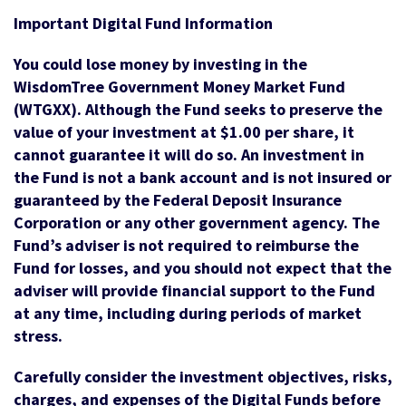
Important Digital Fund Information
You could lose money by investing in the
WisdomTree Government Money Market Fund
(WTGXX). Although the Fund seeks to preserve the
value of your investment at $1.00 per share, it
cannot guarantee it will do so. An investment in
the Fund is not a bank account and is not insured or
guaranteed by the Federal Deposit Insurance
Corporation or any other government agency. The
Fund’s adviser is not required to reimburse the
Fund for losses, and you should not expect that the
adviser will provide financial support to the Fund
at any time, including during periods of market
stress.
Carefully consider the investment objectives, risks,
charges, and expenses of the Digital Funds before