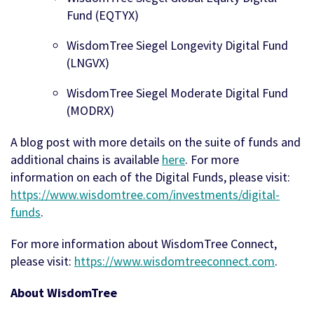
Fund (EQTYX)
WisdomTree Siegel Longevity Digital Fund
(LNGVX)
WisdomTree Siegel Moderate Digital Fund
(MODRX)
A blog post with more details on the suite of funds and
additional chains is available
here
. For more
information on each of the Digital Funds, please visit:
https://www.wisdomtree.com/investments/digital-
funds
.
For more information about WisdomTree Connect,
please visit:
https://www.wisdomtreeconnect.com
.
About WisdomTree