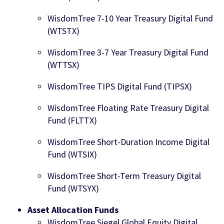
WisdomTree 7-10 Year Treasury Digital Fund
(WTSTX)
WisdomTree 3-7 Year Treasury Digital Fund
(WTTSX)
WisdomTree TIPS Digital Fund (TIPSX)
WisdomTree Floating Rate Treasury Digital
Fund (FLTTX)
WisdomTree Short-Duration Income Digital
Fund (WTSIX)
WisdomTree Short-Term Treasury Digital
Fund (WTSYX)
Asset Allocation Funds
WisdomTree Siegel Global Equity Digital