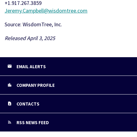
+1.917.267.3859
Jeremy.Campbell@wisdomtree.com
Source: WisdomTree, Inc.
Released April 3, 2025
EMAIL ALERTS
COMPANY PROFILE
CONTACTS
RSS NEWS FEED