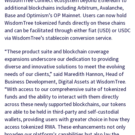
WisdomTree Connect ecosystem beyond Ethereum to
additional blockchains including Arbitrum, Avalanche,
Base and Optimism’s OP Mainnet. Users can now hold
WisdomTree tokenized funds directly on these chains
and can be facilitated through either fiat (USD) or USDC
via WisdomTree’s stablecoin conversion service.
“These product suite and blockchain coverage
expansions underscore our dedication to providing
diverse and innovative solutions to meet the evolving
needs of our clients,” said Maredith Hannon, Head of
Business Development, Digital Assets at WisdomTree.
“With access to our comprehensive suite of tokenized
funds and the ability to interact with them directly
across these newly supported blockchains, our tokens
are able to be held in third-party and self-custodial
wallets, providing users with greater choice in how they
access tokenized RWA. These enhancements not only
broaden our platform's capabilities but also lay the