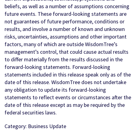
beliefs, as well as a number of assumptions concerning
future events. These forward-looking statements are
not guarantees of future performance, conditions or
results, and involve a number of known and unknown
risks, uncertainties, assumptions and other important
factors, many of which are outside WisdomTree’s
management’s control, that could cause actual results
to differ materially from the results discussed in the
forward-looking statements. Forward-looking
statements included in this release speak only as of the
date of this release. WisdomTree does not undertake
any obligation to update its forward-looking
statements to reflect events or circumstances after the
date of this release except as may be required by the
federal securities laws.
Category: Business Update