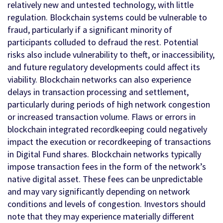
relatively new and untested technology, with little
regulation. Blockchain systems could be vulnerable to
fraud, particularly if a significant minority of
participants colluded to defraud the rest. Potential
risks also include vulnerability to theft, or inaccessibility,
and future regulatory developments could affect its
viability. Blockchain networks can also experience
delays in transaction processing and settlement,
particularly during periods of high network congestion
or increased transaction volume. Flaws or errors in
blockchain integrated recordkeeping could negatively
impact the execution or recordkeeping of transactions
in Digital Fund shares. Blockchain networks typically
impose transaction fees in the form of the network’s
native digital asset. These fees can be unpredictable
and may vary significantly depending on network
conditions and levels of congestion. Investors should
note that they may experience materially different