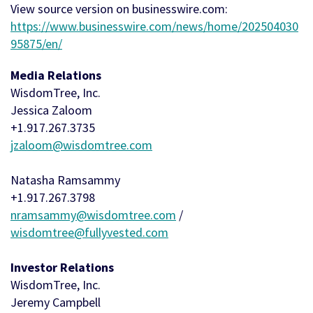
View source version on businesswire.com:
https://www.businesswire.com/news/home/202504030
95875/en/
Media Relations
WisdomTree, Inc.
Jessica Zaloom
+1.917.267.3735
jzaloom@wisdomtree.com
Natasha Ramsammy
+1.917.267.3798
nramsammy@wisdomtree.com
/
wisdomtree@fullyvested.com
Investor Relations
WisdomTree, Inc.
Jeremy Campbell