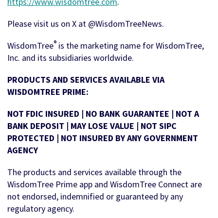
https://www.wisdomtree.com
.
Please visit us on X at @WisdomTreeNews.
®
WisdomTree
is the marketing name for WisdomTree,
Inc. and its subsidiaries worldwide.
PRODUCTS AND SERVICES AVAILABLE VIA
WISDOMTREE PRIME:
NOT FDIC INSURED | NO BANK GUARANTEE | NOT A
BANK DEPOSIT | MAY LOSE VALUE | NOT SIPC
PROTECTED | NOT INSURED BY ANY GOVERNMENT
AGENCY
The products and services available through the
WisdomTree Prime app and WisdomTree Connect are
not endorsed, indemnified or guaranteed by any
regulatory agency.