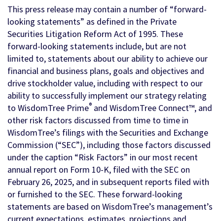
This press release may contain a number of “forward-
looking statements” as defined in the Private
Securities Litigation Reform Act of 1995. These
forward-looking statements include, but are not
limited to, statements about our ability to achieve our
financial and business plans, goals and objectives and
drive stockholder value, including with respect to our
ability to successfully implement our strategy relating
®
to WisdomTree Prime
and WisdomTree Connect™, and
other risk factors discussed from time to time in
WisdomTree’s filings with the Securities and Exchange
Commission (“SEC”), including those factors discussed
under the caption “Risk Factors” in our most recent
annual report on Form 10-K, filed with the SEC on
February 26, 2025, and in subsequent reports filed with
or furnished to the SEC. These forward-looking
statements are based on WisdomTree’s management’s
current expectations, estimates, projections and