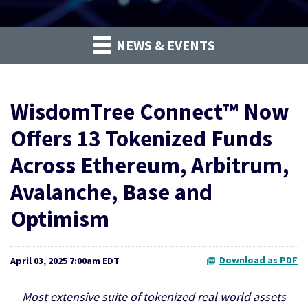
NEWS & EVENTS
WisdomTree Connect™ Now
Offers 13 Tokenized Funds
Across Ethereum, Arbitrum,
Avalanche, Base and
Optimism
Download as PDF
April 03, 2025 7:00am EDT
Most extensive suite of tokenized real world assets