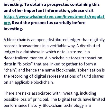
investing. To obtain a prospectus containing this
and other important information, please visit
https://www.wisdomtree.com/investments/regulat
ory
.
Read the prospectus carefully before
investing.
A blockchain is an open, distributed ledger that digitally
records transactions in a verifiable way. A distributed
ledger is a database in which data is stored in a
decentralized manner. A blockchain stores transaction
data in “blocks” that are linked together to form a
“chain”, and hence the name blockchain. Tokenization is
the recording of digital representations of Fund shares
on an applicable blockchain.
There are risks associated with investing, including
possible loss of principal. The Digital Funds have limited
performance history. Blockchain technology is a