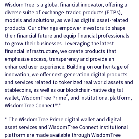
WisdomTree is a global financial innovator, offering a
diverse suite of exchange-traded products (ETPs),
models and solutions, as well as digital asset-related
products. Our offerings empower investors to shape
their financial future and equip financial professionals
to grow their businesses. Leveraging the latest
financial infrastructure, we create products that
emphasize access, transparency and provide an
enhanced user experience. Building on our heritage of
innovation, we offer next-generation digital products
and services related to tokenized real world assets and
stablecoins, as well as our blockchain-native digital
®
wallet, WisdomTree Prime
, and institutional platform,
WisdomTree Connect™.*
* The WisdomTree Prime digital wallet and digital
asset services and WisdomTree Connect institutional
platform are made available through WisdomTree