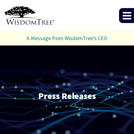
A Message from WisdomTree’s CEO
Press Releases