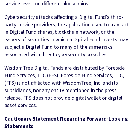
service levels on different blockchains.
Cybersecurity attacks affecting a Digital Fund’s third-
party service providers, the application used to transact
in Digital Fund shares, blockchain network, or the
issuers of securities in which a Digital Fund invests may
subject a Digital Fund to many of the same risks
associated with direct cybersecurity breaches.
WisdomTree Digital Funds are distributed by Foreside
Fund Services, LLC (FFS). Foreside Fund Services, LLC,
(FFS) is not affiliated with WisdomTree, Inc. and its
subsidiaries, nor any entity mentioned in the press
release. FFS does not provide digital wallet or digital
asset services.
Cautionary Statement Regarding Forward-Looking
Statements