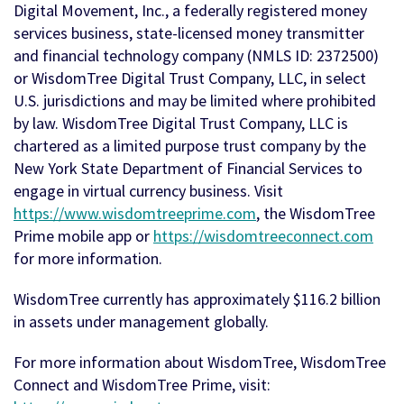
Digital Movement, Inc., a federally registered money
services business, state-licensed money transmitter
and financial technology company (NMLS ID: 2372500)
or WisdomTree Digital Trust Company, LLC, in select
U.S. jurisdictions and may be limited where prohibited
by law. WisdomTree Digital Trust Company, LLC is
chartered as a limited purpose trust company by the
New York State Department of Financial Services to
engage in virtual currency business. Visit
https://www.wisdomtreeprime.com
, the WisdomTree
Prime mobile app or
https://wisdomtreeconnect.com
for more information.
WisdomTree currently has approximately $116.2 billion
in assets under management globally.
For more information about WisdomTree, WisdomTree
Connect and WisdomTree Prime, visit: