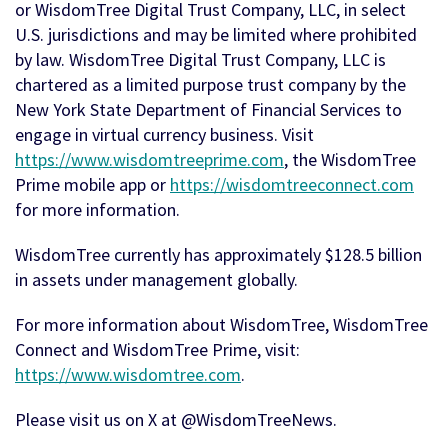
or WisdomTree Digital Trust Company, LLC, in select
U.S. jurisdictions and may be limited where prohibited
by law. WisdomTree Digital Trust Company, LLC is
chartered as a limited purpose trust company by the
New York State Department of Financial Services to
engage in virtual currency business. Visit
https://www.wisdomtreeprime.com
, the WisdomTree
Prime mobile app or
https://wisdomtreeconnect.com
for more information.
WisdomTree currently has approximately $128.5 billion
in assets under management globally.
For more information about WisdomTree, WisdomTree
Connect and WisdomTree Prime, visit:
https://www.wisdomtree.com
.
Please visit us on X at @WisdomTreeNews.