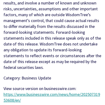
results, and involve a number of known and unknown
risks, uncertainties, assumptions and other important
factors, many of which are outside WisdomTree’s
management’s control, that could cause actual results
to differ materially from the results discussed in the
forward-looking statements. Forward-looking
statements included in this release speak only as of the
date of this release. WisdomTree does not undertake
any obligation to update its forward-looking
statements to reflect events or circumstances after the
date of this release except as may be required by the
federal securities laws.
Category: Business Update
View source version on businesswire.com:
https://www.businesswire.com/news/home/202507319
53608/en/