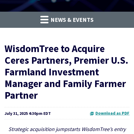
NEWS & EVENTS
WisdomTree to Acquire
Ceres Partners, Premier U.S.
Farmland Investment
Manager and Family Farmer
Partner
Download as PDF
July 31, 2025 4:30pm EDT
Strategic acquisition jumpstarts WisdomTree’s entry