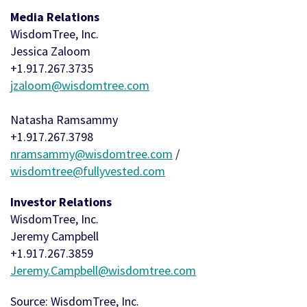
Media Relations
WisdomTree, Inc.
Jessica Zaloom
+1.917.267.3735
jzaloom@wisdomtree.com
Natasha Ramsammy
+1.917.267.3798
nramsammy@wisdomtree.com
/
wisdomtree@fullyvested.com
Investor Relations
WisdomTree, Inc.
Jeremy Campbell
+1.917.267.3859
Jeremy.Campbell@wisdomtree.com
Source: WisdomTree, Inc.