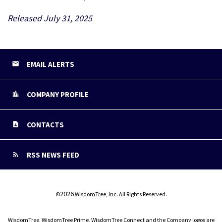
Released July 31, 2025
EMAIL ALERTS
COMPANY PROFILE
CONTACTS
RSS NEWS FEED
2026
©
WisdomTree, Inc.
All Rights Reserved.
WisdomTree, WisdomTree Prime, WisdomTree Connect and the Company logos are