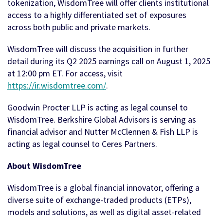
tokenization, WisdomTree will offer clients institutional
access to a highly differentiated set of exposures
across both public and private markets.
WisdomTree will discuss the acquisition in further
detail during its Q2 2025 earnings call on August 1, 2025
at 12:00 pm ET. For access, visit
https://ir.wisdomtree.com/
.
Goodwin Procter LLP is acting as legal counsel to
WisdomTree. Berkshire Global Advisors is serving as
financial advisor and Nutter McClennen & Fish LLP is
acting as legal counsel to Ceres Partners.
About WisdomTree
WisdomTree is a global financial innovator, offering a
diverse suite of exchange-traded products (ETPs),
models and solutions, as well as digital asset-related