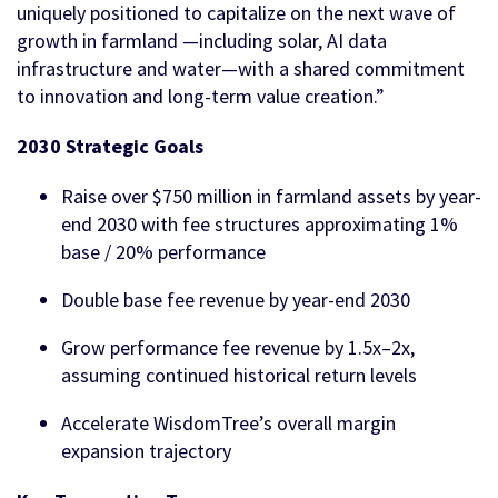
uniquely positioned to capitalize on the next wave of
growth in farmland —including solar, AI data
infrastructure and water—with a shared commitment
to innovation and long-term value creation.”
2030 Strategic Goals
Raise over $750 million in farmland assets by year-
end 2030 with fee structures approximating 1%
base / 20% performance
Double base fee revenue by year-end 2030
Grow performance fee revenue by 1.5x–2x,
assuming continued historical return levels
Accelerate WisdomTree’s overall margin
expansion trajectory