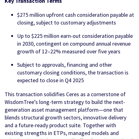
Key Transaction Terms
$275 million upfront cash consideration payable at
closing, subject to customary adjustments
Up to $225 million earn-out consideration payable
in 2030, contingent on compound annual revenue
growth of 12–22% measured over five years
Subject to approvals, financing and other
customary closing conditions, the transaction is
expected to close in Q4 2025
This transaction solidifies Ceres as a cornerstone of
WisdomTree’s long-term strategy to build the next-
generation asset management platform—one that
blends structural growth sectors, innovative delivery
and a future-ready product suite. Together with
existing strengths in ETPs, managed models and