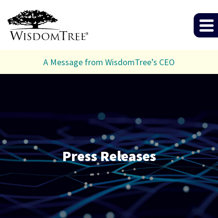
A Message from WisdomTree’s CEO
Press Releases