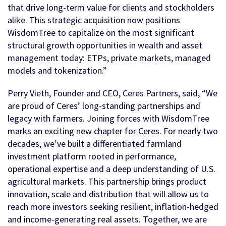
that drive long-term value for clients and stockholders
alike. This strategic acquisition now positions
WisdomTree to capitalize on the most significant
structural growth opportunities in wealth and asset
management today: ETPs, private markets, managed
models and tokenization.”
Perry Vieth, Founder and CEO, Ceres Partners, said, “We
are proud of Ceres’ long-standing partnerships and
legacy with farmers. Joining forces with WisdomTree
marks an exciting new chapter for Ceres. For nearly two
decades, we’ve built a differentiated farmland
investment platform rooted in performance,
operational expertise and a deep understanding of U.S.
agricultural markets. This partnership brings product
innovation, scale and distribution that will allow us to
reach more investors seeking resilient, inflation-hedged
and income-generating real assets. Together, we are