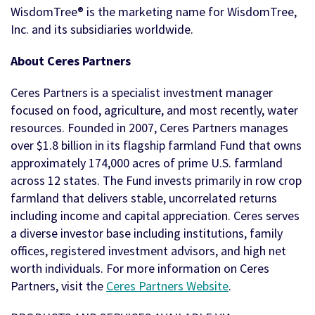
WisdomTree® is the marketing name for WisdomTree,
Inc. and its subsidiaries worldwide.
About Ceres Partners
Ceres Partners is a specialist investment manager
focused on food, agriculture, and most recently, water
resources. Founded in 2007, Ceres Partners manages
over $1.8 billion in its flagship farmland Fund that owns
approximately 174,000 acres of prime U.S. farmland
across 12 states. The Fund invests primarily in row crop
farmland that delivers stable, uncorrelated returns
including income and capital appreciation. Ceres serves
a diverse investor base including institutions, family
offices, registered investment advisors, and high net
worth individuals. For more information on Ceres
Partners, visit the
Ceres Partners Website
.