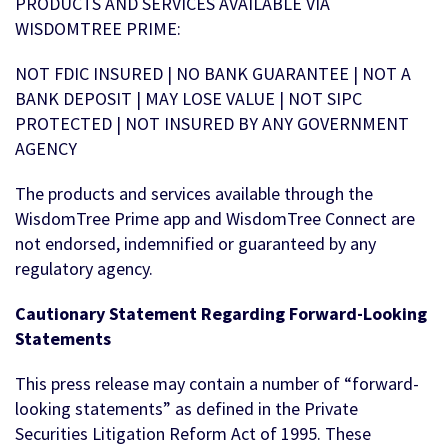
PRODUCTS AND SERVICES AVAILABLE VIA
WISDOMTREE PRIME:
NOT FDIC INSURED | NO BANK GUARANTEE | NOT A
BANK DEPOSIT | MAY LOSE VALUE | NOT SIPC
PROTECTED | NOT INSURED BY ANY GOVERNMENT
AGENCY
The products and services available through the
WisdomTree Prime app and WisdomTree Connect are
not endorsed, indemnified or guaranteed by any
regulatory agency.
Cautionary Statement Regarding Forward-Looking
Statements
This press release may contain a number of “forward-
looking statements” as defined in the Private
Securities Litigation Reform Act of 1995. These