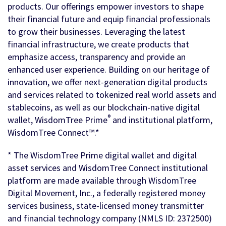
products. Our offerings empower investors to shape
their financial future and equip financial professionals
to grow their businesses. Leveraging the latest
financial infrastructure, we create products that
emphasize access, transparency and provide an
enhanced user experience. Building on our heritage of
innovation, we offer next-generation digital products
and services related to tokenized real world assets and
stablecoins, as well as our blockchain-native digital
®
wallet, WisdomTree Prime
and institutional platform,
WisdomTree Connect™.*
* The WisdomTree Prime digital wallet and digital
asset services and WisdomTree Connect institutional
platform are made available through WisdomTree
Digital Movement, Inc., a federally registered money
services business, state-licensed money transmitter
and financial technology company (NMLS ID: 2372500)