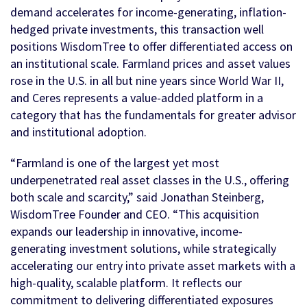
demand accelerates for income-generating, inflation-
hedged private investments, this transaction well
positions WisdomTree to offer differentiated access on
an institutional scale. Farmland prices and asset values
rose in the U.S. in all but nine years since World War II,
and Ceres represents a value-added platform in a
category that has the fundamentals for greater advisor
and institutional adoption.
“Farmland is one of the largest yet most
underpenetrated real asset classes in the U.S., offering
both scale and scarcity,” said Jonathan Steinberg,
WisdomTree Founder and CEO. “This acquisition
expands our leadership in innovative, income-
generating investment solutions, while strategically
accelerating our entry into private asset markets with a
high-quality, scalable platform. It reflects our
commitment to delivering differentiated exposures