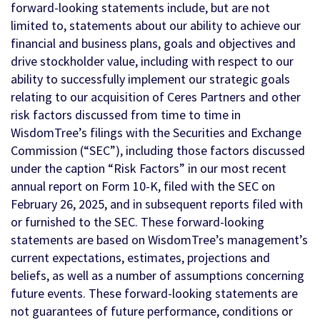
forward-looking statements include, but are not
limited to, statements about our ability to achieve our
financial and business plans, goals and objectives and
drive stockholder value, including with respect to our
ability to successfully implement our strategic goals
relating to our acquisition of Ceres Partners and other
risk factors discussed from time to time in
WisdomTree’s filings with the Securities and Exchange
Commission (“SEC”), including those factors discussed
under the caption “Risk Factors” in our most recent
annual report on Form 10-K, filed with the SEC on
February 26, 2025, and in subsequent reports filed with
or furnished to the SEC. These forward-looking
statements are based on WisdomTree’s management’s
current expectations, estimates, projections and
beliefs, as well as a number of assumptions concerning
future events. These forward-looking statements are
not guarantees of future performance, conditions or