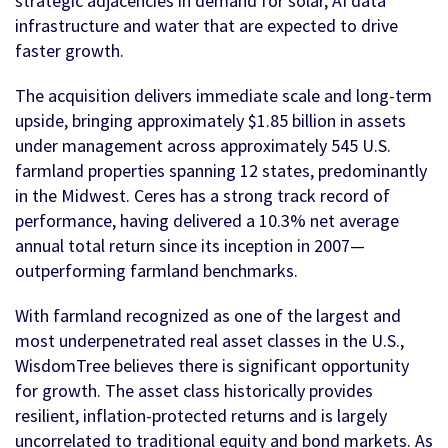
strategic adjacencies in demand for solar, AI data
infrastructure and water that are expected to drive
faster growth.
The acquisition delivers immediate scale and long-term
upside, bringing approximately $1.85 billion in assets
under management across approximately 545 U.S.
farmland properties spanning 12 states, predominantly
in the Midwest. Ceres has a strong track record of
performance, having delivered a 10.3% net average
annual total return since its inception in 2007—
outperforming farmland benchmarks.
With farmland recognized as one of the largest and
most underpenetrated real asset classes in the U.S.,
WisdomTree believes there is significant opportunity
for growth. The asset class historically provides
resilient, inflation-protected returns and is largely
uncorrelated to traditional equity and bond markets. As