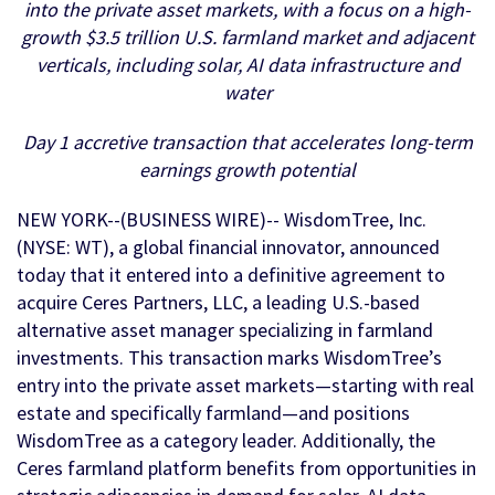
into the private asset markets, with a focus on a high-
growth $3.5 trillion U.S. farmland market and adjacent
verticals, including solar,
AI data infrastructure and
water
Day 1 accretive transaction that accelerates long-term
earnings growth potential
NEW YORK--(BUSINESS WIRE)-- WisdomTree, Inc.
(NYSE: WT), a global financial innovator, announced
today that it entered into a definitive agreement to
acquire Ceres Partners, LLC, a leading U.S.-based
alternative asset manager specializing in farmland
investments. This transaction marks WisdomTree’s
entry into the private asset markets—starting with real
estate and specifically farmland—and positions
WisdomTree as a category leader. Additionally, the
Ceres farmland platform benefits from opportunities in