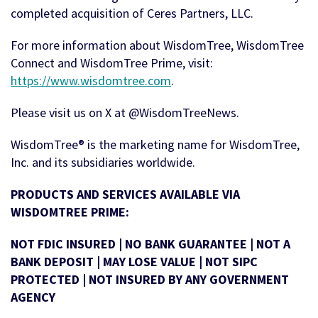
completed acquisition of Ceres Partners, LLC.
For more information about WisdomTree, WisdomTree
Connect and WisdomTree Prime, visit:
https://www.wisdomtree.com
.
Please visit us on X at @WisdomTreeNews.
WisdomTree® is the marketing name for WisdomTree,
Inc. and its subsidiaries worldwide.
PRODUCTS AND SERVICES AVAILABLE VIA
WISDOMTREE PRIME:
NOT FDIC INSURED | NO BANK GUARANTEE | NOT A
BANK DEPOSIT | MAY LOSE VALUE | NOT SIPC
PROTECTED | NOT INSURED BY ANY GOVERNMENT
AGENCY