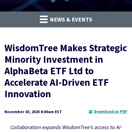
NEWS & EVENTS
WisdomTree Makes Strategic
Minority Investment in
AlphaBeta ETF Ltd to
Accelerate AI-Driven ETF
Innovation
Download as PDF
November 03, 2025 8:00am EST
Collaboration expands WisdomTree’s access to AI-