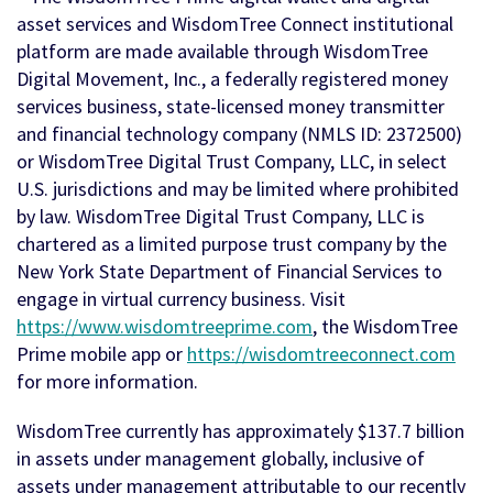
asset services and WisdomTree Connect institutional
platform are made available through WisdomTree
Digital Movement, Inc., a federally registered money
services business, state-licensed money transmitter
and financial technology company (NMLS ID: 2372500)
or WisdomTree Digital Trust Company, LLC, in select
U.S. jurisdictions and may be limited where prohibited
by law. WisdomTree Digital Trust Company, LLC is
chartered as a limited purpose trust company by the
New York State Department of Financial Services to
engage in virtual currency business. Visit
https://www.wisdomtreeprime.com
, the WisdomTree
Prime mobile app or
https://wisdomtreeconnect.com
for more information.
WisdomTree currently has approximately $137.7 billion
in assets under management globally, inclusive of
assets under management attributable to our recently