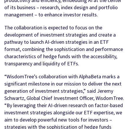
productivity and efficiency, embedding AI at the center
of its business – research, index design and portfolio
management – to enhance investor results.
The collaboration is expected to focus on the
development of investment strategies and create a
pathway to launch AI-driven strategies in an ETF
format, combining the sophistication and performance
characteristics of hedge funds with the accessibility,
transparency and liquidity of ETFs.
“WisdomTree’s collaboration with AlphaBeta marks a
significant milestone in our mission to deliver the next
generation of investment strategies,” said Jeremy
Schwartz, Global Chief Investment Officer, WisdomTree.
“By leveraging their AI-driven research on factor-based
investment strategies alongside our ETF expertise, we
aim to develop powerful new tools for investors –
strategies with the sophistication of hedge funds