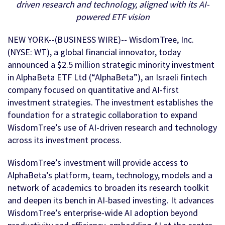
driven research and technology, aligned with its AI-
powered ETF vision
NEW YORK--(BUSINESS WIRE)-- WisdomTree, Inc.
(NYSE: WT), a global financial innovator, today
announced a $2.5 million strategic minority investment
in AlphaBeta ETF Ltd (“AlphaBeta”), an Israeli fintech
company focused on quantitative and AI-first
investment strategies. The investment establishes the
foundation for a strategic collaboration to expand
WisdomTree’s use of AI-driven research and technology
across its investment process.
WisdomTree’s investment will provide access to
AlphaBeta’s platform, team, technology, models and a
network of academics to broaden its research toolkit
and deepen its bench in AI-based investing. It advances
WisdomTree’s enterprise-wide AI adoption beyond