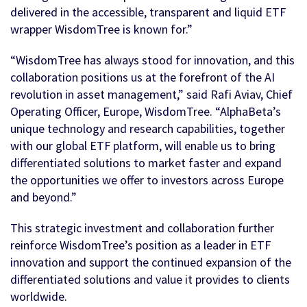
delivered in the accessible, transparent and liquid ETF
wrapper WisdomTree is known for.”
“WisdomTree has always stood for innovation, and this
collaboration positions us at the forefront of the AI
revolution in asset management,” said Rafi Aviav, Chief
Operating Officer, Europe, WisdomTree. “AlphaBeta’s
unique technology and research capabilities, together
with our global ETF platform, will enable us to bring
differentiated solutions to market faster and expand
the opportunities we offer to investors across Europe
and beyond.”
This strategic investment and collaboration further
reinforce WisdomTree’s position as a leader in ETF
innovation and support the continued expansion of the
differentiated solutions and value it provides to clients
worldwide.