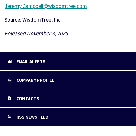
Jeremy.Campbell@wisdomtree.com
Source: WisdomTree, Inc.
Released November 3, 2025
EMAIL ALERTS
COMPANY PROFILE
CONTACTS
RSS NEWS FEED