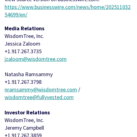
https://www.businesswire.com/news/home/202511032
54699/en/
Media Relations
WisdomTree, Inc.
Jessica Zaloom
+1.917.267.3735
jzaloom@wisdomtree.com
Natasha Ramsammy
+1.917.267.3798
nramsammy@wisdomtree.com
/
wisdomtree@fullyvested.com
Investor Relations
WisdomTree, Inc.
Jeremy Campbell
+1.917.267.3859