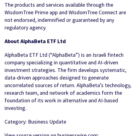
The products and services available through the
WisdomTree Prime app and WisdomTree Connect are
not endorsed, indemnified or guaranteed by any
regulatory agency.
About AlphaBeta ETF Ltd
AlphaBeta ETF Ltd (“AlphaBeta”) is an Israeli fintech
company specializing in quantitative and AI-driven
investment strategies. The firm develops systematic,
data-driven approaches designed to generate
uncorrelated sources of return. AlphaBeta’s technology,
research team, and network of academics form the
foundation of its work in alternative and AI-based
investing.
Category: Business Update
View source version on businesswire.com: