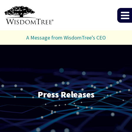
A Message from WisdomTree’s CEO
Press Releases