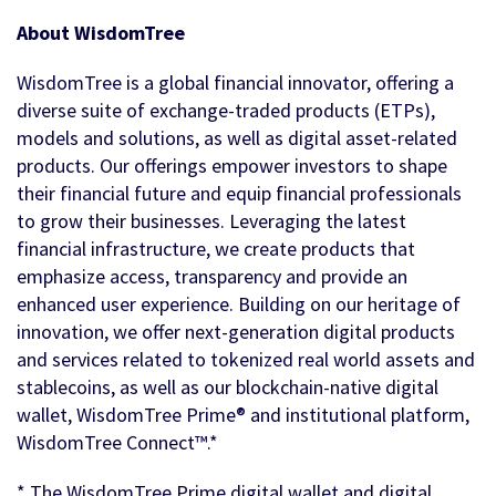
About WisdomTree
WisdomTree is a global financial innovator, offering a
diverse suite of exchange-traded products (ETPs),
models and solutions, as well as digital asset-related
products. Our offerings empower investors to shape
their financial future and equip financial professionals
to grow their businesses. Leveraging the latest
financial infrastructure, we create products that
emphasize access, transparency and provide an
enhanced user experience. Building on our heritage of
innovation, we offer next-generation digital products
and services related to tokenized real world assets and
stablecoins, as well as our blockchain-native digital
wallet, WisdomTree Prime® and institutional platform,
WisdomTree Connect™.*
* The WisdomTree Prime digital wallet and digital