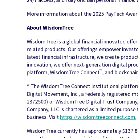
More information about the 2025 PayTech Awar
About WisdomTree
WisdomTree is a global financial innovator, offe
related products. Our offerings empower investor
latest financial infrastructure, we create produ
innovation, we offer next-generation digital prod
™
platform, WisdomTree Connect
, and blockchai
* The WisdomTree Connect institutional platfor
Digital Movement, Inc., a federally registered 
2372500) or WisdomTree Digital Trust Company, L
Company, LLC is chartered as a limited purpose 
business. Visit
https://wisdomtreeconnect.com
,
WisdomTree currently has approximately $137.8 