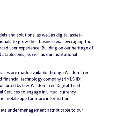
ls and solutions, as well as digital asset-
sionals to grow their businesses. Leveraging the
nced user experience. Building on our heritage of
stablecoins, as well as our institutional
ervices are made available through WisdomTree
nd financial technology company (NMLS ID:
rohibited by law. WisdomTree Digital Trust
 Services to engage in virtual currency
e mobile app for more information.
ssets under management attributable to our