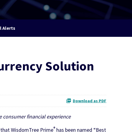
l Alerts
urrency Solution
Download as PDF
he consumer financial experience
®
d that WisdomTree Prime
has been named “Best