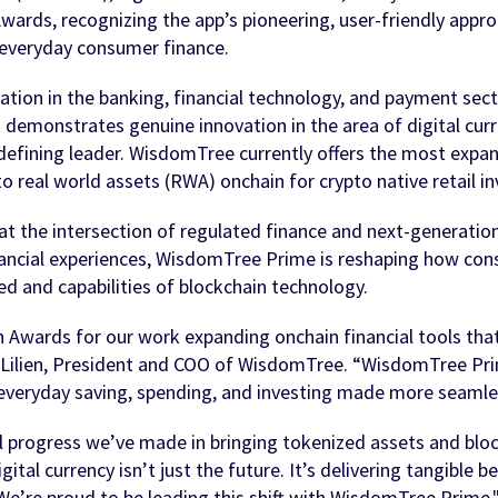
wards, recognizing the app’s pioneering, user-friendly appro
o everyday consumer finance.
ion in the banking, financial technology, and payment secto
 demonstrates genuine innovation in the area of digital curr
ining leader. WisdomTree currently offers the most expansi
o real world assets (RWA) onchain for crypto native retail in
 the intersection of regulated finance and next-generation d
inancial experiences, WisdomTree Prime is reshaping how con
eed and capabilities of blockchain technology.
Awards for our work expanding onchain financial tools that g
t Lilien, President and COO of WisdomTree. “WisdomTree Pr
everyday saving, spending, and investing made more seamless,
 progress we’ve made in bringing tokenized assets and blockc
ital currency isn’t just the future. It’s delivering tangible
 We’re proud to be leading this shift with WisdomTree Prime.