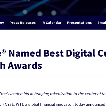
ew
Press Releases
IR Calendar
Presentations
Emai
 Named Best Digital C
ch Awards
ee’s leadership in bringing tokenization to the center of t
(NYSE: WT), a global financial innovator, today announce