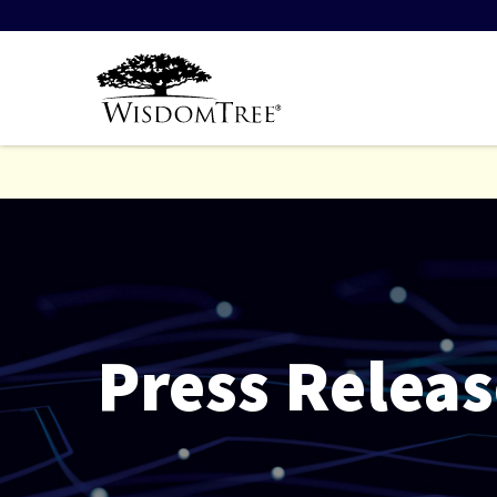
Press Releas