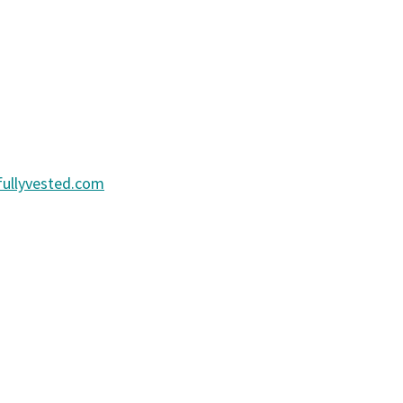
ullyvested.com