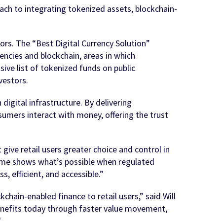
ach to integrating tokenized assets, blockchain-
rs. The “Best Digital Currency Solution”
encies and blockchain, areas in which
ve list of tokenized funds on public
vestors.
igital infrastructure. By delivering
sumers interact with money, offering the trust
ive retail users greater choice and control in
ime shows what’s possible when regulated
 efficient, and accessible.”
hain-enabled finance to retail users,” said Will
 benefits today through faster value movement,
"