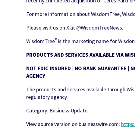
recently completed acquisition of Ceres Partners
For more information about WisdomTree, Wisd
Please visit us on X at @WisdomTreeNews.
®
WisdomTree
is the marketing name for WisdomT
PRODUCTS AND SERVICES AVAILABLE VIA W
NOT FDIC INSURED | NO BANK GUARANTEE | N
AGENCY
The products and services available through W
regulatory agency.
Category: Business Update
View source version on businesswire.com:
https