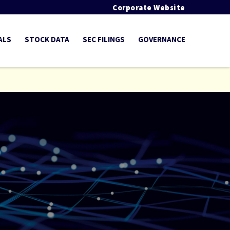
Corporate Website
ALS
STOCK DATA
SEC FILINGS
GOVERNANCE