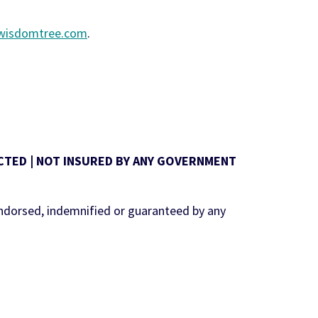
.wisdomtree.com
.
TECTED | NOT INSURED BY ANY GOVERNMENT
ndorsed, indemnified or guaranteed by any