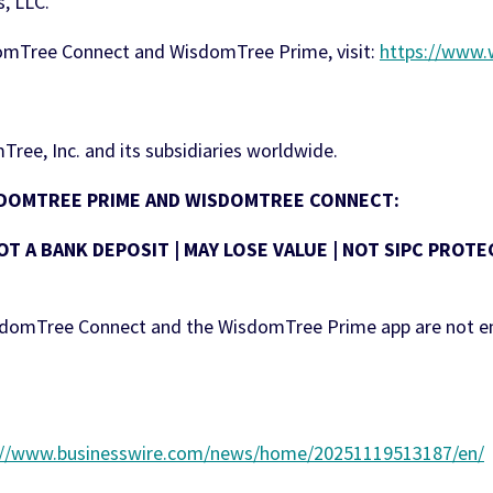
, LLC.
omTree Connect and WisdomTree Prime, visit:
https://www
ree, Inc. and its subsidiaries worldwide.
ISDOMTREE PRIME AND WISDOMTREE CONNECT:
OT A BANK DEPOSIT | MAY LOSE VALUE | NOT SIPC PRO
isdomTree Connect and the WisdomTree Prime app are not e
://www.businesswire.com/news/home/20251119513187/en/