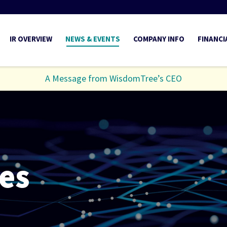
INVESTORS
IR OVERVIEW
NEWS & EVENTS
COMPANY INFO
FINANCI
A Message from WisdomTree’s CEO
es