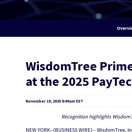
Overvi
WisdomTree Prime®
at the 2025 PayTe
November 19, 2025 8:00am EST
Recognition highlights WisdomTr
NEW YORK--(BUSINESS WIRE)-- WisdomTree, Inc. 