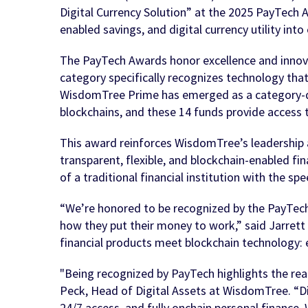
Digital Currency Solution” at the 2025 PayTech A
enabled savings, and digital currency utility int
The PayTech Awards honor excellence and innovat
category specifically recognizes technology that
WisdomTree Prime has emerged as a category-def
blockchains, and these 14 funds provide access t
This award reinforces WisdomTree’s leadership at
transparent, flexible, and blockchain-enabled f
of a traditional financial institution with the sp
“We’re honored to be recognized by the PayTech 
how they put their money to work,” said Jarret
financial products meet blockchain technology: 
"Being recognized by PayTech highlights the real
Peck, Head of Digital Assets at WisdomTree. “Dig
24/7 access, and fully onchain personal finance.