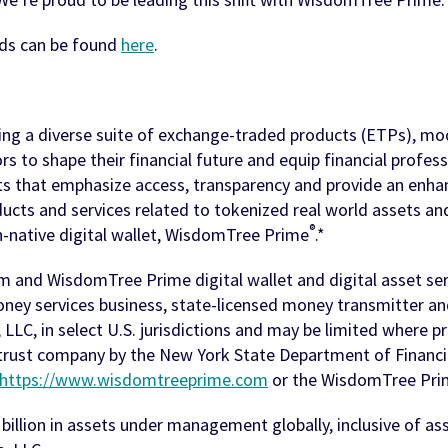
ds can be found
here
.
ring a diverse suite of exchange-traded products (ETPs), mode
s to shape their financial future and equip financial profes
cts that emphasize access, transparency and provide an enha
ucts and services related to tokenized real world assets and 
®
n-native digital wallet, WisdomTree Prime
.*
m and WisdomTree Prime digital wallet and digital asset s
money services business, state-licensed money transmitter a
LC, in select U.S. jurisdictions and may be limited where p
trust company by the New York State Department of Financial
https://www.wisdomtreeprime.com
or the WisdomTree Prim
billion in assets under management globally, inclusive of a