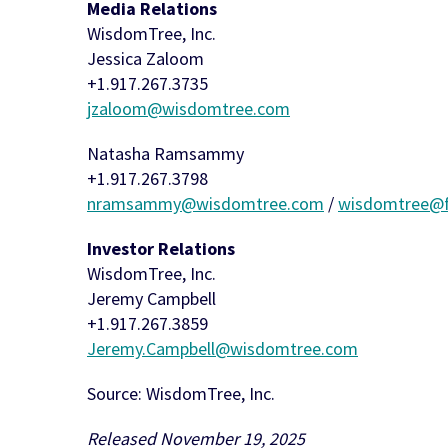
Media Relations
WisdomTree, Inc.
Jessica Zaloom
+1.917.267.3735
jzaloom@wisdomtree.com
Natasha Ramsammy
+1.917.267.3798
nramsammy@wisdomtree.com
/
wisdomtree@f
Investor Relations
WisdomTree, Inc.
Jeremy Campbell
+1.917.267.3859
Jeremy.Campbell@wisdomtree.com
Source: WisdomTree, Inc.
Released November 19, 2025