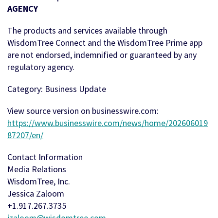
AGENCY
The products and services available through
WisdomTree Connect and the WisdomTree Prime app
are not endorsed, indemnified or guaranteed by any
regulatory agency.
Category: Business Update
View source version on businesswire.com:
https://www.businesswire.com/news/home/202606019
87207/en/
Contact Information
Media Relations
WisdomTree, Inc.
Jessica Zaloom
+1.917.267.3735
jzaloom@wisdomtree.com