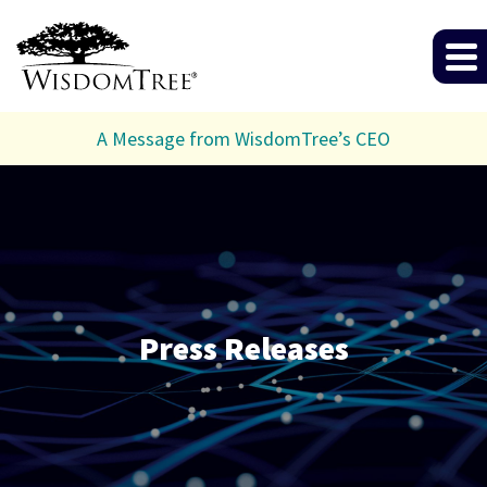
A Message from WisdomTree’s CEO
Press Releases