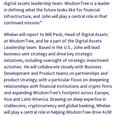
digital assets leadership team. WisdomTree is a leader
in defining what the future looks like for financial
infrastructure, and John will play a central role in that
continued mission.”
Whelan will report to Will Peck, Head of Digital Assets
at WisdomTree, and be a part of the Digital Assets
Leadership team. Based in the U.S., John will lead
business-unit strategy and drive key strategic
initiatives, including oversight of strategic investment
activities. He will collaborate closely with Business
Development and Product teams on partnerships and
product strategy, with a particular focus on deepening
relationships with financial institutions and crypto firms
and expanding WisdomTree’s footprint across Europe,
Asia and Latin America. Drawing on deep expertise in
stablecoins, cryptocurrency and global banking, Whelan
will play a central role in helping WisdomTree drive AUM