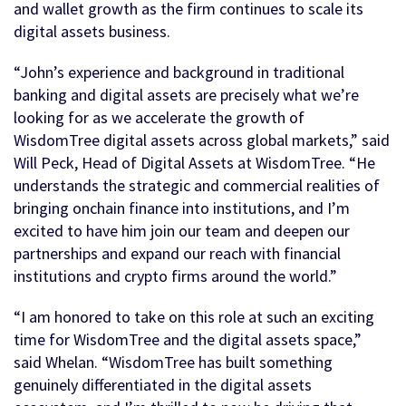
and wallet growth as the firm continues to scale its
digital assets business.
“John’s experience and background in traditional
banking and digital assets are precisely what we’re
looking for as we accelerate the growth of
WisdomTree digital assets across global markets,” said
Will Peck, Head of Digital Assets at WisdomTree. “He
understands the strategic and commercial realities of
bringing onchain finance into institutions, and I’m
excited to have him join our team and deepen our
partnerships and expand our reach with financial
institutions and crypto firms around the world.”
“I am honored to take on this role at such an exciting
time for WisdomTree and the digital assets space,”
said Whelan. “WisdomTree has built something
genuinely differentiated in the digital assets