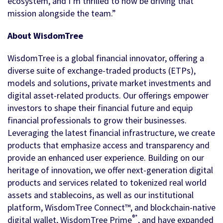
ecosystem, and I’m thrilled to now be driving that
mission alongside the team.”
About WisdomTree
WisdomTree is a global financial innovator, offering a
diverse suite of exchange-traded products (ETPs),
models and solutions, private market investments and
digital asset-related products. Our offerings empower
investors to shape their financial future and equip
financial professionals to grow their businesses.
Leveraging the latest financial infrastructure, we create
products that emphasize access and transparency and
provide an enhanced user experience. Building on our
heritage of innovation, we offer next-generation digital
products and services related to tokenized real world
assets and stablecoins, as well as our institutional
platform, WisdomTree Connect™, and blockchain-native
®*
digital wallet, WisdomTree Prime
, and have expanded