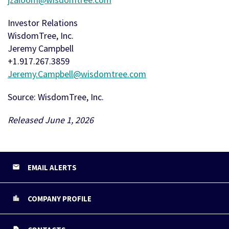
Investor Relations
WisdomTree, Inc.
Jeremy Campbell
+1.917.267.3859
Jeremy.Campbell@wisdomtree.com
Source: WisdomTree, Inc.
Released June 1, 2026
EMAIL ALERTS
COMPANY PROFILE