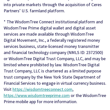
into private markets through the acquisition of Ceres
Partners’ U.S. farmland platform.
* The WisdomTree Connect institutional platform and
WisdomTree Prime digital wallet and digital asset
services are made available through WisdomTree
Digital Movement, Inc., a federally registered money
services business, state-licensed money transmitter
and financial technology company (NMLS ID: 2372500)
or WisdomTree Digital Trust Company, LLC, and may be
limited where prohibited by law. WisdomTree Digital
Trust Company, LLC is chartered as a limited purpose
trust company by the New York State Department of
Financial Services to engage in virtual currency business.
Visit
https://wisdomtreeconnect.com
,
https://www.wisdomtreeprime.com
or the WisdomTree
Prime mobile app for more information.