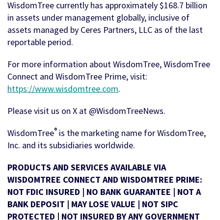
WisdomTree currently has approximately $168.7 billion
in assets under management globally, inclusive of
assets managed by Ceres Partners, LLC as of the last
reportable period.
For more information about WisdomTree, WisdomTree
Connect and WisdomTree Prime, visit:
https://www.wisdomtree.com
.
Please visit us on X at @WisdomTreeNews.
®
WisdomTree
is the marketing name for WisdomTree,
Inc. and its subsidiaries worldwide.
PRODUCTS AND SERVICES AVAILABLE VIA
WISDOMTREE CONNECT AND WISDOMTREE PRIME:
NOT FDIC INSURED | NO BANK GUARANTEE | NOT A
BANK DEPOSIT | MAY LOSE VALUE | NOT SIPC
PROTECTED | NOT INSURED BY ANY GOVERNMENT