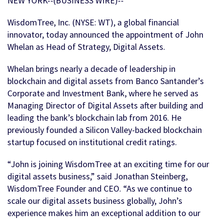
NEW YORK--(BUSINESS WIRE)--
WisdomTree, Inc. (NYSE: WT), a global financial
innovator, today announced the appointment of John
Whelan as Head of Strategy, Digital Assets.
Whelan brings nearly a decade of leadership in
blockchain and digital assets from Banco Santander’s
Corporate and Investment Bank, where he served as
Managing Director of Digital Assets after building and
leading the bank’s blockchain lab from 2016. He
previously founded a Silicon Valley-backed blockchain
startup focused on institutional credit ratings.
“John is joining WisdomTree at an exciting time for our
digital assets business,” said Jonathan Steinberg,
WisdomTree Founder and CEO. “As we continue to
scale our digital assets business globally, John’s
experience makes him an exceptional addition to our