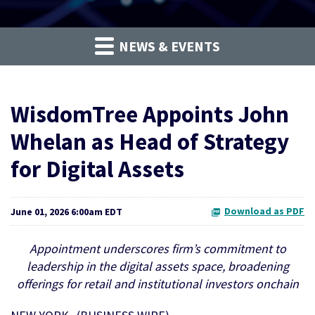
NEWS & EVENTS
WisdomTree Appoints John
Whelan as Head of Strategy
for Digital Assets
Download as PDF
June 01, 2026 6:00am EDT
Appointment underscores firm’s commitment to
leadership in the digital assets space, broadening
offerings for retail and institutional investors onchain